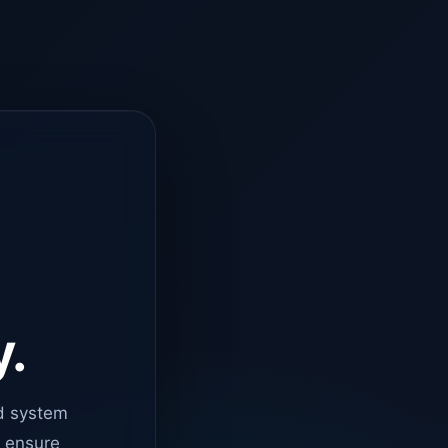
y.
d system
o ensure