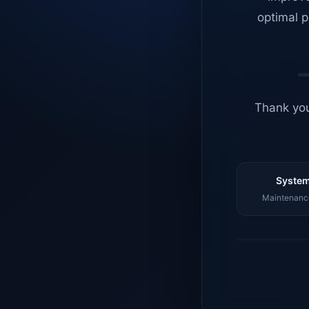
optimal p
Thank you
System
Maintenance