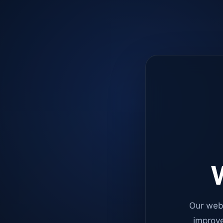
W
Our web
improve