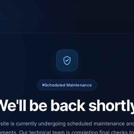
Scheduled Maintenance
e'll be back shortl
site is currently undergoing scheduled maintenance an
ments. Our technical team is completing final checks t