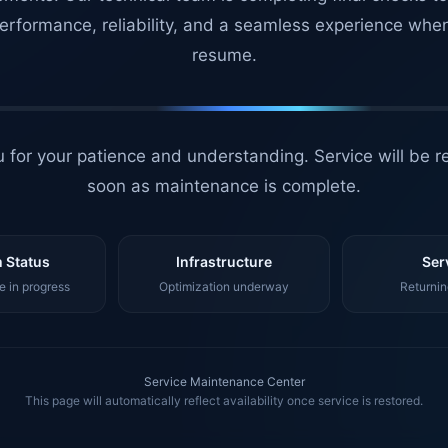
erformance, reliability, and a seamless experience whe
resume.
 for your patience and understanding. Service will be r
soon as maintenance is complete.
 Status
Infrastructure
Ser
 in progress
Optimization underway
Returnin
Service Maintenance Center
This page will automatically reflect availability once service is restored.