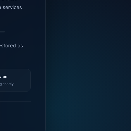
n services
estored as
vice
g shortly