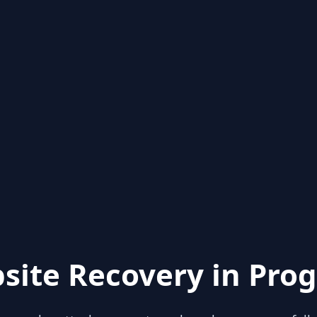
site Recovery in Prog