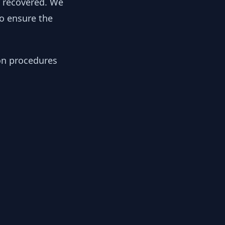
y recovered. We
to ensure the
ion procedures