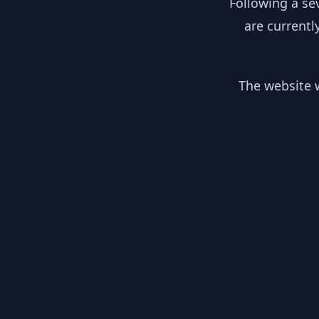
Following a se
are currentl
The website w