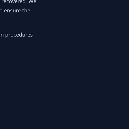
y recovered. We
to ensure the
ion procedures