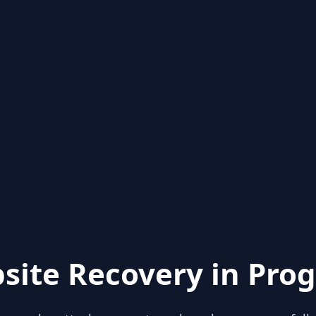
site Recovery in Prog