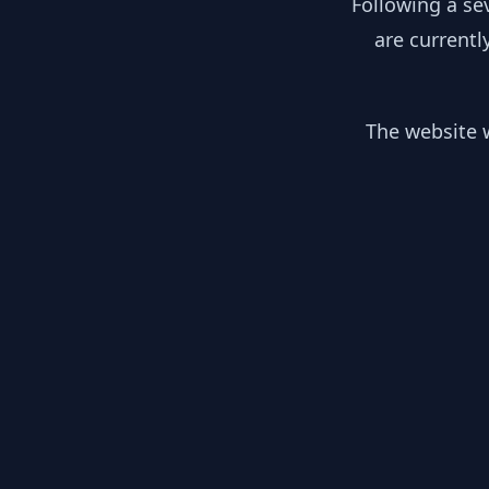
Following a se
are currentl
The website w