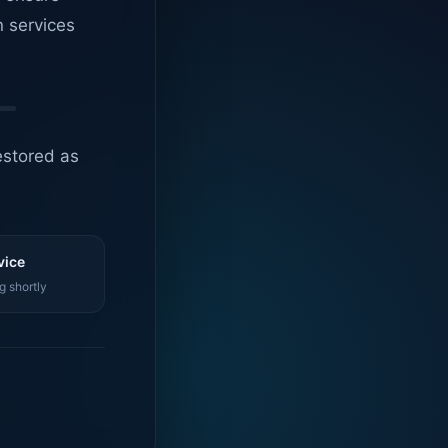
n services
estored as
vice
g shortly