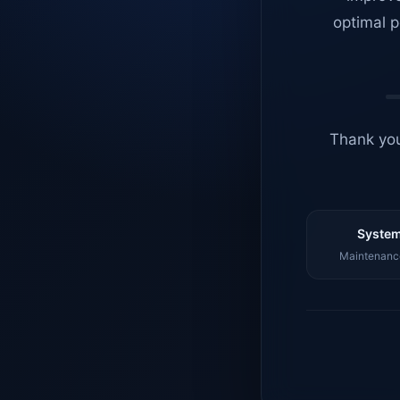
optimal p
Thank you
System
Maintenance