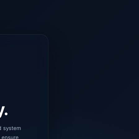
y.
d system
o ensure