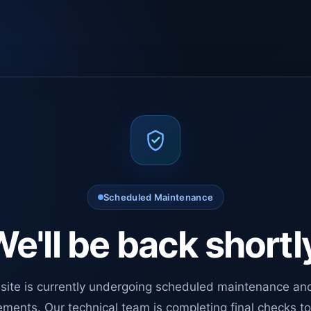
Scheduled Maintenance
e'll be back shortl
site is currently undergoing scheduled maintenance an
ments. Our technical team is completing final checks t