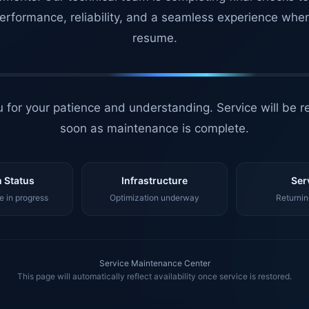
erformance, reliability, and a seamless experience whe
resume.
 for your patience and understanding. Service will be r
soon as maintenance is complete.
 Status
Infrastructure
Ser
 in progress
Optimization underway
Returnin
Service Maintenance Center
This page will automatically reflect availability once service is restored.