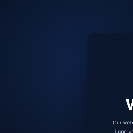
W
Our web
improve