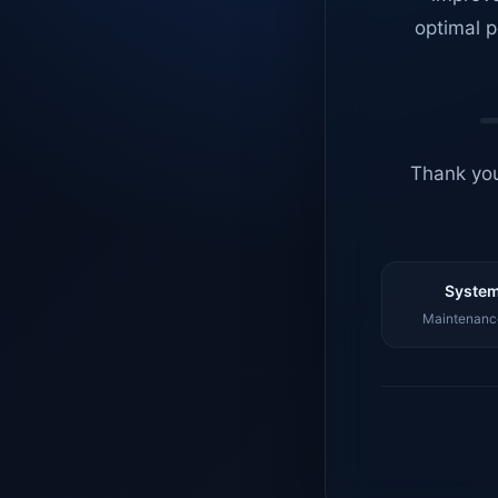
optimal p
Thank you
System
Maintenance