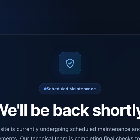
Scheduled Maintenance
e'll be back shortl
site is currently undergoing scheduled maintenance an
ments. Our technical team is completing final checks t