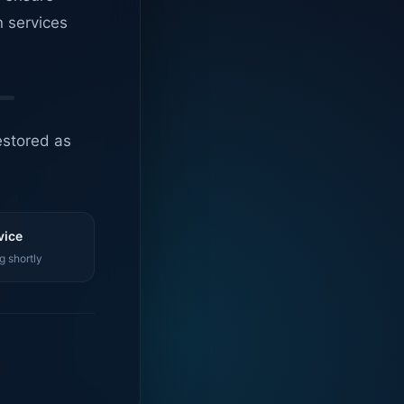
n services
estored as
vice
g shortly