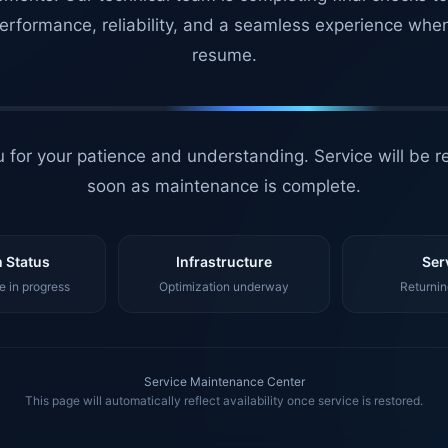
erformance, reliability, and a seamless experience whe
resume.
 for your patience and understanding. Service will be r
soon as maintenance is complete.
 Status
Infrastructure
Ser
 in progress
Optimization underway
Returnin
Service Maintenance Center
This page will automatically reflect availability once service is restored.