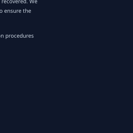
y recovered. We
to ensure the
ion procedures