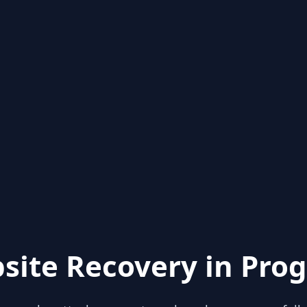
site Recovery in Prog