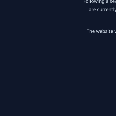
Following a se
are currentl
The website w