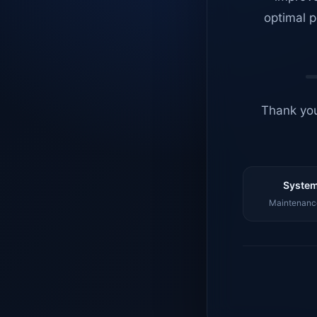
optimal p
Thank you
System
Maintenance