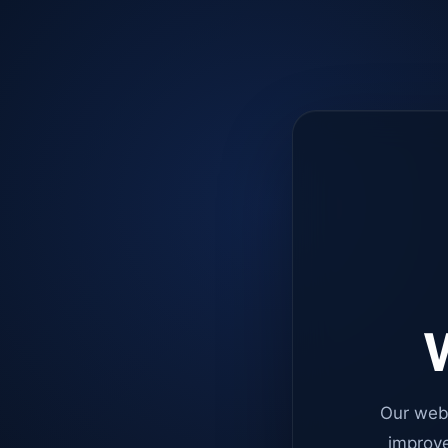
W
Our web
improve