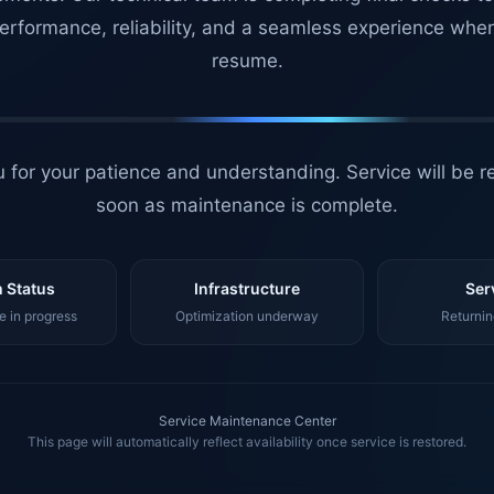
erformance, reliability, and a seamless experience whe
resume.
 for your patience and understanding. Service will be r
soon as maintenance is complete.
 Status
Infrastructure
Ser
 in progress
Optimization underway
Returnin
Service Maintenance Center
This page will automatically reflect availability once service is restored.