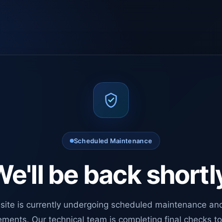
Scheduled Maintenance
e'll be back shortl
site is currently undergoing scheduled maintenance an
ments. Our technical team is completing final checks t