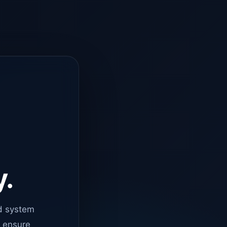
y.
d system
o ensure