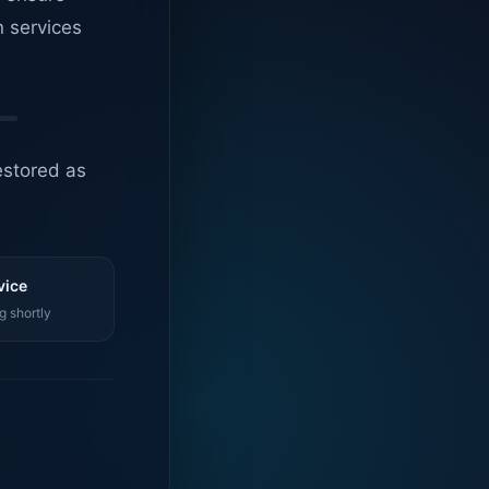
n services
estored as
vice
g shortly