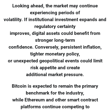
Looking ahead, the market may continue
experiencing periods of
volatility. If institutional investment expands and
regulatory certainty
improves, digital assets could benefit from
stronger long-term
confidence. Conversely, persistent inflation,
tighter monetary policy,
or unexpected geopolitical events could limit
risk appetite and create
additional market pressure.
Bitcoin is expected to remain the primary
benchmark for the industry,
while Ethereum and other smart contract
platforms continue competing to