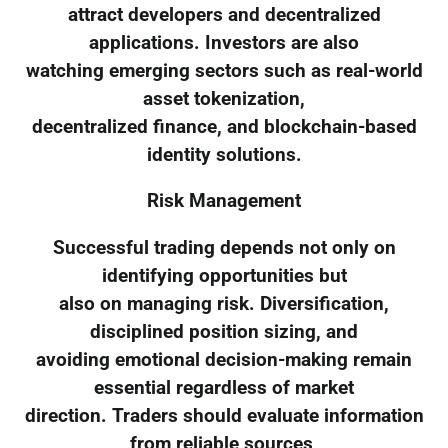
attract developers and decentralized
applications. Investors are also
watching emerging sectors such as real-world
asset tokenization,
decentralized finance, and blockchain-based
identity solutions.
Risk Management
Successful trading depends not only on
identifying opportunities but
also on managing risk. Diversification,
disciplined position sizing, and
avoiding emotional decision-making remain
essential regardless of market
direction. Traders should evaluate information
from reliable sources,