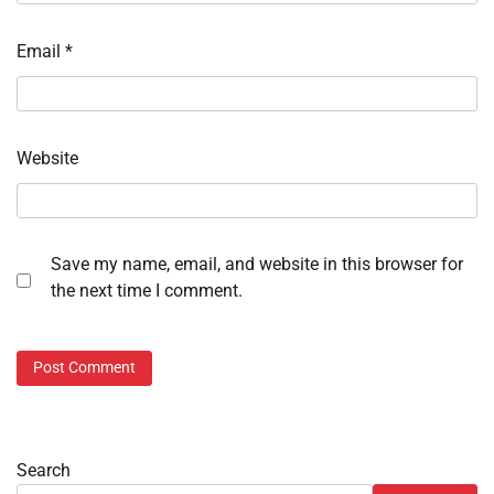
Email
*
Website
Save my name, email, and website in this browser for
the next time I comment.
Search