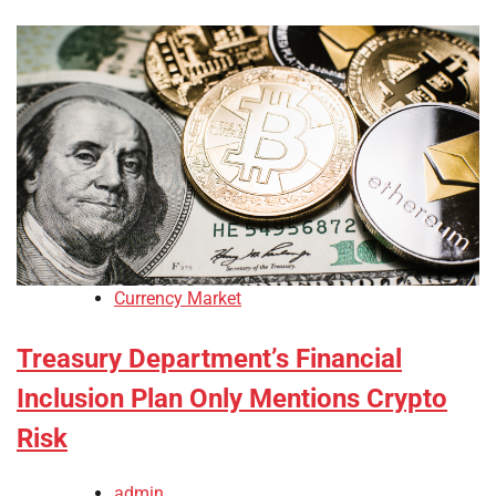
Currency Market
Treasury Department’s Financial
Inclusion Plan Only Mentions Crypto
Risk
admin