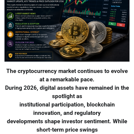
The cryptocurrency market continues to evolve
at a remarkable pace.
During 2026, digital assets have remained in the
spotlight as
institutional participation, blockchain
innovation, and regulatory
developments shape investor sentiment. While
short-term price swings