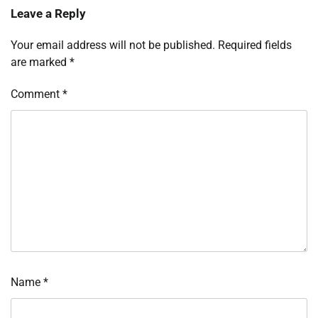
Leave a Reply
Your email address will not be published.
Required fields
are marked
*
Comment
*
Name
*