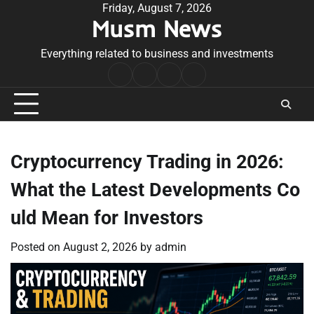
Skip
Friday, August 7, 2026
Musm News
to
content
Everything related to business and investments
Home
Terms
Privacy
Contact
&
Policy
Us
Conditions
Cryptocurrency Trading in 2026:
What the Latest Developments Co
uld Mean for Investors
Posted on
August 2, 2026
by
admin