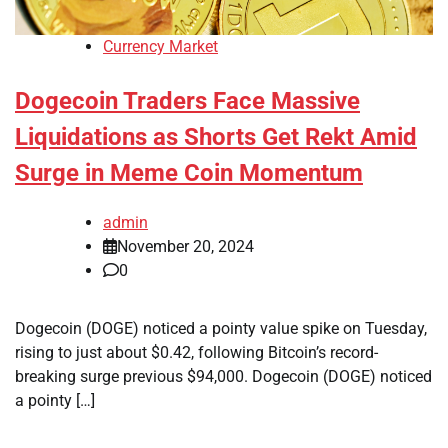
Currency Market
Dogecoin Traders Face Massive
Liquidations as Shorts Get Rekt Amid
Surge in Meme Coin Momentum
admin
November 20, 2024
0
Dogecoin (DOGE) noticed a pointy value spike on Tuesday,
rising to just about $0.42, following Bitcoin’s record-
breaking surge previous $94,000. Dogecoin (DOGE) noticed
a pointy […]