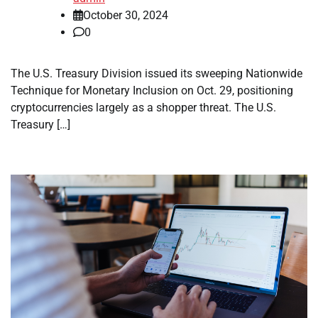
October 30, 2024
0
The U.S. Treasury Division issued its sweeping Nationwide
Technique for Monetary Inclusion on Oct. 29, positioning
cryptocurrencies largely as a shopper threat. The U.S.
Treasury […]