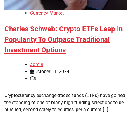
Currency Market
Charles Schwab: Crypto ETFs Leap in
Popularity To Outpace Traditional
Investment Options
admin
October 11, 2024
0
Cryptocurrency exchange-traded funds (ETFs) have gained
the standing of one of many high funding selections to be
pursued, second solely to equities, per a current […]