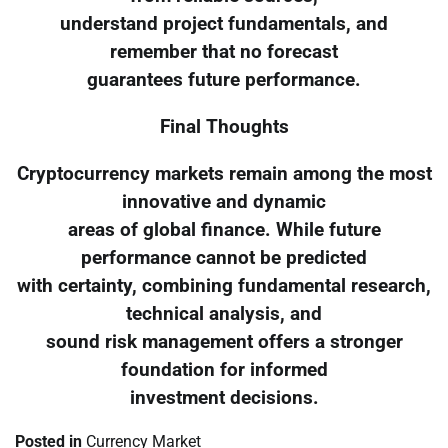
understand project fundamentals, and
remember that no forecast
guarantees future performance.
Final Thoughts
Cryptocurrency markets remain among the most
innovative and dynamic
areas of global finance. While future
performance cannot be predicted
with certainty, combining fundamental research,
technical analysis, and
sound risk management offers a stronger
foundation for informed
investment decisions.
Posted in
Currency Market