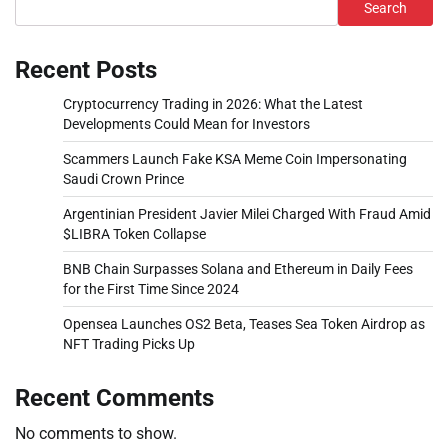
Search
Recent Posts
Cryptocurrency Trading in 2026: What the Latest
Developments Could Mean for Investors
Scammers Launch Fake KSA Meme Coin Impersonating
Saudi Crown Prince
Argentinian President Javier Milei Charged With Fraud Amid
$LIBRA Token Collapse
BNB Chain Surpasses Solana and Ethereum in Daily Fees
for the First Time Since 2024
Opensea Launches OS2 Beta, Teases Sea Token Airdrop as
NFT Trading Picks Up
Recent Comments
No comments to show.