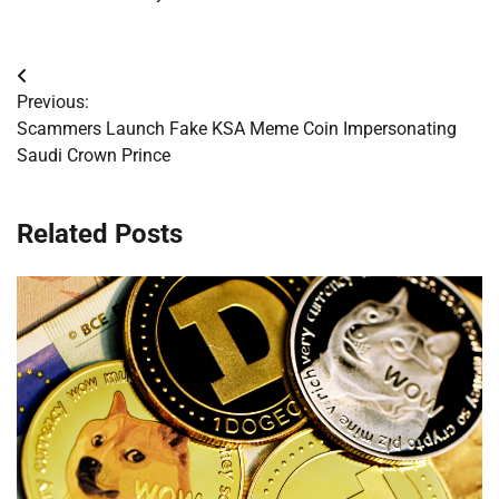
Post
Previous:
navigation
Scammers Launch Fake KSA Meme Coin Impersonating
Saudi Crown Prince
Related Posts