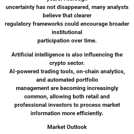
uncertainty has not disappeared, many analysts
believe that clearer
regulatory frameworks could encourage broader
institutional
participation over time.
Artificial intelligence is also influencing the
crypto sector.
AI-powered trading tools, on-chain analytics,
and automated portfolio
management are becoming increasingly
common, allowing both retail and
professional investors to process market
information more efficiently.
Market Outlook