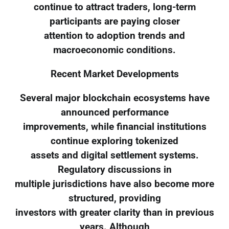
continue to attract traders, long-term
participants are paying closer
attention to adoption trends and
macroeconomic conditions.
Recent Market Developments
Several major blockchain ecosystems have
announced performance
improvements, while financial institutions
continue exploring tokenized
assets and digital settlement systems.
Regulatory discussions in
multiple jurisdictions have also become more
structured, providing
investors with greater clarity than in previous
years. Although