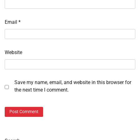
Email
*
Website
Save my name, email, and website in this browser for
the next time I comment.