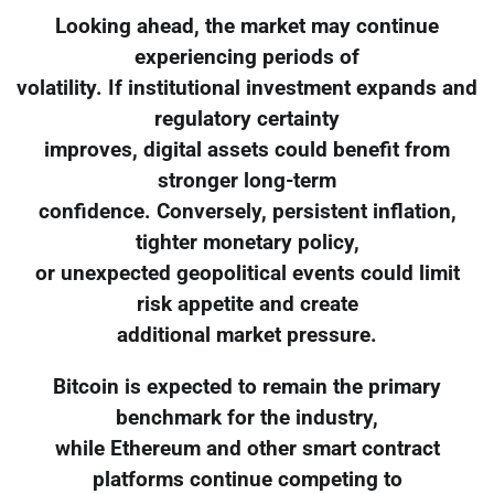
Looking ahead, the market may continue
experiencing periods of
volatility. If institutional investment expands and
regulatory certainty
improves, digital assets could benefit from
stronger long-term
confidence. Conversely, persistent inflation,
tighter monetary policy,
or unexpected geopolitical events could limit
risk appetite and create
additional market pressure.
Bitcoin is expected to remain the primary
benchmark for the industry,
while Ethereum and other smart contract
platforms continue competing to