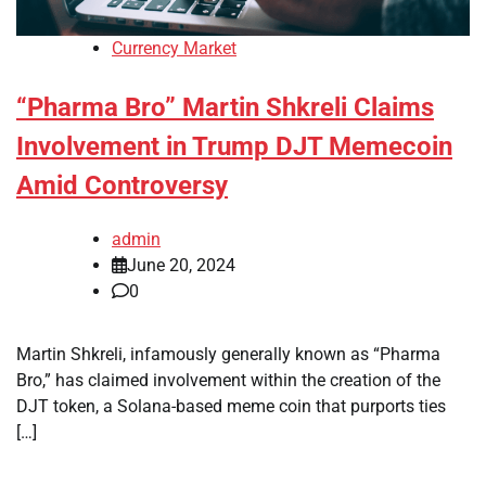
Currency Market
“Pharma Bro” Martin Shkreli Claims
Involvement in Trump DJT Memecoin
Amid Controversy
admin
June 20, 2024
0
Martin Shkreli, infamously generally known as “Pharma
Bro,” has claimed involvement within the creation of the
DJT token, a Solana-based meme coin that purports ties
[…]