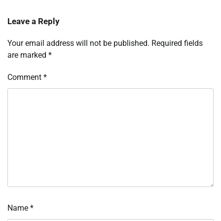
Leave a Reply
Your email address will not be published.
Required fields
are marked
*
Comment
*
Name
*