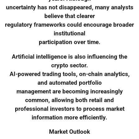
uncertainty has not disappeared, many analysts
believe that clearer
regulatory frameworks could encourage broader
institutional
participation over time.
Artificial intelligence is also influencing the
crypto sector.
AI-powered trading tools, on-chain analytics,
and automated portfolio
management are becoming increasingly
common, allowing both retail and
professional investors to process market
information more efficiently.
Market Outlook