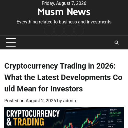
Skip
Friday, August 7, 2026
Musm News
to
content
Everything related to business and investments
Home
Terms
Privacy
Contact
&
Policy
Us
Conditions
Cryptocurrency Trading in 2026:
What the Latest Developments Co
uld Mean for Investors
Posted on
August 2, 2026
by
admin