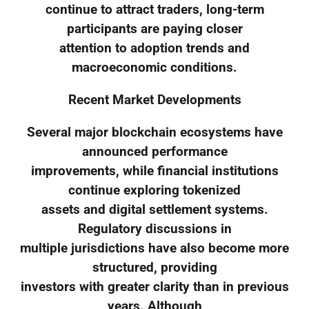
continue to attract traders, long-term
participants are paying closer
attention to adoption trends and
macroeconomic conditions.
Recent Market Developments
Several major blockchain ecosystems have
announced performance
improvements, while financial institutions
continue exploring tokenized
assets and digital settlement systems.
Regulatory discussions in
multiple jurisdictions have also become more
structured, providing
investors with greater clarity than in previous
years. Although