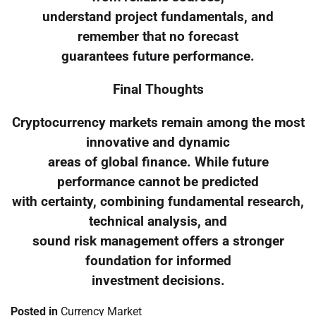
understand project fundamentals, and
remember that no forecast
guarantees future performance.
Final Thoughts
Cryptocurrency markets remain among the most
innovative and dynamic
areas of global finance. While future
performance cannot be predicted
with certainty, combining fundamental research,
technical analysis, and
sound risk management offers a stronger
foundation for informed
investment decisions.
Posted in
Currency Market