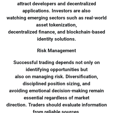
attract developers and decentralized
applications. Investors are also
watching emerging sectors such as real-world
asset tokenization,
decentralized finance, and blockchain-based
identity solutions.
Risk Management
Successful trading depends not only on
identifying opportunities but
also on managing risk. Diversification,
disciplined position sizing, and
avoiding emotional decision-making remain
essential regardless of market
direction. Traders should evaluate information
from reliable sources,