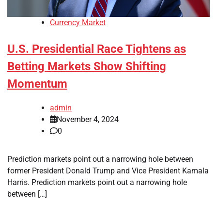
Currency Market
U.S. Presidential Race Tightens as
Betting Markets Show Shifting
Momentum
admin
November 4, 2024
0
Prediction markets point out a narrowing hole between
former President Donald Trump and Vice President Kamala
Harris. Prediction markets point out a narrowing hole
between […]