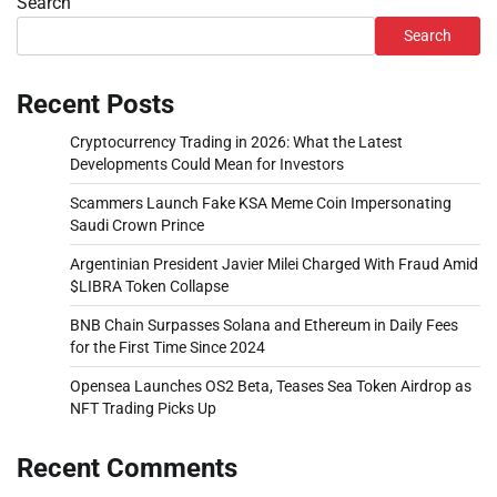
Search
Search
Recent Posts
Cryptocurrency Trading in 2026: What the Latest
Developments Could Mean for Investors
Scammers Launch Fake KSA Meme Coin Impersonating
Saudi Crown Prince
Argentinian President Javier Milei Charged With Fraud Amid
$LIBRA Token Collapse
BNB Chain Surpasses Solana and Ethereum in Daily Fees
for the First Time Since 2024
Opensea Launches OS2 Beta, Teases Sea Token Airdrop as
NFT Trading Picks Up
Recent Comments