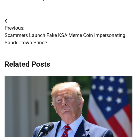
Post
Previous:
navigation
Scammers Launch Fake KSA Meme Coin Impersonating
Saudi Crown Prince
Related Posts