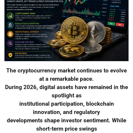
The cryptocurrency market continues to evolve
at a remarkable pace.
During 2026, digital assets have remained in the
spotlight as
institutional participation, blockchain
innovation, and regulatory
developments shape investor sentiment. While
short-term price swings