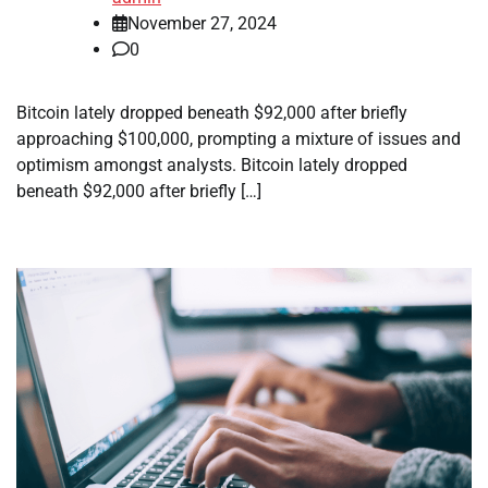
November 27, 2024
0
Bitcoin lately dropped beneath $92,000 after briefly
approaching $100,000, prompting a mixture of issues and
optimism amongst analysts. Bitcoin lately dropped
beneath $92,000 after briefly […]