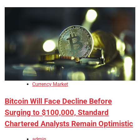
Currency Market
Bitcoin Will Face Decline Before
Surging to $100,000, Standard
Chartered Analysts Remain Optimistic
admin