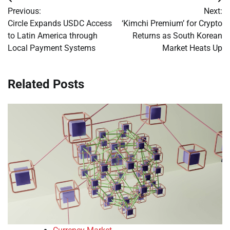
Post
Previous:
Next:
navigation
Circle Expands USDC Access
‘Kimchi Premium’ for Crypto
to Latin America through
Returns as South Korean
Local Payment Systems
Market Heats Up
Related Posts