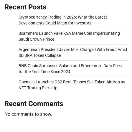
Recent Posts
Cryptocurrency Trading in 2026: What the Latest
Developments Could Mean for Investors
Scammers Launch Fake KSA Meme Coin Impersonating
Saudi Crown Prince
Argentinian President Javier Milei Charged With Fraud Amid
$LIBRA Token Collapse
BNB Chain Surpasses Solana and Ethereum in Daily Fees
for the First Time Since 2024
Opensea Launches OS2 Beta, Teases Sea Token Airdrop as
NFT Trading Picks Up
Recent Comments
No comments to show.