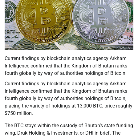
Current findings by blockchain analytics agency Arkham
Intelligence confirmed that the Kingdom of Bhutan ranks
fourth globally by way of authorities holdings of Bitcoin.
Current findings by blockchain analytics agency Arkham
Intelligence confirmed that the Kingdom of Bhutan ranks
fourth globally by way of authorities holdings of Bitcoin,
placing the variety of holdings at 13,000 BTC, price roughly
$750 million.
The BTC stays within the custody of Bhutan’s state funding
wing, Druk Holding & Investments, or DHI in brief. The