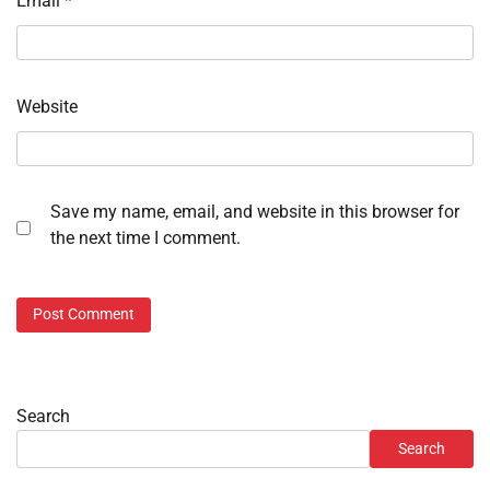
Email
*
Website
Save my name, email, and website in this browser for
the next time I comment.
Search
Search