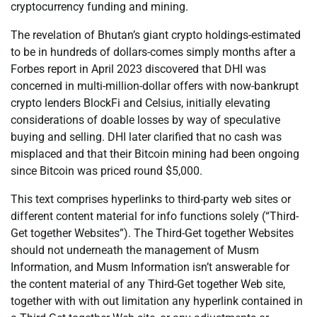
cryptocurrency funding and mining.
The revelation of Bhutan’s giant crypto holdings-estimated
to be in hundreds of dollars-comes simply months after a
Forbes report in April 2023 discovered that DHI was
concerned in multi-million-dollar offers with now-bankrupt
crypto lenders BlockFi and Celsius, initially elevating
considerations of doable losses by way of speculative
buying and selling. DHI later clarified that no cash was
misplaced and that their Bitcoin mining had been ongoing
since Bitcoin was priced round $5,000.
This text comprises hyperlinks to third-party web sites or
different content material for info functions solely (“Third-
Get together Websites”). The Third-Get together Websites
should not underneath the management of Musm
Information, and Musm Information isn’t answerable for
the content material of any Third-Get together Web site,
together with with out limitation any hyperlink contained in