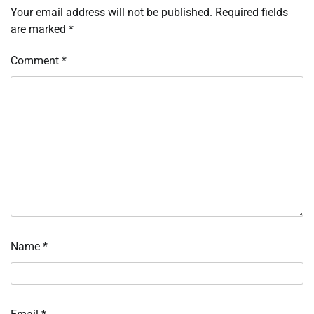
Your email address will not be published.
Required fields
are marked
*
Comment
*
Name
*