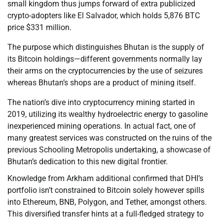
small kingdom thus jumps forward of extra publicized
crypto-adopters like El Salvador, which holds 5,876 BTC
price $331 million.
The purpose which distinguishes Bhutan is the supply of
its Bitcoin holdings—different governments normally lay
their arms on the cryptocurrencies by the use of seizures
whereas Bhutan’s shops are a product of mining itself.
The nation’s dive into cryptocurrency mining started in
2019, utilizing its wealthy hydroelectric energy to gasoline
inexperienced mining operations. In actual fact, one of
many greatest services was constructed on the ruins of the
previous Schooling Metropolis undertaking, a showcase of
Bhutan’s dedication to this new digital frontier.
Knowledge from Arkham additional confirmed that DHI’s
portfolio isn’t constrained to Bitcoin solely however spills
into Ethereum, BNB, Polygon, and Tether, amongst others.
This diversified transfer hints at a full-fledged strategy to