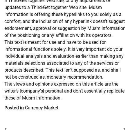
a Third-Get together Web site, or any adjustments or
updates to a Third-Get together Web site. Musm
Information is offering these hyperlinks to you solely as a
comfort, and the inclusion of any hyperlink doesn’t suggest
endorsement, approval or suggestion by Musm Information
of the positioning or any affiliation with its operators.
This text is meant for use and have to be used for
informational functions solely. It is very important do your
individual analysis and evaluation earlier than making any
materials selections associated to any of the services or
products described. This text isn’t supposed as, and shall
not be construed as, monetary recommendation.
The views and opinions expressed on this article are the
writer’s [company’s] personal and don’t essentially replicate
these of Musm Information.
Posted in
Currency Market