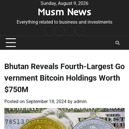
Skip
Sunday, August 9, 2026
Musm News
to
content
Everything related to business and investments
Home
Terms
Privacy
Contact
&
Policy
Us
Conditions
Bhutan Reveals Fourth-Largest Go
vernment Bitcoin Holdings Worth
$750M
Posted on
September 18, 2024
by
admin