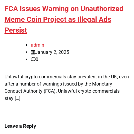
FCA Issues Warning on Unauthorized
Meme Coin Project as Illegal Ads
Persist
admin
January 2, 2025
0
Unlawful crypto commercials stay prevalent in the UK, even
after a number of warnings issued by the Monetary
Conduct Authority (FCA). Unlawful crypto commercials
stay […]
Leave a Reply