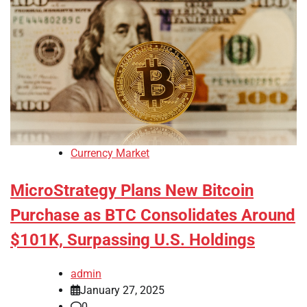
Currency Market
MicroStrategy Plans New Bitcoin
Purchase as BTC Consolidates Around
$101K, Surpassing U.S. Holdings
admin
January 27, 2025
0