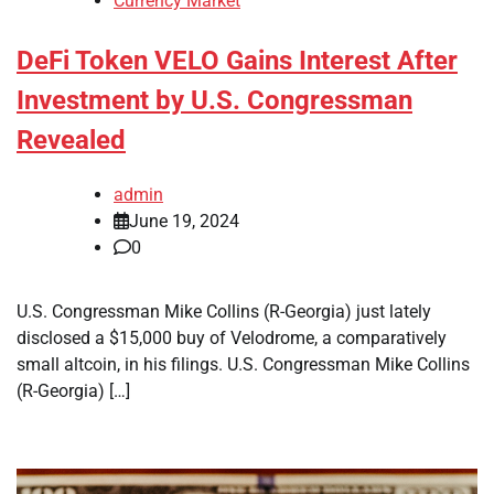
Currency Market
DeFi Token VELO Gains Interest After
Investment by U.S. Congressman
Revealed
admin
June 19, 2024
0
U.S. Congressman Mike Collins (R-Georgia) just lately
disclosed a $15,000 buy of Velodrome, a comparatively
small altcoin, in his filings. U.S. Congressman Mike Collins
(R-Georgia) […]