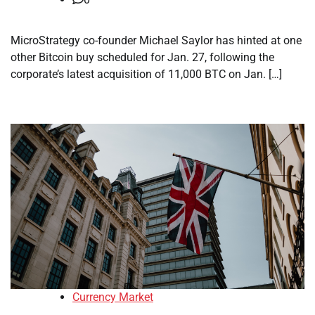
MicroStrategy co-founder Michael Saylor has hinted at one
other Bitcoin buy scheduled for Jan. 27, following the
corporate’s latest acquisition of 11,000 BTC on Jan. […]
Currency Market