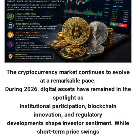
The cryptocurrency market continues to evolve
at a remarkable pace.
During 2026, digital assets have remained in the
spotlight as
institutional participation, blockchain
innovation, and regulatory
developments shape investor sentiment. While
short-term price swings