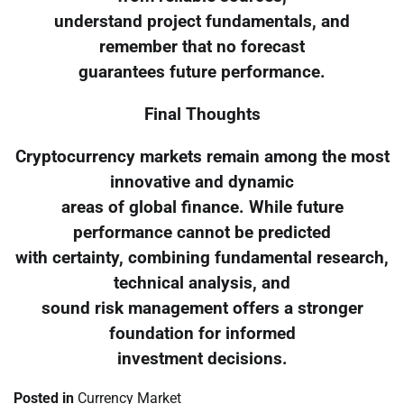
understand project fundamentals, and
remember that no forecast
guarantees future performance.
Final Thoughts
Cryptocurrency markets remain among the most
innovative and dynamic
areas of global finance. While future
performance cannot be predicted
with certainty, combining fundamental research,
technical analysis, and
sound risk management offers a stronger
foundation for informed
investment decisions.
Posted in
Currency Market