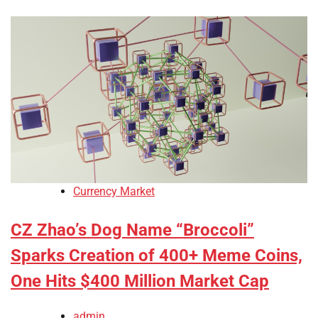
Currency Market
CZ Zhao’s Dog Name “Broccoli”
Sparks Creation of 400+ Meme Coins,
One Hits $400 Million Market Cap
admin