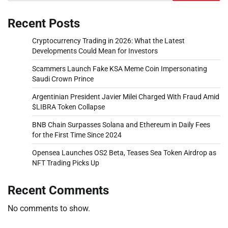
Recent Posts
Cryptocurrency Trading in 2026: What the Latest
Developments Could Mean for Investors
Scammers Launch Fake KSA Meme Coin Impersonating
Saudi Crown Prince
Argentinian President Javier Milei Charged With Fraud Amid
$LIBRA Token Collapse
BNB Chain Surpasses Solana and Ethereum in Daily Fees
for the First Time Since 2024
Opensea Launches OS2 Beta, Teases Sea Token Airdrop as
NFT Trading Picks Up
Recent Comments
No comments to show.