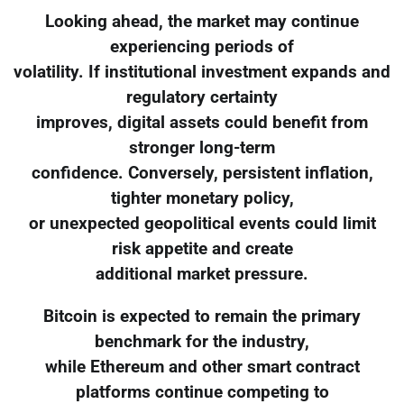
Looking ahead, the market may continue
experiencing periods of
volatility. If institutional investment expands and
regulatory certainty
improves, digital assets could benefit from
stronger long-term
confidence. Conversely, persistent inflation,
tighter monetary policy,
or unexpected geopolitical events could limit
risk appetite and create
additional market pressure.
Bitcoin is expected to remain the primary
benchmark for the industry,
while Ethereum and other smart contract
platforms continue competing to