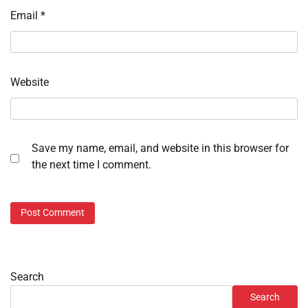
Email
*
Website
Save my name, email, and website in this browser for
the next time I comment.
Search
Search