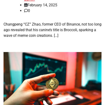
February 14, 2025
0
Changpeng “CZ” Zhao, former CEO of Binance, not too long
ago revealed that his canine’s title is Broccoli, sparking a
wave of meme coin creations. […]