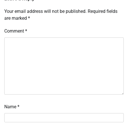
Your email address will not be published.
Required fields
are marked
*
Comment
*
Name
*