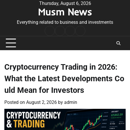
Skip
Thursday, August 6, 2026
Musm News
to
content
Everything related to business and investments
Home
Terms
Privacy
Contact
&
Policy
Us
Conditions
Cryptocurrency Trading in 2026:
What the Latest Developments Co
uld Mean for Investors
Posted on
August 2, 2026
by
admin