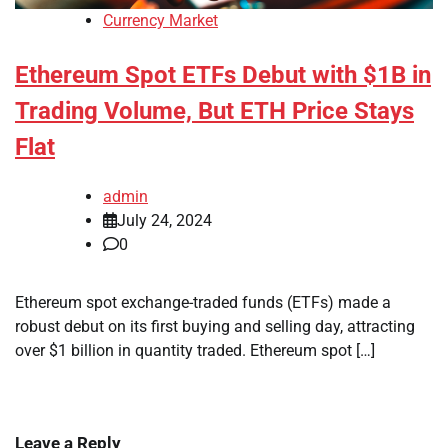
Currency Market
Ethereum Spot ETFs Debut with $1B in
Trading Volume, But ETH Price Stays
Flat
admin
July 24, 2024
0
Ethereum spot exchange-traded funds (ETFs) made a
robust debut on its first buying and selling day, attracting
over $1 billion in quantity traded. Ethereum spot […]
Leave a Reply