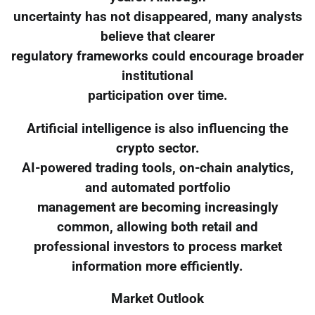
uncertainty has not disappeared, many analysts
believe that clearer
regulatory frameworks could encourage broader
institutional
participation over time.
Artificial intelligence is also influencing the
crypto sector.
AI-powered trading tools, on-chain analytics,
and automated portfolio
management are becoming increasingly
common, allowing both retail and
professional investors to process market
information more efficiently.
Market Outlook