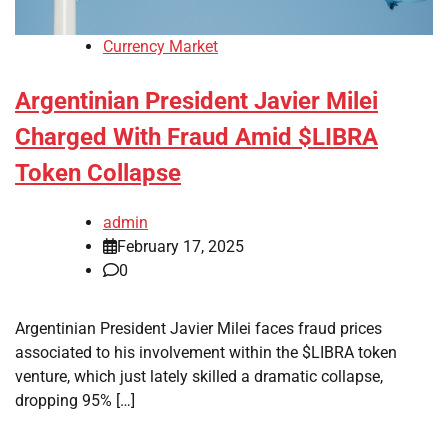
Currency Market
Argentinian President Javier Milei
Charged With Fraud Amid $LIBRA
Token Collapse
admin
February 17, 2025
0
Argentinian President Javier Milei faces fraud prices
associated to his involvement within the $LIBRA token
venture, which just lately skilled a dramatic collapse,
dropping 95% […]