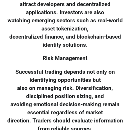
attract developers and decentralized
applications. Investors are also
watching emerging sectors such as real-world
asset tokenization,
decentralized finance, and blockchain-based
identity solutions.
Risk Management
Successful trading depends not only on
identifying opportunities but
also on managing risk. Diversification,
disciplined position sizing, and
avoiding emotional decision-making remain
essential regardless of market
direction. Traders should evaluate information
from reliable sources,