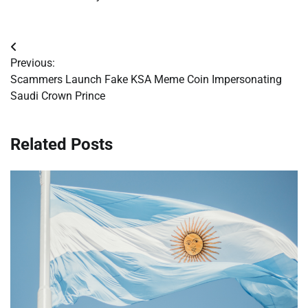
Post
Previous:
navigation
Scammers Launch Fake KSA Meme Coin Impersonating
Saudi Crown Prince
Related Posts