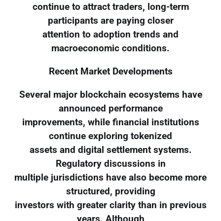
continue to attract traders, long-term
participants are paying closer
attention to adoption trends and
macroeconomic conditions.
Recent Market Developments
Several major blockchain ecosystems have
announced performance
improvements, while financial institutions
continue exploring tokenized
assets and digital settlement systems.
Regulatory discussions in
multiple jurisdictions have also become more
structured, providing
investors with greater clarity than in previous
years. Although