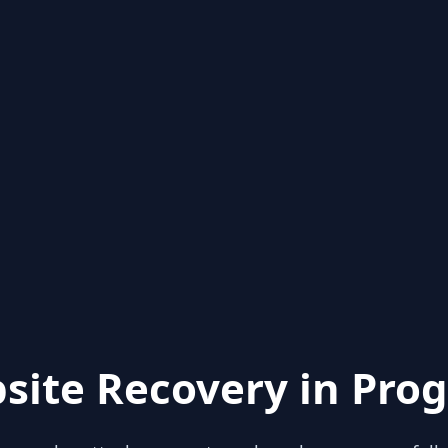
site Recovery in Prog