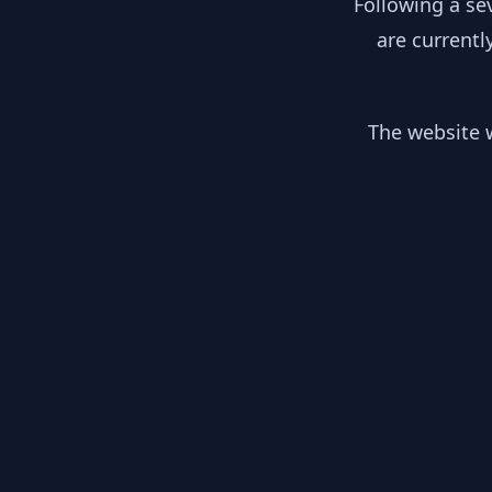
Following a se
are currentl
The website w