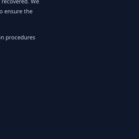
y recovered. We
to ensure the
ion procedures