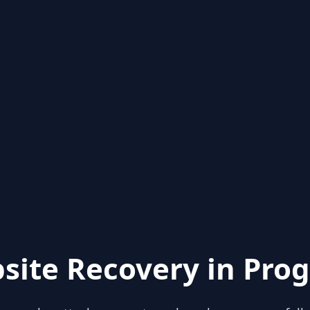
site Recovery in Prog