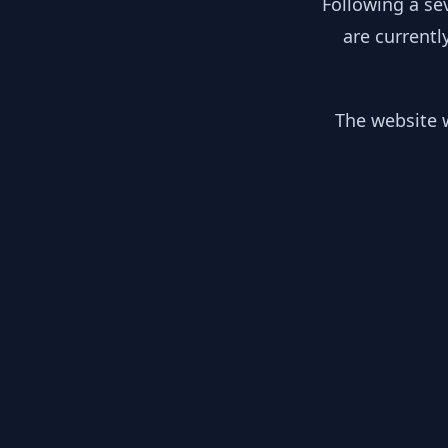
Following a se
are currentl
The website w