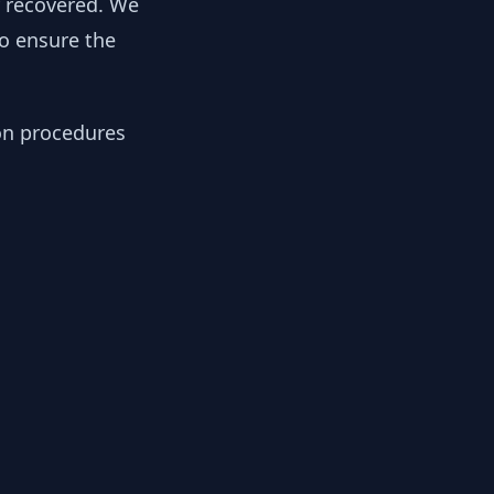
y recovered. We
to ensure the
ion procedures