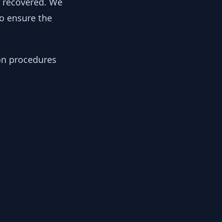
y recovered. We
to ensure the
ion procedures