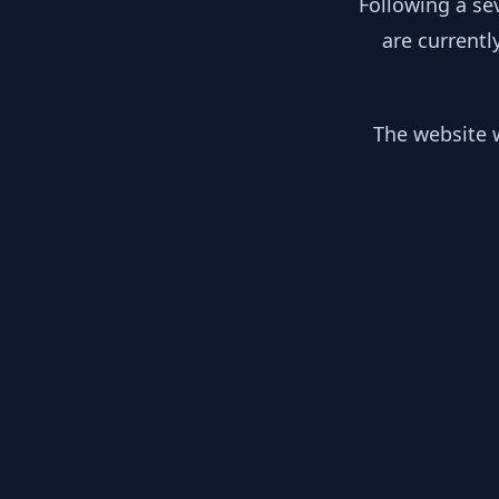
Following a se
are currentl
The website w