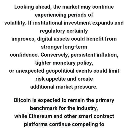
Looking ahead, the market may continue
experiencing periods of
volatility. If institutional investment expands and
regulatory certainty
improves, digital assets could benefit from
stronger long-term
confidence. Conversely, persistent inflation,
tighter monetary policy,
or unexpected geopolitical events could limit
risk appetite and create
additional market pressure.
Bitcoin is expected to remain the primary
benchmark for the industry,
while Ethereum and other smart contract
platforms continue competing to