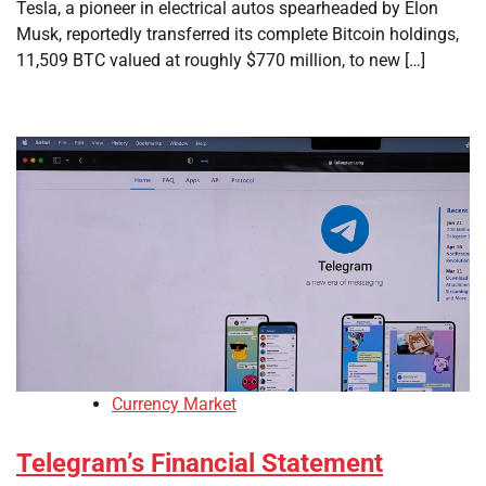
Tesla, a pioneer in electrical autos spearheaded by Elon
Musk, reportedly transferred its complete Bitcoin holdings,
11,509 BTC valued at roughly $770 million, to new […]
Currency Market
Telegram’s Financial Statement