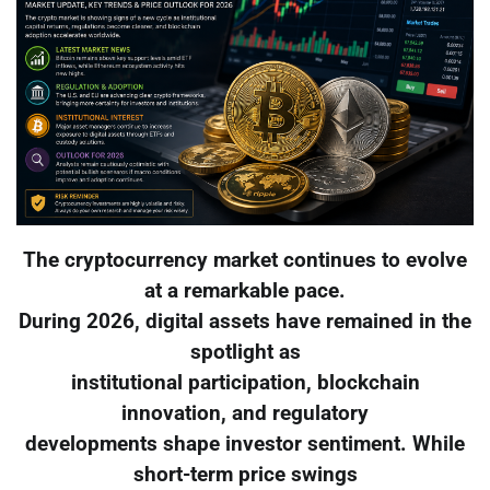
The cryptocurrency market continues to evolve
at a remarkable pace.
During 2026, digital assets have remained in the
spotlight as
institutional participation, blockchain
innovation, and regulatory
developments shape investor sentiment. While
short-term price swings