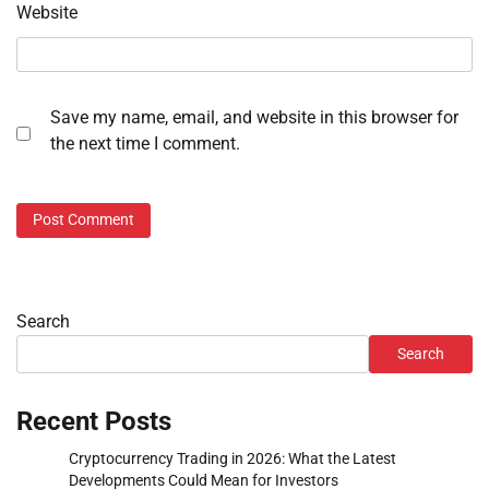
Website
Save my name, email, and website in this browser for
the next time I comment.
Search
Search
Recent Posts
Cryptocurrency Trading in 2026: What the Latest
Developments Could Mean for Investors