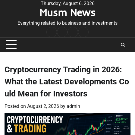
Skip
Thursday, August 6, 2026
Musm News
to
content
Everything related to business and investments
Home
Terms
Privacy
Contact
&
Policy
Us
Conditions
Cryptocurrency Trading in 2026:
What the Latest Developments Co
uld Mean for Investors
Posted on
August 2, 2026
by
admin