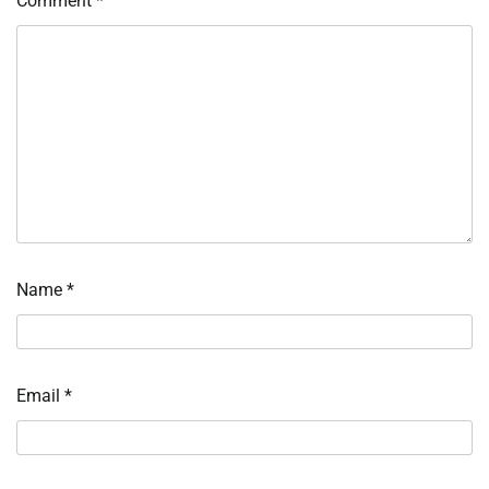
Comment
*
Name
*
Email
*