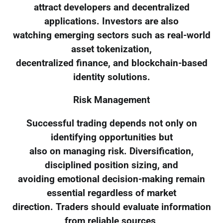
attract developers and decentralized
applications. Investors are also
watching emerging sectors such as real-world
asset tokenization,
decentralized finance, and blockchain-based
identity solutions.
Risk Management
Successful trading depends not only on
identifying opportunities but
also on managing risk. Diversification,
disciplined position sizing, and
avoiding emotional decision-making remain
essential regardless of market
direction. Traders should evaluate information
from reliable sources,