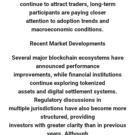
continue to attract traders, long-term
participants are paying closer
attention to adoption trends and
macroeconomic conditions.
Recent Market Developments
Several major blockchain ecosystems have
announced performance
improvements, while financial institutions
continue exploring tokenized
assets and digital settlement systems.
Regulatory discussions in
multiple jurisdictions have also become more
structured, providing
investors with greater clarity than in previous
years. Although