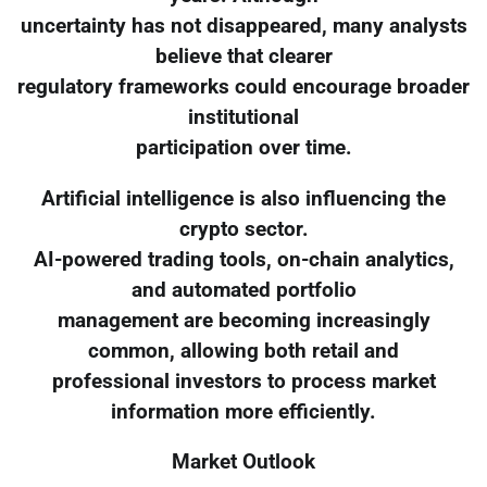
uncertainty has not disappeared, many analysts
believe that clearer
regulatory frameworks could encourage broader
institutional
participation over time.
Artificial intelligence is also influencing the
crypto sector.
AI-powered trading tools, on-chain analytics,
and automated portfolio
management are becoming increasingly
common, allowing both retail and
professional investors to process market
information more efficiently.
Market Outlook