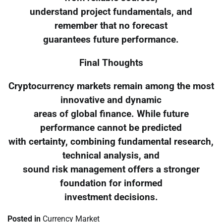
understand project fundamentals, and
remember that no forecast
guarantees future performance.
Final Thoughts
Cryptocurrency markets remain among the most
innovative and dynamic
areas of global finance. While future
performance cannot be predicted
with certainty, combining fundamental research,
technical analysis, and
sound risk management offers a stronger
foundation for informed
investment decisions.
Posted in
Currency Market