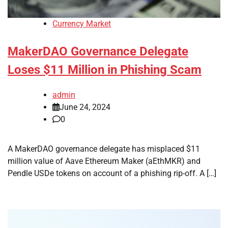
Currency Market
MakerDAO Governance Delegate
Loses $11 Million in Phishing Scam
admin
June 24, 2024
0
A MakerDAO governance delegate has misplaced $11
million value of Aave Ethereum Maker (aEthMKR) and
Pendle USDe tokens on account of a phishing rip-off. A […]