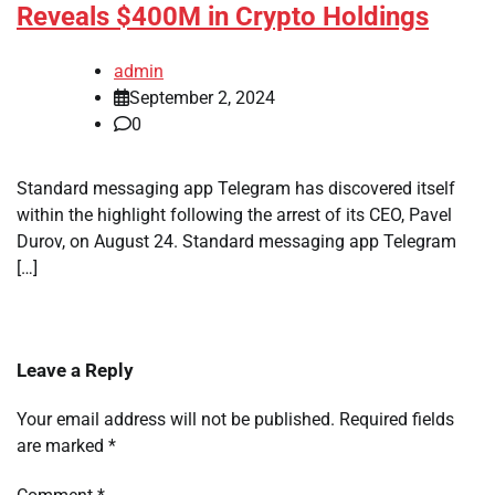
Reveals $400M in Crypto Holdings
admin
September 2, 2024
0
Standard messaging app Telegram has discovered itself
within the highlight following the arrest of its CEO, Pavel
Durov, on August 24. Standard messaging app Telegram
[…]
Leave a Reply
Your email address will not be published.
Required fields
are marked
*