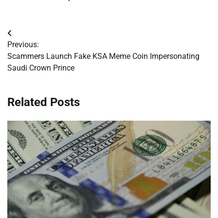
Post
Previous:
navigation
Scammers Launch Fake KSA Meme Coin Impersonating
Saudi Crown Prince
Related Posts