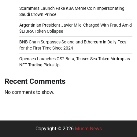
Scammers Launch Fake KSA Meme Coin Impersonating
Saudi Crown Prince
Argentinian President Javier Milei Charged With Fraud Amid
$LIBRA Token Collapse
BNB Chain Surpasses Solana and Ethereum in Daily Fees
for the First Time Since 2024
Opensea Launches OS2 Beta, Teases Sea Token Airdrop as
NFT Trading Picks Up
Recent Comments
No comments to show.
Copyright © 2026
Musm News