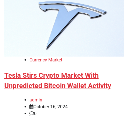
Currency Market
Tesla Stirs Crypto Market With
Unpredicted Bitcoin Wallet Activity
admin
October 16, 2024
0