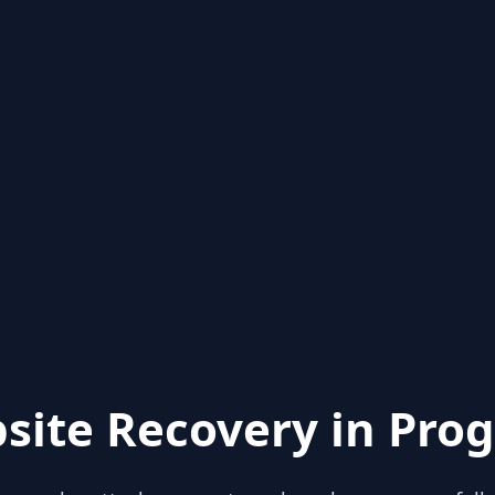
site Recovery in Prog