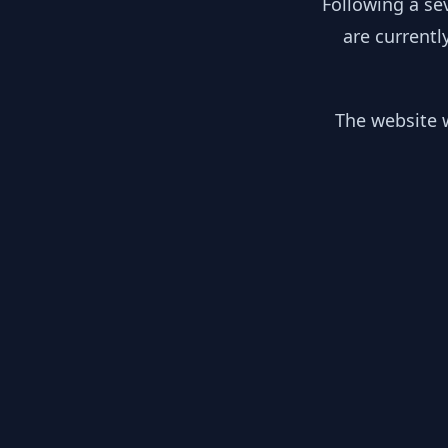
Following a se
are currentl
The website w