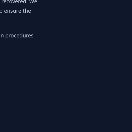
y recovered. We
to ensure the
ion procedures