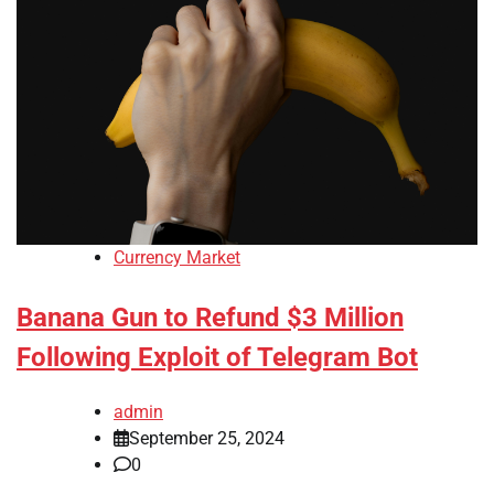
Currency Market
Banana Gun to Refund $3 Million
Following Exploit of Telegram Bot
admin
September 25, 2024
0