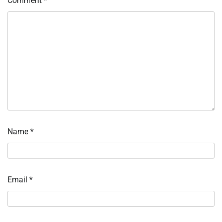
Comment
*
Name
*
Email
*