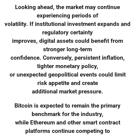
Looking ahead, the market may continue
experiencing periods of
volatility. If institutional investment expands and
regulatory certainty
improves, digital assets could benefit from
stronger long-term
confidence. Conversely, persistent inflation,
tighter monetary policy,
or unexpected geopolitical events could limit
risk appetite and create
additional market pressure.
Bitcoin is expected to remain the primary
benchmark for the industry,
while Ethereum and other smart contract
platforms continue competing to