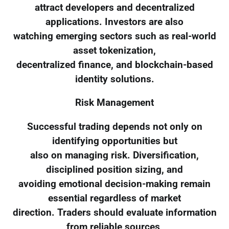
attract developers and decentralized
applications. Investors are also
watching emerging sectors such as real-world
asset tokenization,
decentralized finance, and blockchain-based
identity solutions.
Risk Management
Successful trading depends not only on
identifying opportunities but
also on managing risk. Diversification,
disciplined position sizing, and
avoiding emotional decision-making remain
essential regardless of market
direction. Traders should evaluate information
from reliable sources,