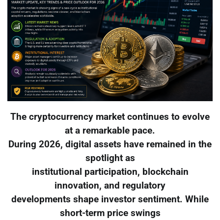
The cryptocurrency market continues to evolve
at a remarkable pace.
During 2026, digital assets have remained in the
spotlight as
institutional participation, blockchain
innovation, and regulatory
developments shape investor sentiment. While
short-term price swings