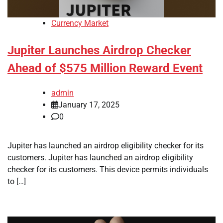
Currency Market
Jupiter Launches Airdrop Checker
Ahead of $575 Million Reward Event
admin
January 17, 2025
0
Jupiter has launched an airdrop eligibility checker for its
customers. Jupiter has launched an airdrop eligibility
checker for its customers. This device permits individuals
to […]