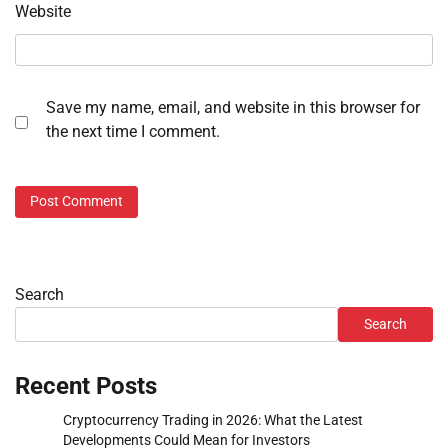
Website
Save my name, email, and website in this browser for
the next time I comment.
Search
Search
Recent Posts
Cryptocurrency Trading in 2026: What the Latest
Developments Could Mean for Investors