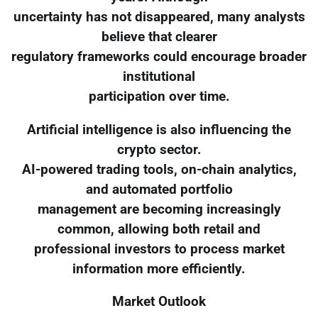
uncertainty has not disappeared, many analysts
believe that clearer
regulatory frameworks could encourage broader
institutional
participation over time.
Artificial intelligence is also influencing the
crypto sector.
AI-powered trading tools, on-chain analytics,
and automated portfolio
management are becoming increasingly
common, allowing both retail and
professional investors to process market
information more efficiently.
Market Outlook