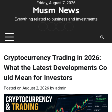
Skip
Friday, August 7, 2026
Musm News
to
content
Everything related to business and investments
Home
Terms
Privacy
Contact
&
Policy
Us
Conditions
Cryptocurrency Trading in 2026:
What the Latest Developments Co
uld Mean for Investors
Posted on
August 2, 2026
by
admin