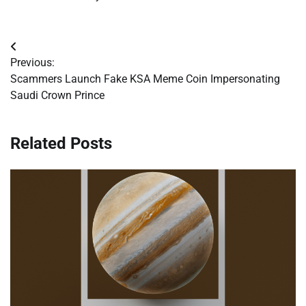
Post
Previous:
navigation
Scammers Launch Fake KSA Meme Coin Impersonating
Saudi Crown Prince
Related Posts