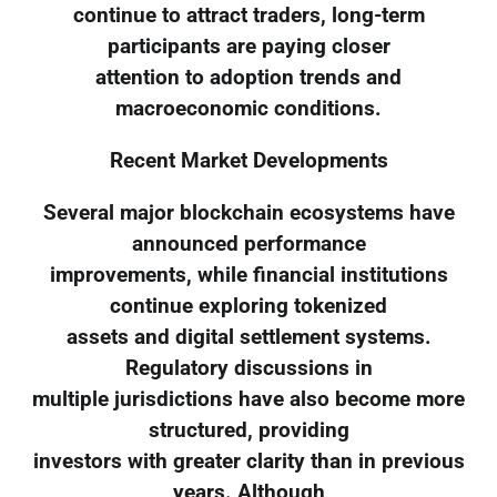
continue to attract traders, long-term
participants are paying closer
attention to adoption trends and
macroeconomic conditions.
Recent Market Developments
Several major blockchain ecosystems have
announced performance
improvements, while financial institutions
continue exploring tokenized
assets and digital settlement systems.
Regulatory discussions in
multiple jurisdictions have also become more
structured, providing
investors with greater clarity than in previous
years. Although