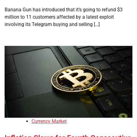
Banana Gun has introduced that it’s going to refund $3
million to 11 customers affected by a latest exploit
involving its Telegram buying and selling […]
Currency Market