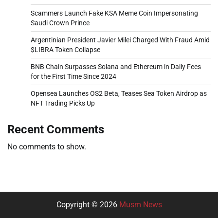
Scammers Launch Fake KSA Meme Coin Impersonating
Saudi Crown Prince
Argentinian President Javier Milei Charged With Fraud Amid
$LIBRA Token Collapse
BNB Chain Surpasses Solana and Ethereum in Daily Fees
for the First Time Since 2024
Opensea Launches OS2 Beta, Teases Sea Token Airdrop as
NFT Trading Picks Up
Recent Comments
No comments to show.
Copyright © 2026
Musm News