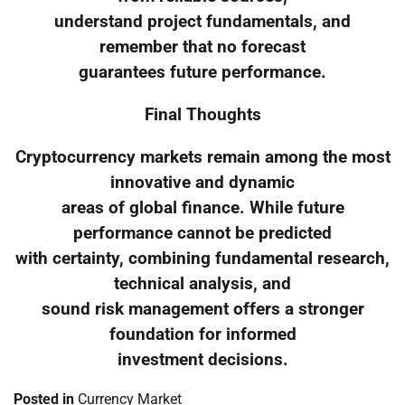
understand project fundamentals, and
remember that no forecast
guarantees future performance.
Final Thoughts
Cryptocurrency markets remain among the most
innovative and dynamic
areas of global finance. While future
performance cannot be predicted
with certainty, combining fundamental research,
technical analysis, and
sound risk management offers a stronger
foundation for informed
investment decisions.
Posted in
Currency Market