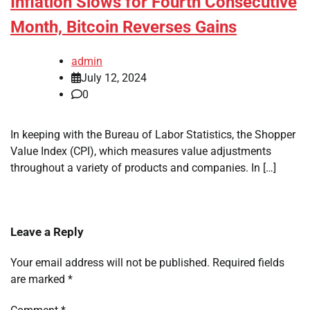
Inflation Slows for Fourth Consecutive
Month, Bitcoin Reverses Gains
admin
July 12, 2024
0
In keeping with the Bureau of Labor Statistics, the Shopper
Value Index (CPI), which measures value adjustments
throughout a variety of products and companies. In […]
Leave a Reply
Your email address will not be published.
Required fields
are marked
*