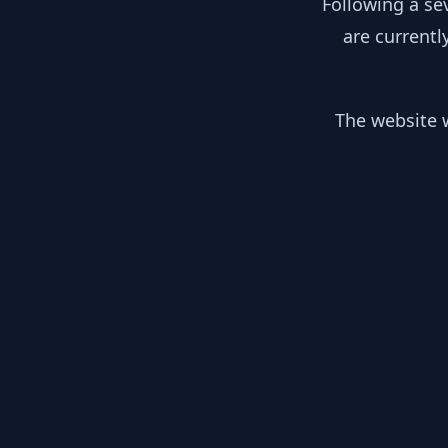
Following a se
are currentl
The website w