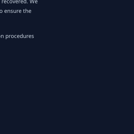
y recovered. We
to ensure the
ion procedures