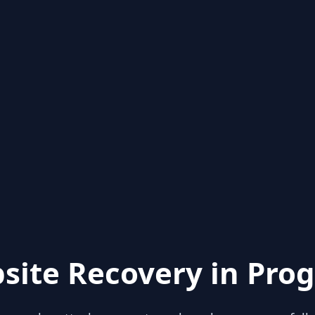
site Recovery in Prog