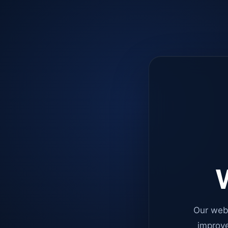
W
Our web
improve