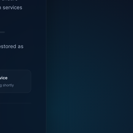
n services
estored as
vice
g shortly