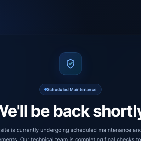
Scheduled Maintenance
e'll be back shortl
site is currently undergoing scheduled maintenance an
ments. Our technical team is completing final checks t