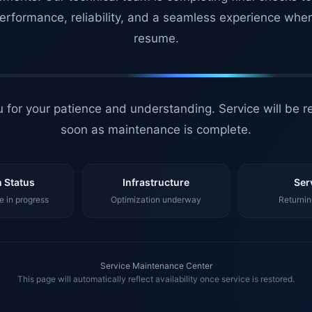
erformance, reliability, and a seamless experience whe
resume.
 for your patience and understanding. Service will be r
soon as maintenance is complete.
 Status
Infrastructure
Ser
 in progress
Optimization underway
Returnin
Service Maintenance Center
This page will automatically reflect availability once service is restored.