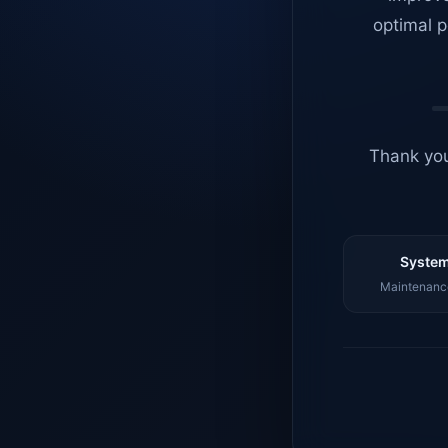
optimal p
Thank you
System
Maintenance