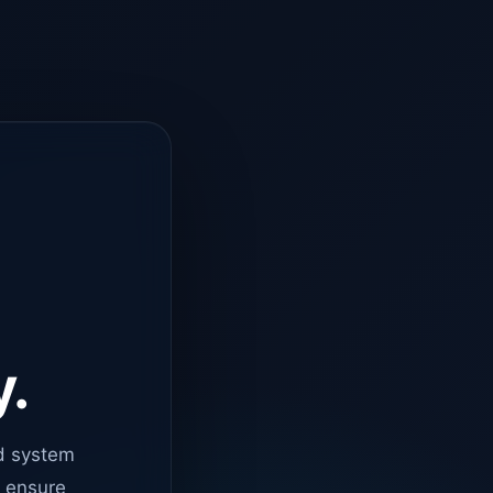
y.
d system
o ensure