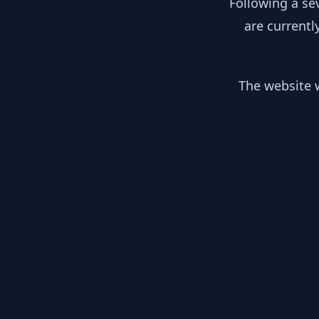
Following a se
are currentl
The website w