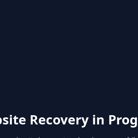
site Recovery in Prog