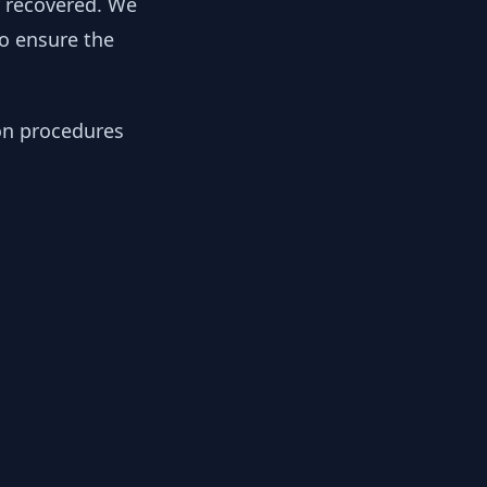
y recovered. We
to ensure the
ion procedures