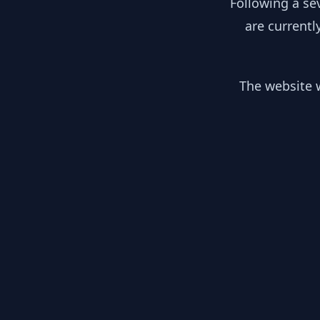
Following a se
are currentl
The website w