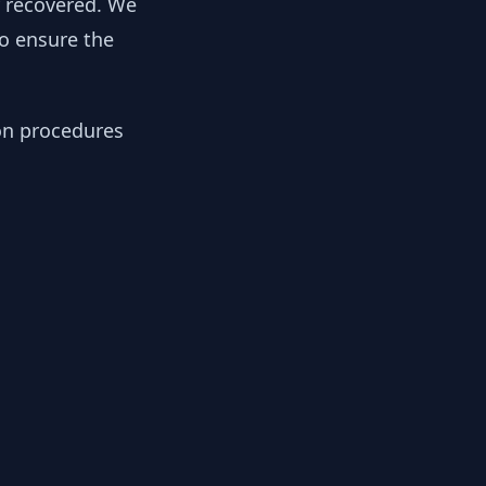
y recovered. We
to ensure the
ion procedures