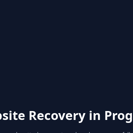
site Recovery in Prog