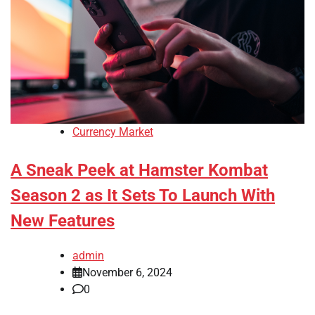
Currency Market
A Sneak Peek at Hamster Kombat
Season 2 as It Sets To Launch With
New Features
admin
November 6, 2024
0