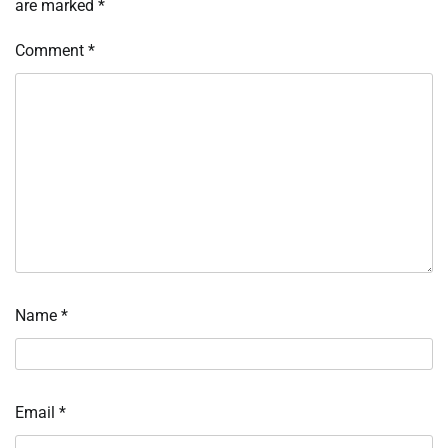
are marked
*
Comment
*
Name
*
Email
*