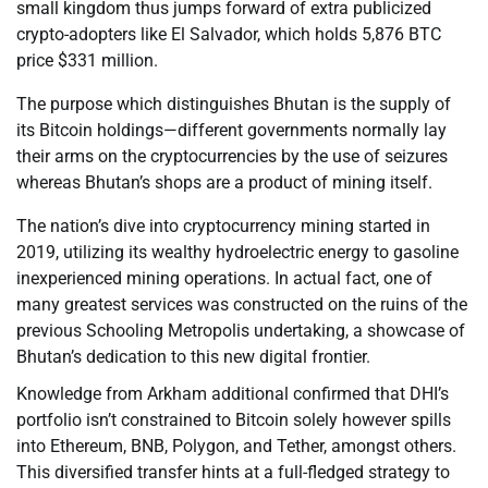
small kingdom thus jumps forward of extra publicized
crypto-adopters like El Salvador, which holds 5,876 BTC
price $331 million.
The purpose which distinguishes Bhutan is the supply of
its Bitcoin holdings—different governments normally lay
their arms on the cryptocurrencies by the use of seizures
whereas Bhutan’s shops are a product of mining itself.
The nation’s dive into cryptocurrency mining started in
2019, utilizing its wealthy hydroelectric energy to gasoline
inexperienced mining operations. In actual fact, one of
many greatest services was constructed on the ruins of the
previous Schooling Metropolis undertaking, a showcase of
Bhutan’s dedication to this new digital frontier.
Knowledge from Arkham additional confirmed that DHI’s
portfolio isn’t constrained to Bitcoin solely however spills
into Ethereum, BNB, Polygon, and Tether, amongst others.
This diversified transfer hints at a full-fledged strategy to