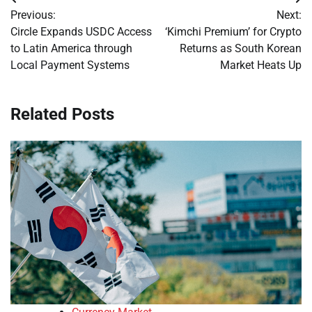
Post
Previous:
Next:
navigation
Circle Expands USDC Access
‘Kimchi Premium’ for Crypto
to Latin America through
Returns as South Korean
Local Payment Systems
Market Heats Up
Related Posts