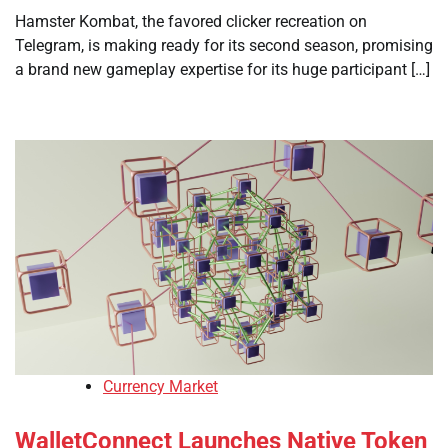
Hamster Kombat, the favored clicker recreation on
Telegram, is making ready for its second season, promising
a brand new gameplay expertise for its huge participant […]
Currency Market
WalletConnect Launches Native Token