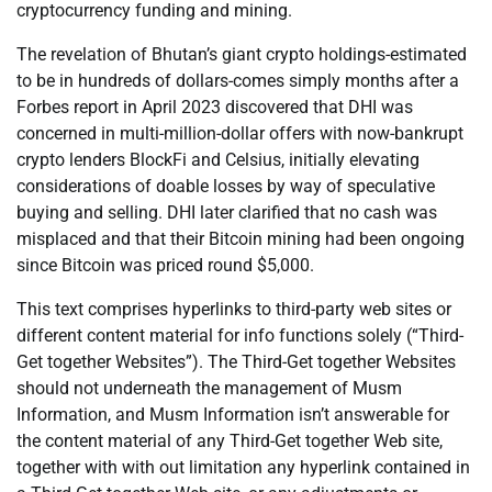
cryptocurrency funding and mining.
The revelation of Bhutan’s giant crypto holdings-estimated
to be in hundreds of dollars-comes simply months after a
Forbes report in April 2023 discovered that DHI was
concerned in multi-million-dollar offers with now-bankrupt
crypto lenders BlockFi and Celsius, initially elevating
considerations of doable losses by way of speculative
buying and selling. DHI later clarified that no cash was
misplaced and that their Bitcoin mining had been ongoing
since Bitcoin was priced round $5,000.
This text comprises hyperlinks to third-party web sites or
different content material for info functions solely (“Third-
Get together Websites”). The Third-Get together Websites
should not underneath the management of Musm
Information, and Musm Information isn’t answerable for
the content material of any Third-Get together Web site,
together with with out limitation any hyperlink contained in