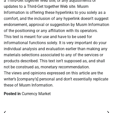
a Third-Get together Web site, or any adjustments or
updates to a Third-Get together Web site. Musm
Information is offering these hyperlinks to you solely as a
comfort, and the inclusion of any hyperlink doesn’t suggest
endorsement, approval or suggestion by Musm Information
of the positioning or any affiliation with its operators.
This text is meant for use and have to be used for
informational functions solely. It is very important do your
individual analysis and evaluation earlier than making any
materials selections associated to any of the services or
products described. This text isn’t supposed as, and shall
not be construed as, monetary recommendation.
The views and opinions expressed on this article are the
writer’s [company’s] personal and don’t essentially replicate
these of Musm Information.
Posted in
Currency Market