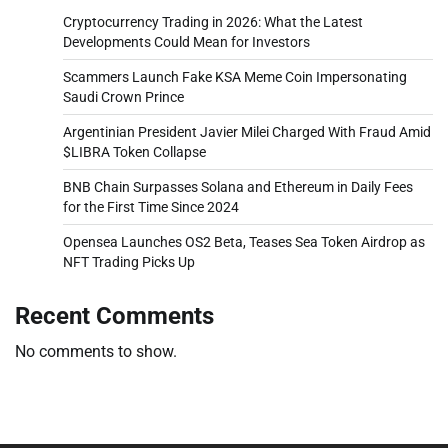
Cryptocurrency Trading in 2026: What the Latest
Developments Could Mean for Investors
Scammers Launch Fake KSA Meme Coin Impersonating
Saudi Crown Prince
Argentinian President Javier Milei Charged With Fraud Amid
$LIBRA Token Collapse
BNB Chain Surpasses Solana and Ethereum in Daily Fees
for the First Time Since 2024
Opensea Launches OS2 Beta, Teases Sea Token Airdrop as
NFT Trading Picks Up
Recent Comments
No comments to show.