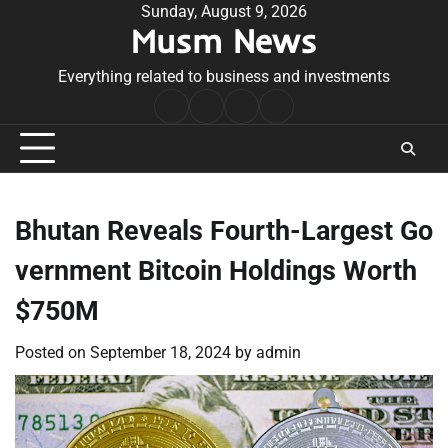
Skip
Sunday, August 9, 2026
Musm News
to
content
Everything related to business and investments
Home
Terms
Privacy
Contact
&
Policy
Us
Conditions
Bhutan Reveals Fourth-Largest Go
vernment Bitcoin Holdings Worth
$750M
Posted on
September 18, 2024
by
admin