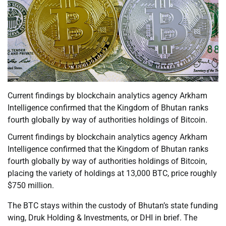
Current findings by blockchain analytics agency Arkham
Intelligence confirmed that the Kingdom of Bhutan ranks
fourth globally by way of authorities holdings of Bitcoin.
Current findings by blockchain analytics agency Arkham
Intelligence confirmed that the Kingdom of Bhutan ranks
fourth globally by way of authorities holdings of Bitcoin,
placing the variety of holdings at 13,000 BTC, price roughly
$750 million.
The BTC stays within the custody of Bhutan’s state funding
wing, Druk Holding & Investments, or DHI in brief. The