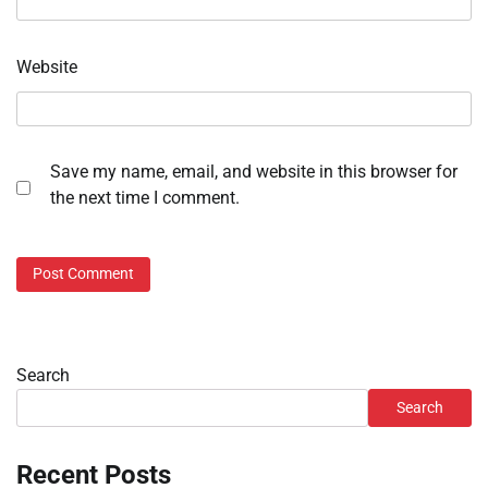
Website
Save my name, email, and website in this browser for
the next time I comment.
Search
Search
Recent Posts