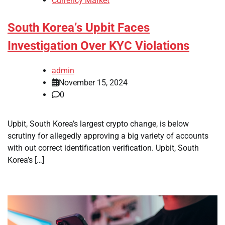
Currency Market
South Korea’s Upbit Faces
Investigation Over KYC Violations
admin
November 15, 2024
0
Upbit, South Korea’s largest crypto change, is below
scrutiny for allegedly approving a big variety of accounts
with out correct identification verification. Upbit, South
Korea’s […]