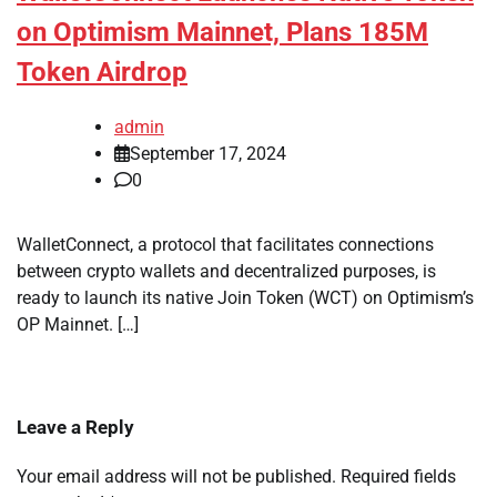
on Optimism Mainnet, Plans 185M
Token Airdrop
admin
September 17, 2024
0
WalletConnect, a protocol that facilitates connections
between crypto wallets and decentralized purposes, is
ready to launch its native Join Token (WCT) on Optimism’s
OP Mainnet. […]
Leave a Reply
Your email address will not be published.
Required fields