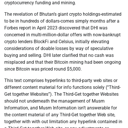
cryptocurrency funding and mining.
The revelation of Bhutan’s giant crypto holdings-estimated
to be in hundreds of dollars-comes simply months after a
Forbes report in April 2023 discovered that DHI was
concerned in multi-million-dollar offers with now-bankrupt
crypto lenders BlockFi and Celsius, initially elevating
considerations of doable losses by way of speculative
buying and selling. DHI later clarified that no cash was
misplaced and that their Bitcoin mining had been ongoing
since Bitcoin was priced round $5,000.
This text comprises hyperlinks to third-party web sites or
different content material for info functions solely (“Third-
Get together Websites”). The Third-Get together Websites
should not underneath the management of Musm
Information, and Musm Information isn’t answerable for
the content material of any Third-Get together Web site,
together with with out limitation any hyperlink contained in