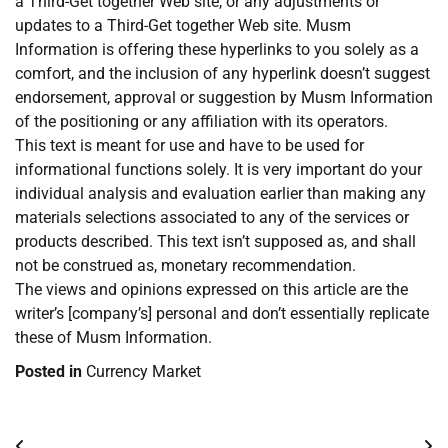
a Third-Get together Web site, or any adjustments or
updates to a Third-Get together Web site. Musm
Information is offering these hyperlinks to you solely as a
comfort, and the inclusion of any hyperlink doesn’t suggest
endorsement, approval or suggestion by Musm Information
of the positioning or any affiliation with its operators.
This text is meant for use and have to be used for
informational functions solely. It is very important do your
individual analysis and evaluation earlier than making any
materials selections associated to any of the services or
products described. This text isn’t supposed as, and shall
not be construed as, monetary recommendation.
The views and opinions expressed on this article are the
writer’s [company’s] personal and don’t essentially replicate
these of Musm Information.
Posted in
Currency Market