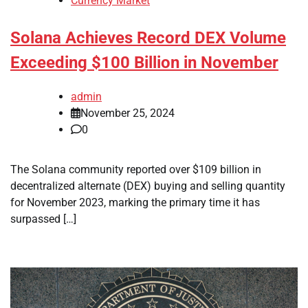
Currency Market
Solana Achieves Record DEX Volume
Exceeding $100 Billion in November
admin
November 25, 2024
0
The Solana community reported over $109 billion in
decentralized alternate (DEX) buying and selling quantity
for November 2023, marking the primary time it has
surpassed […]