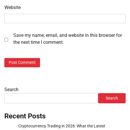
Website
Save my name, email, and website in this browser for
the next time I comment.
Search
Search
Recent Posts
Cryptocurrency Trading in 2026: What the Latest