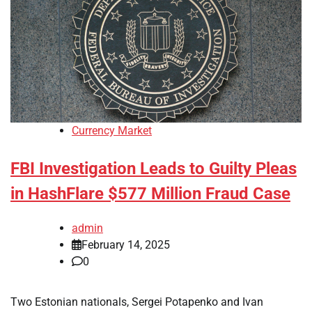
Currency Market
FBI Investigation Leads to Guilty Pleas
in HashFlare $577 Million Fraud Case
admin
February 14, 2025
0
Two Estonian nationals, Sergei Potapenko and Ivan