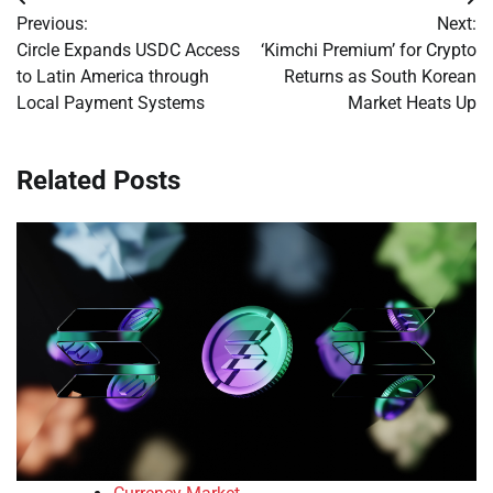
Post
Previous:
Next:
navigation
Circle Expands USDC Access
‘Kimchi Premium’ for Crypto
to Latin America through
Returns as South Korean
Local Payment Systems
Market Heats Up
Related Posts