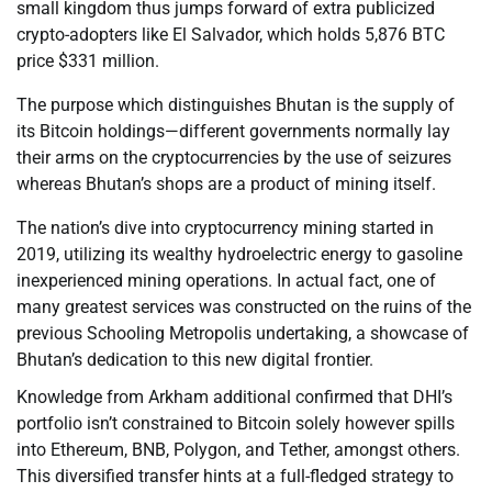
small kingdom thus jumps forward of extra publicized
crypto-adopters like El Salvador, which holds 5,876 BTC
price $331 million.
The purpose which distinguishes Bhutan is the supply of
its Bitcoin holdings—different governments normally lay
their arms on the cryptocurrencies by the use of seizures
whereas Bhutan’s shops are a product of mining itself.
The nation’s dive into cryptocurrency mining started in
2019, utilizing its wealthy hydroelectric energy to gasoline
inexperienced mining operations. In actual fact, one of
many greatest services was constructed on the ruins of the
previous Schooling Metropolis undertaking, a showcase of
Bhutan’s dedication to this new digital frontier.
Knowledge from Arkham additional confirmed that DHI’s
portfolio isn’t constrained to Bitcoin solely however spills
into Ethereum, BNB, Polygon, and Tether, amongst others.
This diversified transfer hints at a full-fledged strategy to