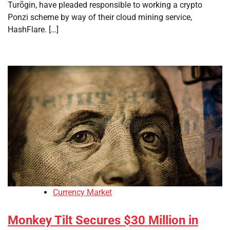
Turõgin, have pleaded responsible to working a crypto
Ponzi scheme by way of their cloud mining service,
HashFlare. […]
Currency Market
Monkey Tilt Secures $30 Million in