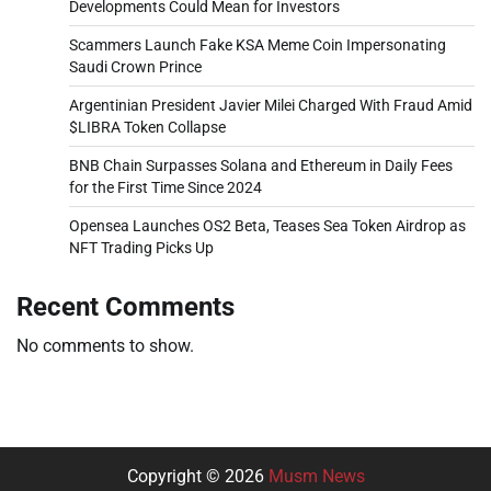
Developments Could Mean for Investors
Scammers Launch Fake KSA Meme Coin Impersonating
Saudi Crown Prince
Argentinian President Javier Milei Charged With Fraud Amid
$LIBRA Token Collapse
BNB Chain Surpasses Solana and Ethereum in Daily Fees
for the First Time Since 2024
Opensea Launches OS2 Beta, Teases Sea Token Airdrop as
NFT Trading Picks Up
Recent Comments
No comments to show.
Copyright © 2026
Musm News