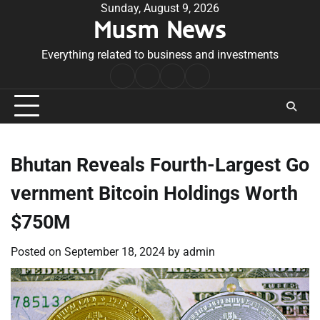
Skip
Sunday, August 9, 2026
Musm News
to
content
Everything related to business and investments
Home
Terms
Privacy
Contact
&
Policy
Us
Conditions
Bhutan Reveals Fourth-Largest Go
vernment Bitcoin Holdings Worth
$750M
Posted on
September 18, 2024
by
admin