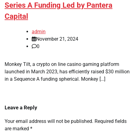
Series A Funding Led by Pantera
Capital
admin
November 21, 2024
0
Monkey Tilt, a crypto on line casino gaming platform
launched in March 2023, has efficiently raised $30 million
in a Sequence A funding spherical. Monkey […]
Leave a Reply
Your email address will not be published.
Required fields
are marked
*