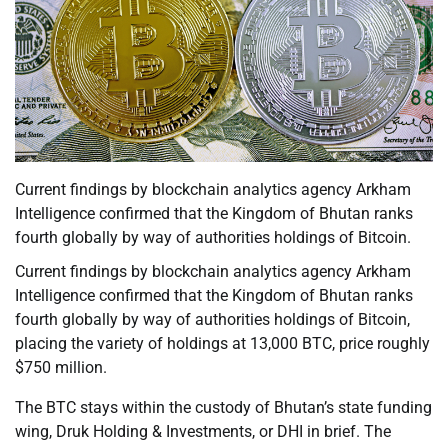
Current findings by blockchain analytics agency Arkham
Intelligence confirmed that the Kingdom of Bhutan ranks
fourth globally by way of authorities holdings of Bitcoin.
Current findings by blockchain analytics agency Arkham
Intelligence confirmed that the Kingdom of Bhutan ranks
fourth globally by way of authorities holdings of Bitcoin,
placing the variety of holdings at 13,000 BTC, price roughly
$750 million.
The BTC stays within the custody of Bhutan’s state funding
wing, Druk Holding & Investments, or DHI in brief. The