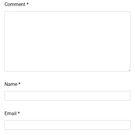
Comment
*
Name
*
Email
*