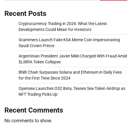
Recent Posts
Cryptocurrency Trading in 2026: What the Latest
Developments Could Mean for Investors
Scammers Launch Fake KSA Meme Coin Impersonating
Saudi Crown Prince
Argentinian President Javier Milei Charged With Fraud Amid
$LIBRA Token Collapse
BNB Chain Surpasses Solana and Ethereum in Daily Fees
for the First Time Since 2024
Opensea Launches OS2 Beta, Teases Sea Token Airdrop as
NFT Trading Picks Up
Recent Comments
No comments to show.