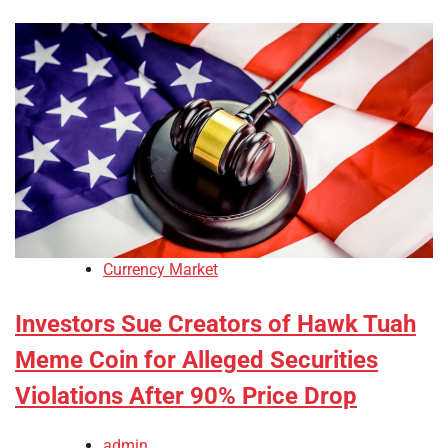
Currency Market
Investors Sue Creators of Hawk Tuah
Meme Coin for Alleged Securities
Violations After 90% Price Drop
admin