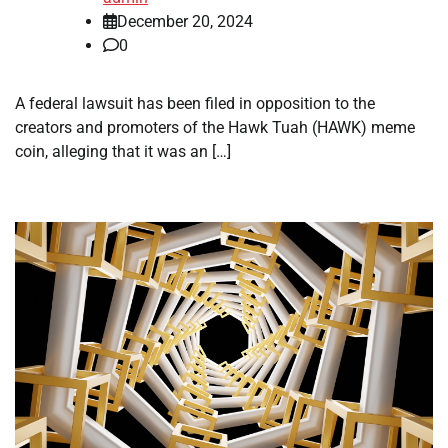
December 20, 2024
0
A federal lawsuit has been filed in opposition to the
creators and promoters of the Hawk Tuah (HAWK) meme
coin, alleging that it was an […]