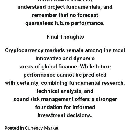
understand project fundamentals, and
remember that no forecast
guarantees future performance.
Final Thoughts
Cryptocurrency markets remain among the most
innovative and dynamic
areas of global finance. While future
performance cannot be predicted
with certainty, combining fundamental research,
technical analysis, and
sound risk management offers a stronger
foundation for informed
investment decisions.
Posted in
Currency Market