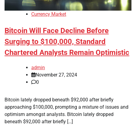
Currency Market
Bitcoin Will Face Decline Before
Surging to $100,000, Standard
Chartered Analysts Remain Optimistic
admin
November 27, 2024
0
Bitcoin lately dropped beneath $92,000 after briefly
approaching $100,000, prompting a mixture of issues and
optimism amongst analysts. Bitcoin lately dropped
beneath $92,000 after briefly […]