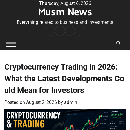
Skip
Thursday, August 6, 2026
Musm News
to
content
Everything related to business and investments
Home
Terms
Privacy
Contact
&
Policy
Us
Conditions
Cryptocurrency Trading in 2026:
What the Latest Developments Co
uld Mean for Investors
Posted on
August 2, 2026
by
admin