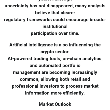
uncertainty has not disappeared, many analysts
believe that clearer
regulatory frameworks could encourage broader
institutional
participation over time.
Artificial intelligence is also influencing the
crypto sector.
AI-powered trading tools, on-chain analytics,
and automated portfolio
management are becoming increasingly
common, allowing both retail and
professional investors to process market
information more efficiently.
Market Outlook