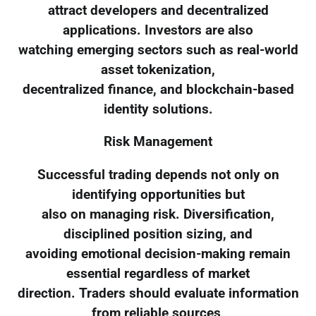
attract developers and decentralized
applications. Investors are also
watching emerging sectors such as real-world
asset tokenization,
decentralized finance, and blockchain-based
identity solutions.
Risk Management
Successful trading depends not only on
identifying opportunities but
also on managing risk. Diversification,
disciplined position sizing, and
avoiding emotional decision-making remain
essential regardless of market
direction. Traders should evaluate information
from reliable sources,