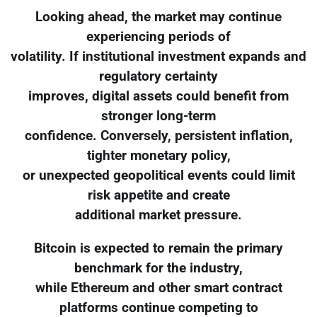
Looking ahead, the market may continue
experiencing periods of
volatility. If institutional investment expands and
regulatory certainty
improves, digital assets could benefit from
stronger long-term
confidence. Conversely, persistent inflation,
tighter monetary policy,
or unexpected geopolitical events could limit
risk appetite and create
additional market pressure.
Bitcoin is expected to remain the primary
benchmark for the industry,
while Ethereum and other smart contract
platforms continue competing to