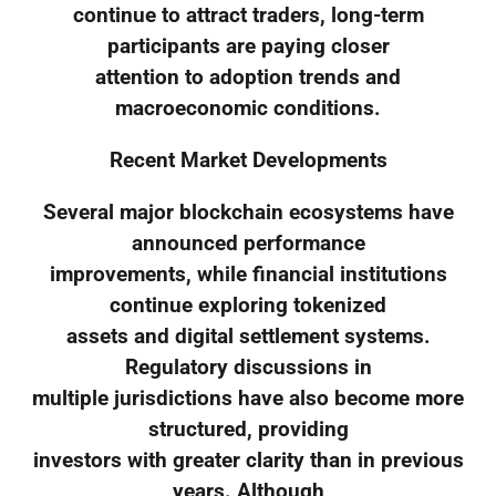
continue to attract traders, long-term
participants are paying closer
attention to adoption trends and
macroeconomic conditions.
Recent Market Developments
Several major blockchain ecosystems have
announced performance
improvements, while financial institutions
continue exploring tokenized
assets and digital settlement systems.
Regulatory discussions in
multiple jurisdictions have also become more
structured, providing
investors with greater clarity than in previous
years. Although