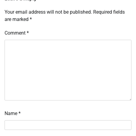
Your email address will not be published.
Required fields
are marked
*
Comment
*
Name
*