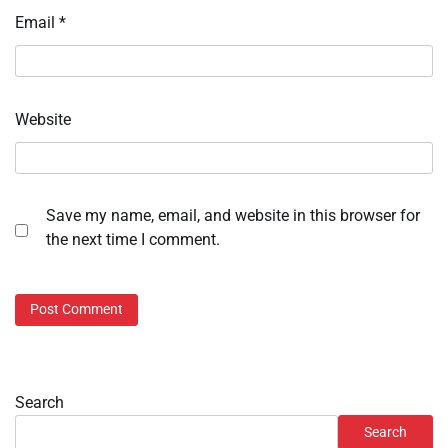
Email
*
Website
Save my name, email, and website in this browser for
the next time I comment.
Search
Search