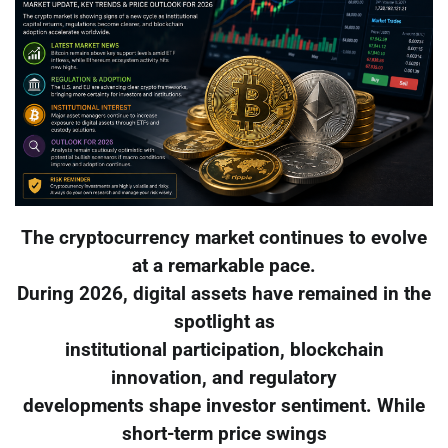
The cryptocurrency market continues to evolve
at a remarkable pace.
During 2026, digital assets have remained in the
spotlight as
institutional participation, blockchain
innovation, and regulatory
developments shape investor sentiment. While
short-term price swings