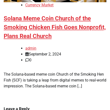
Currency Market
Solana Meme Coin Church of the
Smoking Chicken Fish Goes Nonprofit,
Plans Real Church
admin
September 2, 2024
0
The Solana-based meme coin Church of the Smoking Hen
Fish (SCF) is taking a leap from digital memes to real-world
impression. The Solana-based meme coin […]
Leave a Reply