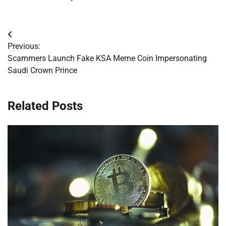
Post
Previous:
navigation
Scammers Launch Fake KSA Meme Coin Impersonating
Saudi Crown Prince
Related Posts