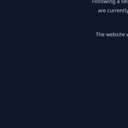
Following a se
are currentl
The website w