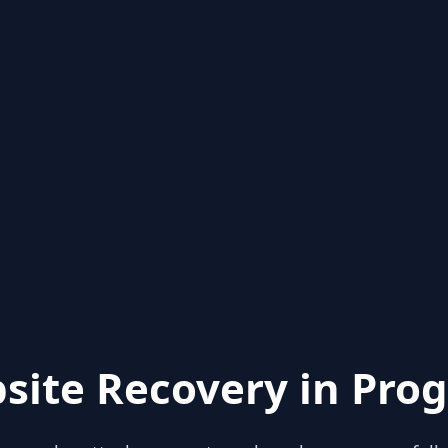
site Recovery in Prog