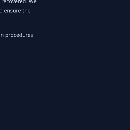
y recovered. We
to ensure the
ion procedures