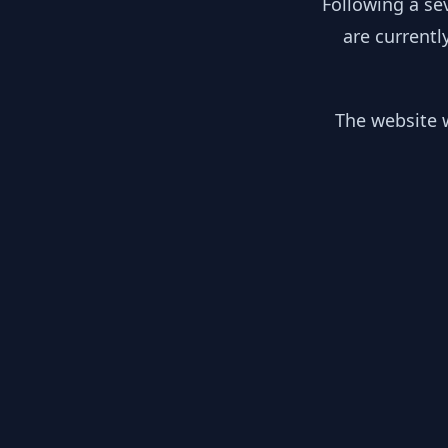
Following a se
are currentl
The website w