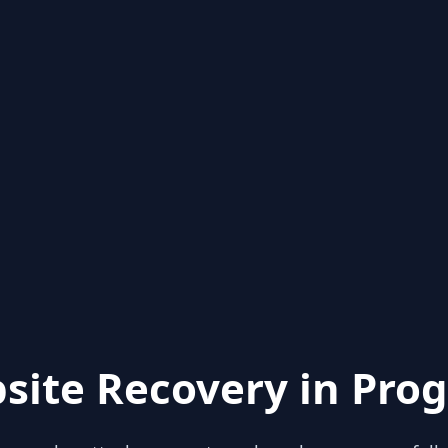
site Recovery in Prog