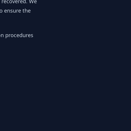
y recovered. We
to ensure the
ion procedures