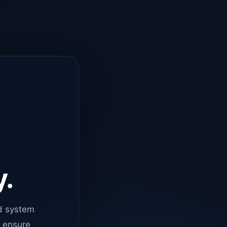
y.
d system
o ensure