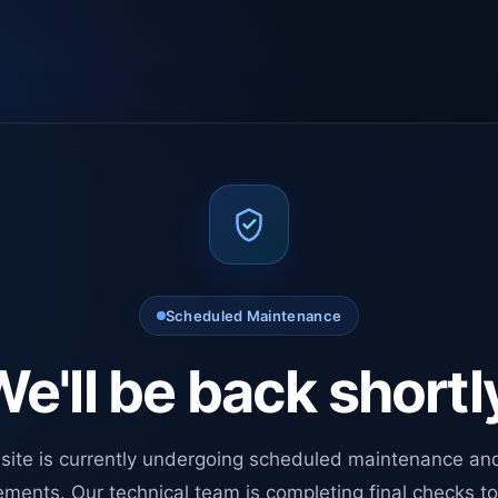
Scheduled Maintenance
e'll be back shortl
site is currently undergoing scheduled maintenance an
ments. Our technical team is completing final checks t