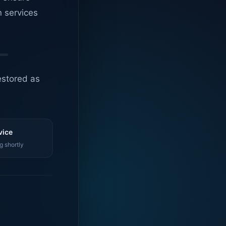
n services
estored as
vice
g shortly