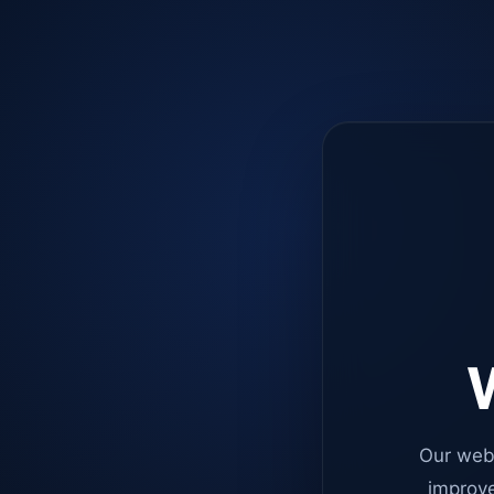
W
Our web
improve