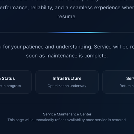
erformance, reliability, and a seamless experience whe
resume.
 for your patience and understanding. Service will be r
soon as maintenance is complete.
 Status
Infrastructure
Ser
 in progress
Optimization underway
Returnin
Service Maintenance Center
This page will automatically reflect availability once service is restored.