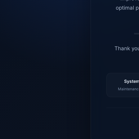
optimal p
Thank you
System
Maintenance