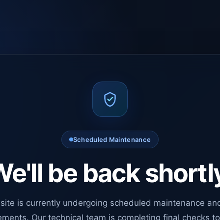
Scheduled Maintenance
e'll be back shortl
site is currently undergoing scheduled maintenance an
ments. Our technical team is completing final checks t