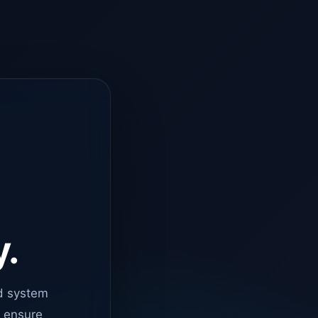
y.
d system
o ensure