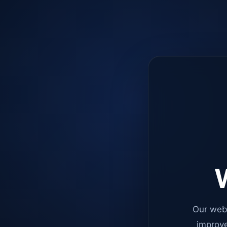
W
Our web
improve