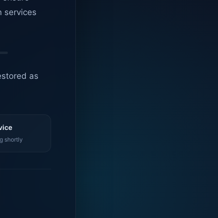
n services
estored as
vice
g shortly