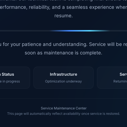
erformance, reliability, and a seamless experience whe
resume.
 for your patience and understanding. Service will be r
soon as maintenance is complete.
 Status
Infrastructure
Ser
 in progress
Optimization underway
Returnin
Service Maintenance Center
This page will automatically reflect availability once service is restored.