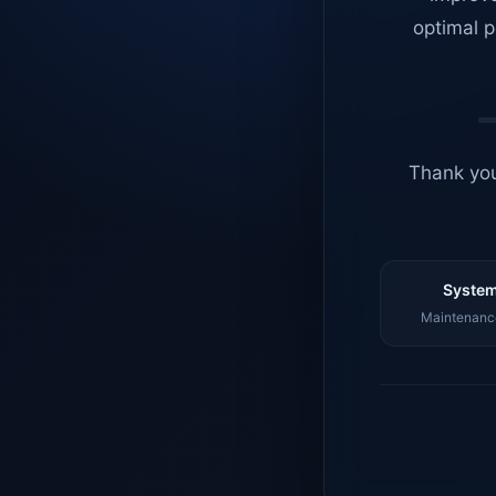
optimal p
Thank you
System
Maintenance