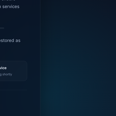
n services
estored as
vice
g shortly