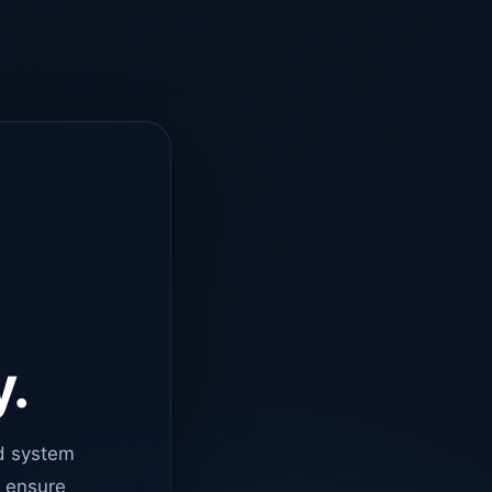
y.
d system
o ensure