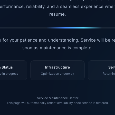
erformance, reliability, and a seamless experience whe
resume.
 for your patience and understanding. Service will be r
soon as maintenance is complete.
 Status
Infrastructure
Ser
 in progress
Optimization underway
Returnin
Service Maintenance Center
This page will automatically reflect availability once service is restored.