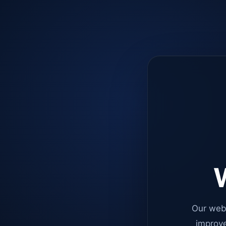
W
Our web
improve