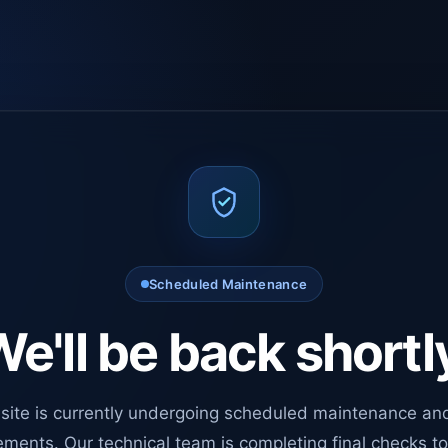
Scheduled Maintenance
e'll be back shortl
site is currently undergoing scheduled maintenance an
ments. Our technical team is completing final checks t