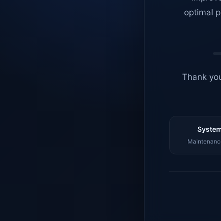
optimal p
Thank you
System
Maintenance