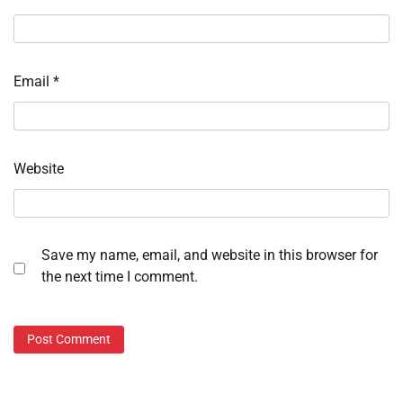
Email
*
Website
Save my name, email, and website in this browser for
the next time I comment.