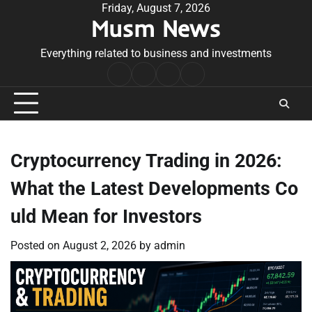
Skip
Friday, August 7, 2026
Musm News
to
content
Everything related to business and investments
Home
Terms
Privacy
Contact
&
Policy
Us
Conditions
Cryptocurrency Trading in 2026:
What the Latest Developments Co
uld Mean for Investors
Posted on
August 2, 2026
by
admin