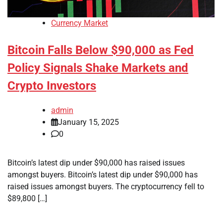
Currency Market
Bitcoin Falls Below $90,000 as Fed
Policy Signals Shake Markets and
Crypto Investors
admin
January 15, 2025
0
Bitcoin’s latest dip under $90,000 has raised issues
amongst buyers. Bitcoin’s latest dip under $90,000 has
raised issues amongst buyers. The cryptocurrency fell to
$89,800 […]