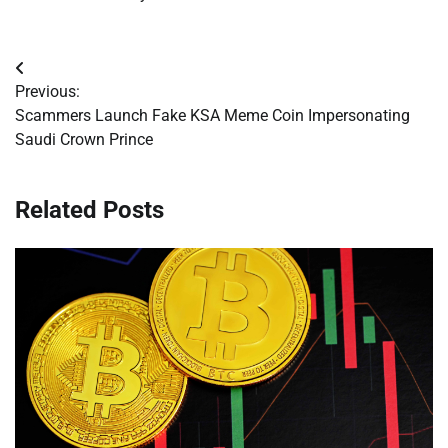
Post
Previous:
navigation
Scammers Launch Fake KSA Meme Coin Impersonating
Saudi Crown Prince
Related Posts