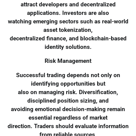
attract developers and decentralized
applications. Investors are also
watching emerging sectors such as real-world
asset tokenization,
decentralized finance, and blockchain-based
identity solutions.
Risk Management
Successful trading depends not only on
identifying opportunities but
also on managing risk. Diversification,
disciplined position sizing, and
avoiding emotional decision-making remain
essential regardless of market
direction. Traders should evaluate information
from reliable sources,