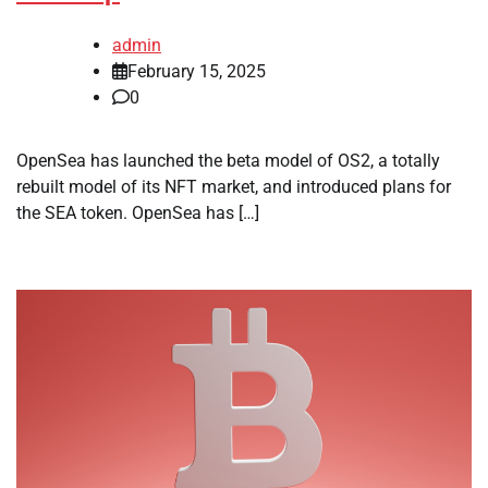
admin
February 15, 2025
0
OpenSea has launched the beta model of OS2, a totally
rebuilt model of its NFT market, and introduced plans for
the SEA token. OpenSea has […]