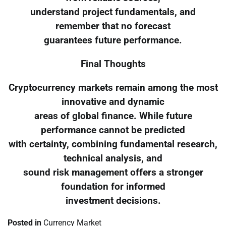
understand project fundamentals, and
remember that no forecast
guarantees future performance.
Final Thoughts
Cryptocurrency markets remain among the most
innovative and dynamic
areas of global finance. While future
performance cannot be predicted
with certainty, combining fundamental research,
technical analysis, and
sound risk management offers a stronger
foundation for informed
investment decisions.
Posted in
Currency Market