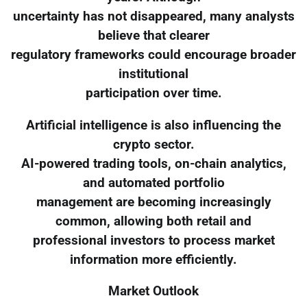
uncertainty has not disappeared, many analysts
believe that clearer
regulatory frameworks could encourage broader
institutional
participation over time.
Artificial intelligence is also influencing the
crypto sector.
AI-powered trading tools, on-chain analytics,
and automated portfolio
management are becoming increasingly
common, allowing both retail and
professional investors to process market
information more efficiently.
Market Outlook