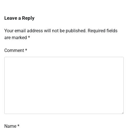
Leave a Reply
Your email address will not be published.
Required fields
are marked
*
Comment
*
Name
*