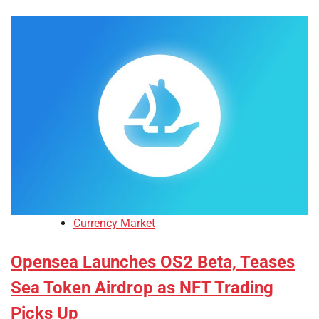
Currency Market
Opensea Launches OS2 Beta, Teases
Sea Token Airdrop as NFT Trading
Picks Up