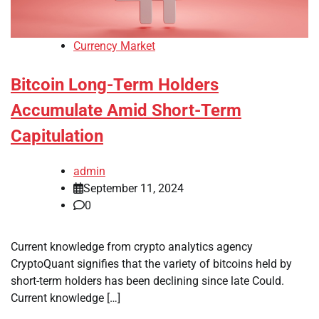
Currency Market
Bitcoin Long-Term Holders
Accumulate Amid Short-Term
Capitulation
admin
September 11, 2024
0
Current knowledge from crypto analytics agency
CryptoQuant signifies that the variety of bitcoins held by
short-term holders has been declining since late Could.
Current knowledge […]