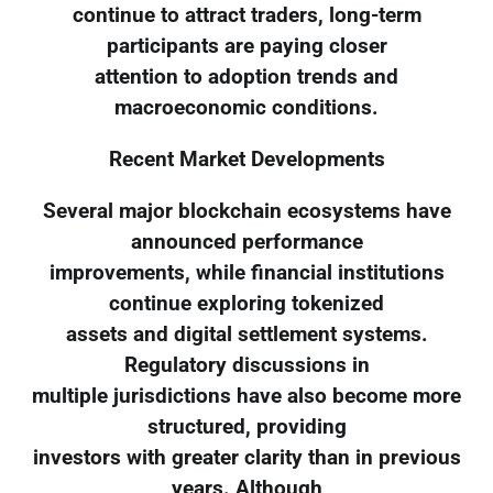
continue to attract traders, long-term
participants are paying closer
attention to adoption trends and
macroeconomic conditions.
Recent Market Developments
Several major blockchain ecosystems have
announced performance
improvements, while financial institutions
continue exploring tokenized
assets and digital settlement systems.
Regulatory discussions in
multiple jurisdictions have also become more
structured, providing
investors with greater clarity than in previous
years. Although