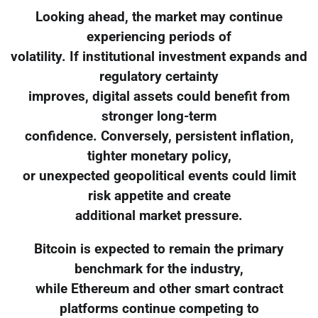
Looking ahead, the market may continue
experiencing periods of
volatility. If institutional investment expands and
regulatory certainty
improves, digital assets could benefit from
stronger long-term
confidence. Conversely, persistent inflation,
tighter monetary policy,
or unexpected geopolitical events could limit
risk appetite and create
additional market pressure.
Bitcoin is expected to remain the primary
benchmark for the industry,
while Ethereum and other smart contract
platforms continue competing to