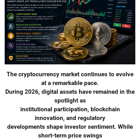
The cryptocurrency market continues to evolve
at a remarkable pace.
During 2026, digital assets have remained in the
spotlight as
institutional participation, blockchain
innovation, and regulatory
developments shape investor sentiment. While
short-term price swings