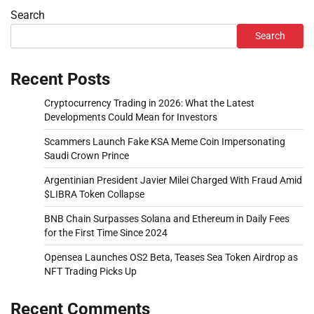
Search
Search
Recent Posts
Cryptocurrency Trading in 2026: What the Latest
Developments Could Mean for Investors
Scammers Launch Fake KSA Meme Coin Impersonating
Saudi Crown Prince
Argentinian President Javier Milei Charged With Fraud Amid
$LIBRA Token Collapse
BNB Chain Surpasses Solana and Ethereum in Daily Fees
for the First Time Since 2024
Opensea Launches OS2 Beta, Teases Sea Token Airdrop as
NFT Trading Picks Up
Recent Comments