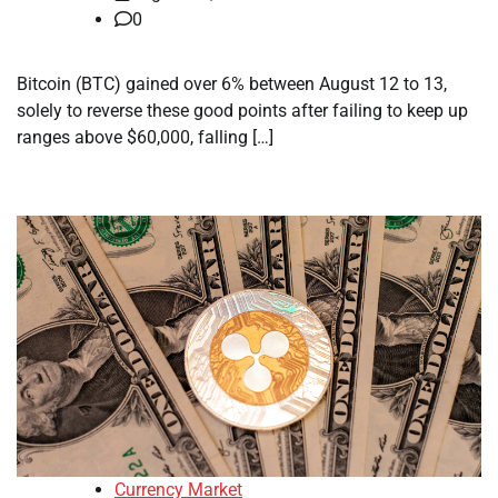
0
Bitcoin (BTC) gained over 6% between August 12 to 13,
solely to reverse these good points after failing to keep up
ranges above $60,000, falling […]
Currency Market