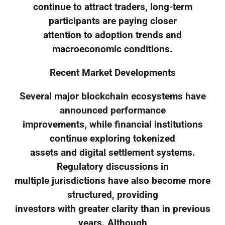
continue to attract traders, long-term
participants are paying closer
attention to adoption trends and
macroeconomic conditions.
Recent Market Developments
Several major blockchain ecosystems have
announced performance
improvements, while financial institutions
continue exploring tokenized
assets and digital settlement systems.
Regulatory discussions in
multiple jurisdictions have also become more
structured, providing
investors with greater clarity than in previous
years. Although