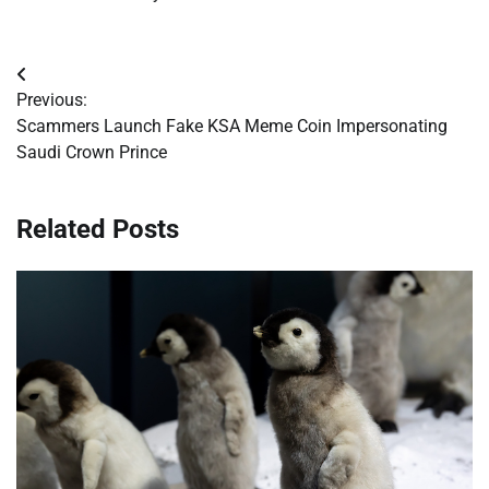
Post
Previous:
navigation
Scammers Launch Fake KSA Meme Coin Impersonating
Saudi Crown Prince
Related Posts