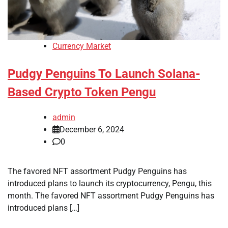
Currency Market
Pudgy Penguins To Launch Solana-
Based Crypto Token Pengu
admin
December 6, 2024
0
The favored NFT assortment Pudgy Penguins has
introduced plans to launch its cryptocurrency, Pengu, this
month. The favored NFT assortment Pudgy Penguins has
introduced plans […]