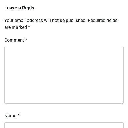
Leave a Reply
Your email address will not be published.
Required fields
are marked
*
Comment
*
Name
*