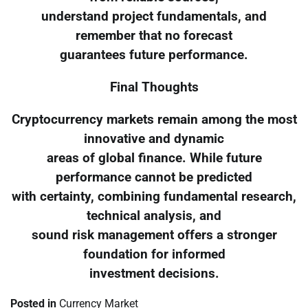
understand project fundamentals, and
remember that no forecast
guarantees future performance.
Final Thoughts
Cryptocurrency markets remain among the most
innovative and dynamic
areas of global finance. While future
performance cannot be predicted
with certainty, combining fundamental research,
technical analysis, and
sound risk management offers a stronger
foundation for informed
investment decisions.
Posted in
Currency Market