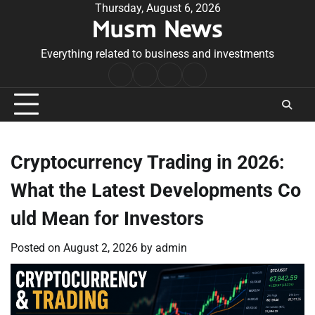
Skip
Thursday, August 6, 2026
Musm News
to
content
Everything related to business and investments
Home
Terms
Privacy
Contact
&
Policy
Us
Conditions
Cryptocurrency Trading in 2026:
What the Latest Developments Co
uld Mean for Investors
Posted on
August 2, 2026
by
admin