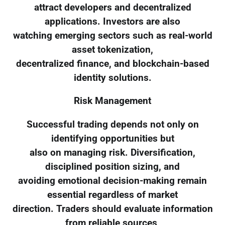
attract developers and decentralized
applications. Investors are also
watching emerging sectors such as real-world
asset tokenization,
decentralized finance, and blockchain-based
identity solutions.
Risk Management
Successful trading depends not only on
identifying opportunities but
also on managing risk. Diversification,
disciplined position sizing, and
avoiding emotional decision-making remain
essential regardless of market
direction. Traders should evaluate information
from reliable sources,