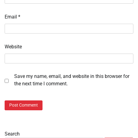
Email
*
Website
Save my name, email, and website in this browser for
the next time I comment.
Search