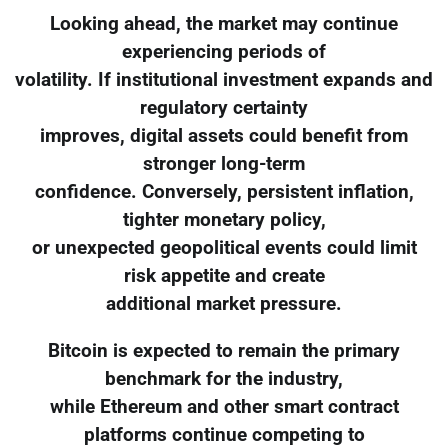
Looking ahead, the market may continue
experiencing periods of
volatility. If institutional investment expands and
regulatory certainty
improves, digital assets could benefit from
stronger long-term
confidence. Conversely, persistent inflation,
tighter monetary policy,
or unexpected geopolitical events could limit
risk appetite and create
additional market pressure.
Bitcoin is expected to remain the primary
benchmark for the industry,
while Ethereum and other smart contract
platforms continue competing to