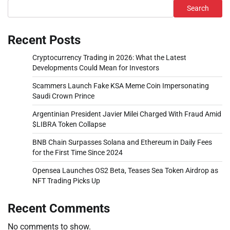
Search
Recent Posts
Cryptocurrency Trading in 2026: What the Latest
Developments Could Mean for Investors
Scammers Launch Fake KSA Meme Coin Impersonating
Saudi Crown Prince
Argentinian President Javier Milei Charged With Fraud Amid
$LIBRA Token Collapse
BNB Chain Surpasses Solana and Ethereum in Daily Fees
for the First Time Since 2024
Opensea Launches OS2 Beta, Teases Sea Token Airdrop as
NFT Trading Picks Up
Recent Comments
No comments to show.