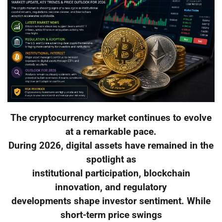
The cryptocurrency market continues to evolve
at a remarkable pace.
During 2026, digital assets have remained in the
spotlight as
institutional participation, blockchain
innovation, and regulatory
developments shape investor sentiment. While
short-term price swings