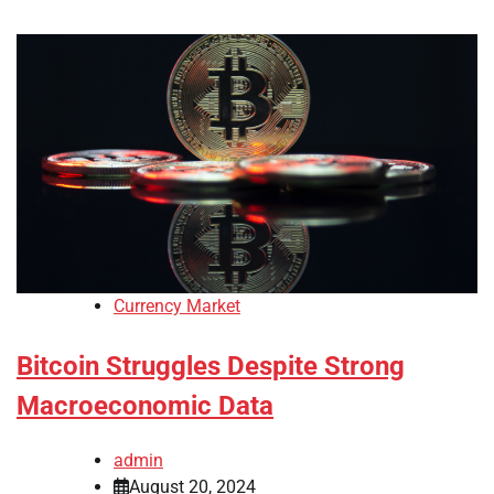
Currency Market
Bitcoin Struggles Despite Strong
Macroeconomic Data
admin
August 20, 2024