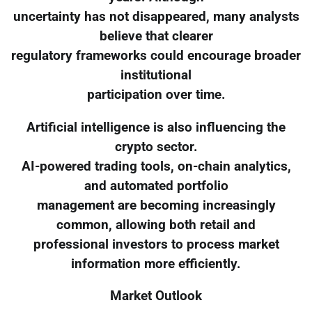
uncertainty has not disappeared, many analysts
believe that clearer
regulatory frameworks could encourage broader
institutional
participation over time.
Artificial intelligence is also influencing the
crypto sector.
AI-powered trading tools, on-chain analytics,
and automated portfolio
management are becoming increasingly
common, allowing both retail and
professional investors to process market
information more efficiently.
Market Outlook