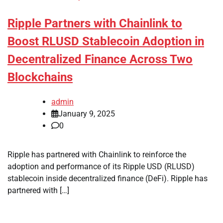
Ripple Partners with Chainlink to
Boost RLUSD Stablecoin Adoption in
Decentralized Finance Across Two
Blockchains
admin
January 9, 2025
0
Ripple has partnered with Chainlink to reinforce the
adoption and performance of its Ripple USD (RLUSD)
stablecoin inside decentralized finance (DeFi). Ripple has
partnered with […]