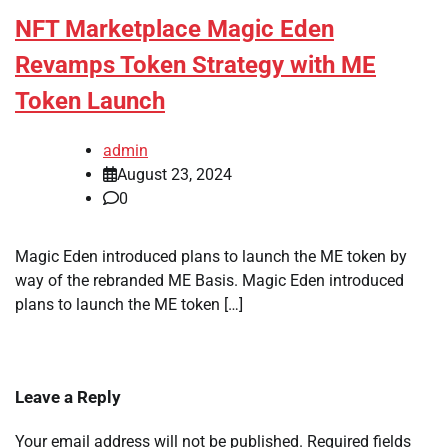
NFT Marketplace Magic Eden
Revamps Token Strategy with ME
Token Launch
admin
August 23, 2024
0
Magic Eden introduced plans to launch the ME token by
way of the rebranded ME Basis. Magic Eden introduced
plans to launch the ME token […]
Leave a Reply
Your email address will not be published.
Required fields