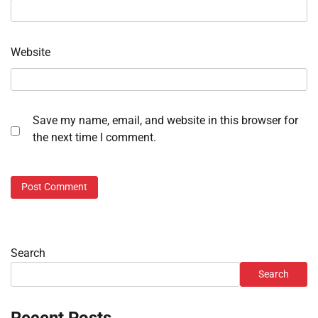
Website
Save my name, email, and website in this browser for
the next time I comment.
Search
Search
Recent Posts