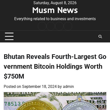
Skip
Saturday, August 8, 2026
Musm News
to
content
Everything related to business and investments
Home
Terms
Privacy
Contact
&
Policy
Us
Conditions
Bhutan Reveals Fourth-Largest Go
vernment Bitcoin Holdings Worth
$750M
Posted on
September 18, 2024
by
admin