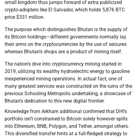
small kingdom thus jumps forward of extra publicized
crypto-adopters like El Salvador, which holds 5,876 BTC
price $331 million.
The purpose which distinguishes Bhutan is the supply of
its Bitcoin holdings—different governments normally lay
their arms on the cryptocurrencies by the use of seizures
whereas Bhutan’s shops are a product of mining itself.
The nation’s dive into cryptocurrency mining started in
2019, utilizing its wealthy hydroelectric energy to gasoline
inexperienced mining operations. In actual fact, one of
many greatest services was constructed on the ruins of the
previous Schooling Metropolis undertaking, a showcase of
Bhutan’s dedication to this new digital frontier.
Knowledge from Arkham additional confirmed that DHI’s
portfolio isn’t constrained to Bitcoin solely however spills
into Ethereum, BNB, Polygon, and Tether, amongst others.
This diversified transfer hints at a full-fledged strategy to