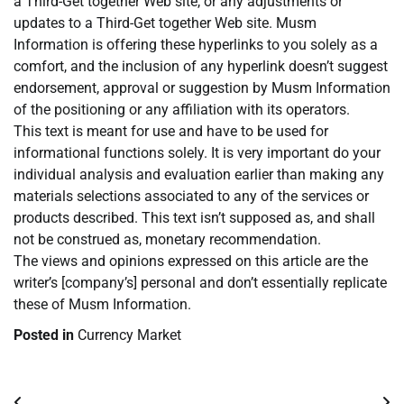
a Third-Get together Web site, or any adjustments or
updates to a Third-Get together Web site. Musm
Information is offering these hyperlinks to you solely as a
comfort, and the inclusion of any hyperlink doesn’t suggest
endorsement, approval or suggestion by Musm Information
of the positioning or any affiliation with its operators.
This text is meant for use and have to be used for
informational functions solely. It is very important do your
individual analysis and evaluation earlier than making any
materials selections associated to any of the services or
products described. This text isn’t supposed as, and shall
not be construed as, monetary recommendation.
The views and opinions expressed on this article are the
writer’s [company’s] personal and don’t essentially replicate
these of Musm Information.
Posted in
Currency Market