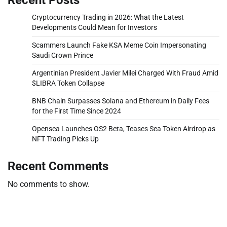
Cryptocurrency Trading in 2026: What the Latest
Developments Could Mean for Investors
Scammers Launch Fake KSA Meme Coin Impersonating
Saudi Crown Prince
Argentinian President Javier Milei Charged With Fraud Amid
$LIBRA Token Collapse
BNB Chain Surpasses Solana and Ethereum in Daily Fees
for the First Time Since 2024
Opensea Launches OS2 Beta, Teases Sea Token Airdrop as
NFT Trading Picks Up
Recent Comments
No comments to show.