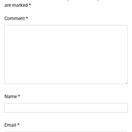
are marked
*
Comment
*
Name
*
Email
*