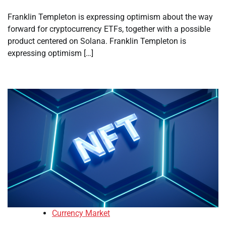
Franklin Templeton is expressing optimism about the way
forward for cryptocurrency ETFs, together with a possible
product centered on Solana. Franklin Templeton is
expressing optimism […]
Currency Market