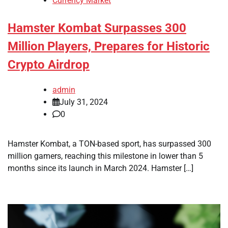
Currency Market
Hamster Kombat Surpasses 300
Million Players, Prepares for Historic
Crypto Airdrop
admin
July 31, 2024
0
Hamster Kombat, a TON-based sport, has surpassed 300
million gamers, reaching this milestone in lower than 5
months since its launch in March 2024. Hamster […]