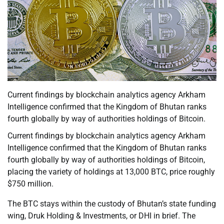
Current findings by blockchain analytics agency Arkham
Intelligence confirmed that the Kingdom of Bhutan ranks
fourth globally by way of authorities holdings of Bitcoin.
Current findings by blockchain analytics agency Arkham
Intelligence confirmed that the Kingdom of Bhutan ranks
fourth globally by way of authorities holdings of Bitcoin,
placing the variety of holdings at 13,000 BTC, price roughly
$750 million.
The BTC stays within the custody of Bhutan’s state funding
wing, Druk Holding & Investments, or DHI in brief. The