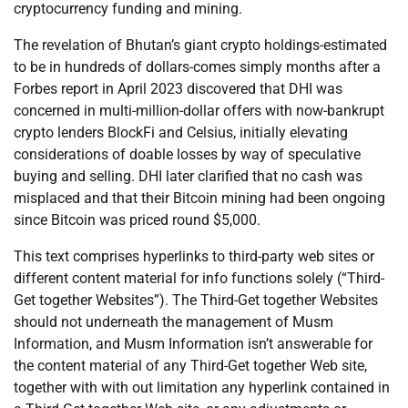
cryptocurrency funding and mining.
The revelation of Bhutan’s giant crypto holdings-estimated
to be in hundreds of dollars-comes simply months after a
Forbes report in April 2023 discovered that DHI was
concerned in multi-million-dollar offers with now-bankrupt
crypto lenders BlockFi and Celsius, initially elevating
considerations of doable losses by way of speculative
buying and selling. DHI later clarified that no cash was
misplaced and that their Bitcoin mining had been ongoing
since Bitcoin was priced round $5,000.
This text comprises hyperlinks to third-party web sites or
different content material for info functions solely (“Third-
Get together Websites”). The Third-Get together Websites
should not underneath the management of Musm
Information, and Musm Information isn’t answerable for
the content material of any Third-Get together Web site,
together with with out limitation any hyperlink contained in