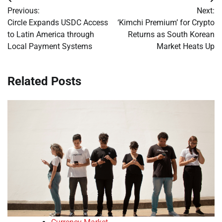
Post
Previous:
Next:
navigation
Circle Expands USDC Access
‘Kimchi Premium’ for Crypto
to Latin America through
Returns as South Korean
Local Payment Systems
Market Heats Up
Related Posts