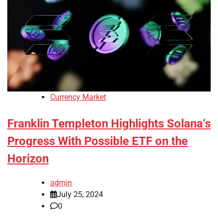
Currency Market
Franklin Templeton Highlights Solana’s
Progress With Possible ETF on the
Horizon
admin
July 25, 2024
0