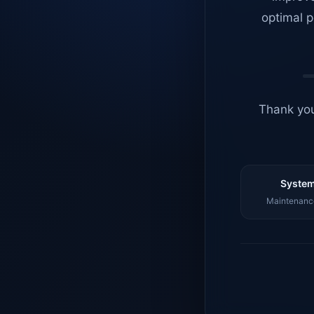
optimal p
Thank you
System
Maintenance