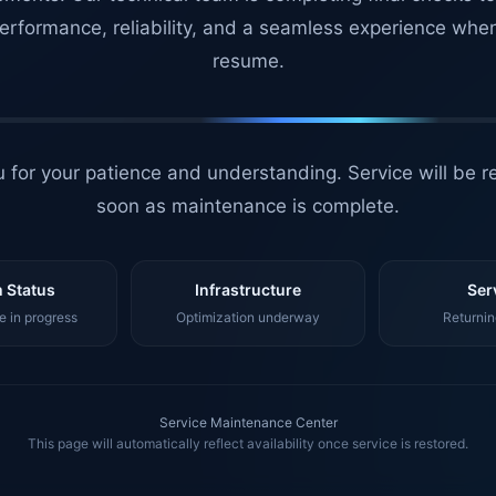
erformance, reliability, and a seamless experience whe
resume.
 for your patience and understanding. Service will be r
soon as maintenance is complete.
 Status
Infrastructure
Ser
 in progress
Optimization underway
Returnin
Service Maintenance Center
This page will automatically reflect availability once service is restored.