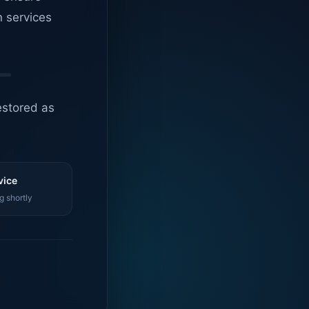
n services
estored as
vice
g shortly