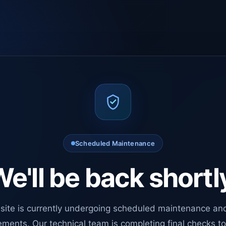
Scheduled Maintenance
e'll be back shortl
site is currently undergoing scheduled maintenance an
ments. Our technical team is completing final checks t