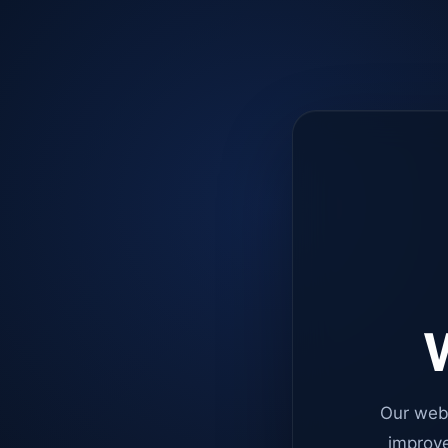
W
Our web
improve