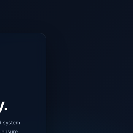
y.
d system
o ensure