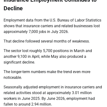
Decline
Employment data from the U.S. Bureau of Labor Statistics
shows that insurance carriers and related businesses lost
approximately 7,000 jobs in July 2026.
That decline followed several months of weakness.
The sector lost roughly 5,700 positions in March and
another 9,100 in April, while May also produced a
significant decline.
The longer-term numbers make the trend even more
noticeable.
Seasonally adjusted employment in insurance carriers and
related activities stood at approximately 3.01 million
workers in June 2025. By June 2026, employment had
fallen to around 2.94 million.