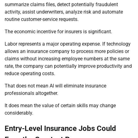
summarize claims files, detect potentially fraudulent
activity, assist underwriters, analyze risk and automate
routine customer-service requests.
The economic incentive for insurers is significant.
Labor represents a major operating expense. If technology
allows an insurance company to process more policies or
claims without increasing employee numbers at the same
rate, the company can potentially improve productivity and
reduce operating costs.
That does not mean AI will eliminate insurance
professionals altogether.
It does mean the value of certain skills may change
considerably.
Entry-Level Insurance Jobs Could