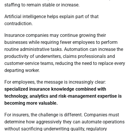
staffing to remain stable or increase.
Artificial intelligence helps explain part of that
contradiction.
Insurance companies may continue growing their
businesses while requiring fewer employees to perform
routine administrative tasks. Automation can increase the
productivity of underwriters, claims professionals and
customer-service teams, reducing the need to replace every
departing worker.
For employees, the message is increasingly clear:
specialized insurance knowledge combined with
technology, analytics and risk-management expertise is
becoming more valuable.
For insurers, the challenge is different. Companies must
determine how aggressively they can automate operations
without sacrificing underwriting quality, regulatory