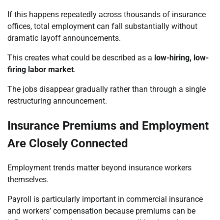
If this happens repeatedly across thousands of insurance
offices, total employment can fall substantially without
dramatic layoff announcements.
This creates what could be described as a
low-hiring, low-
firing labor market
.
The jobs disappear gradually rather than through a single
restructuring announcement.
Insurance Premiums and Employment
Are Closely Connected
Employment trends matter beyond insurance workers
themselves.
Payroll is particularly important in commercial insurance
and workers’ compensation because premiums can be