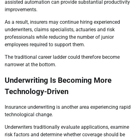
assisted automation can provide substantial productivity
improvements.
As a result, insurers may continue hiring experienced
underwriters, claims specialists, actuaries and risk
professionals while reducing the number of junior
employees required to support them.
The traditional career ladder could therefore become
narrower at the bottom.
Underwriting Is Becoming More
Technology-Driven
Insurance underwriting is another area experiencing rapid
technological change.
Underwriters traditionally evaluate applications, examine
risk factors and determine whether coverage should be