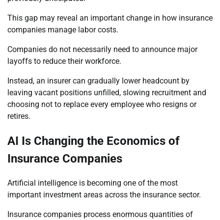
This gap may reveal an important change in how insurance
companies manage labor costs.
Companies do not necessarily need to announce major
layoffs to reduce their workforce.
Instead, an insurer can gradually lower headcount by
leaving vacant positions unfilled, slowing recruitment and
choosing not to replace every employee who resigns or
retires.
AI Is Changing the Economics of
Insurance Companies
Artificial intelligence is becoming one of the most
important investment areas across the insurance sector.
Insurance companies process enormous quantities of