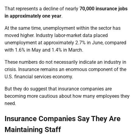
That represents a decline of nearly
70,000 insurance jobs
in approximately one year
.
At the same time, unemployment within the sector has
moved higher. Industry labor-market data placed
unemployment at approximately 2.7% in June, compared
with 1.6% in May and 1.4% in March.
These numbers do not necessarily indicate an industry in
crisis. Insurance remains an enormous component of the
U.S. financial services economy.
But they do suggest that insurance companies are
becoming more cautious about how many employees they
need.
Insurance Companies Say They Are
Maintaining Staff