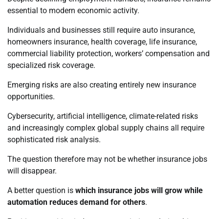
essential to modern economic activity.
Individuals and businesses still require auto insurance,
homeowners insurance, health coverage, life insurance,
commercial liability protection, workers’ compensation and
specialized risk coverage.
Emerging risks are also creating entirely new insurance
opportunities.
Cybersecurity, artificial intelligence, climate-related risks
and increasingly complex global supply chains all require
sophisticated risk analysis.
The question therefore may not be whether insurance jobs
will disappear.
A better question is
which insurance jobs will grow while
automation reduces demand for others
.