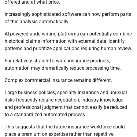
offered and at what price.
Increasingly sophisticated software can now perform parts
of this analysis automatically.
AI-powered underwriting platforms can potentially combine
historical claims information with external data, identify
patterns and prioritize applications requiring human review.
For relatively straightforward insurance products,
automation may dramatically reduce processing time.
Complex commercial insurance remains different.
Large business policies, specialty insurance and unusual
risks frequently require negotiation, industry knowledge
and professional judgment that cannot easily be reduced
to a standardized automated process.
This suggests that the future insurance workforce could
place a premium on expertise rather than repetitive