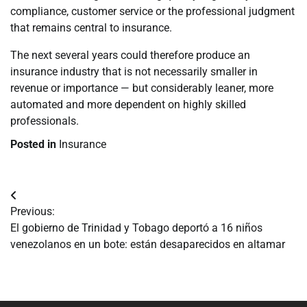
compliance, customer service or the professional judgment
that remains central to insurance.
The next several years could therefore produce an
insurance industry that is not necessarily smaller in
revenue or importance — but considerably leaner, more
automated and more dependent on highly skilled
professionals.
Posted in
Insurance
Navegación
Previous:
de
El gobierno de Trinidad y Tobago deportó a 16 niños
venezolanos en un bote: están desaparecidos en altamar
entradas