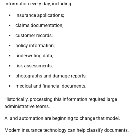
information every day, including:
insurance applications;
claims documentation;
customer records;
policy information;
underwriting data;
risk assessments;
photographs and damage reports;
medical and financial documents.
Historically, processing this information required large
administrative teams.
AI and automation are beginning to change that model.
Modern insurance technology can help classify documents,