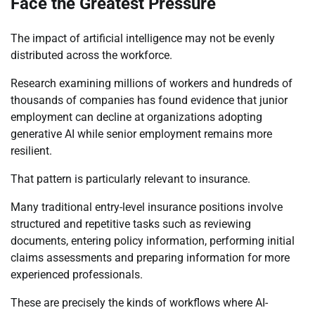
Face the Greatest Pressure
The impact of artificial intelligence may not be evenly
distributed across the workforce.
Research examining millions of workers and hundreds of
thousands of companies has found evidence that junior
employment can decline at organizations adopting
generative AI while senior employment remains more
resilient.
That pattern is particularly relevant to insurance.
Many traditional entry-level insurance positions involve
structured and repetitive tasks such as reviewing
documents, entering policy information, performing initial
claims assessments and preparing information for more
experienced professionals.
These are precisely the kinds of workflows where AI-