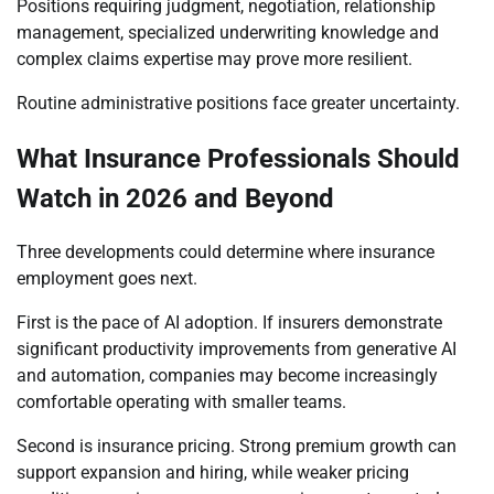
Positions requiring judgment, negotiation, relationship
management, specialized underwriting knowledge and
complex claims expertise may prove more resilient.
Routine administrative positions face greater uncertainty.
What Insurance Professionals Should
Watch in 2026 and Beyond
Three developments could determine where insurance
employment goes next.
First is the pace of AI adoption. If insurers demonstrate
significant productivity improvements from generative AI
and automation, companies may become increasingly
comfortable operating with smaller teams.
Second is insurance pricing. Strong premium growth can
support expansion and hiring, while weaker pricing