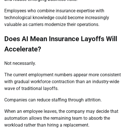
Employees who combine insurance expertise with
technological knowledge could become increasingly
valuable as carriers modernize their operations.
Does AI Mean Insurance Layoffs Will
Accelerate?
Not necessarily.
The current employment numbers appear more consistent
with gradual workforce contraction than an industry-wide
wave of traditional layoffs.
Companies can reduce staffing through attrition.
When an employee leaves, the company may decide that
automation allows the remaining team to absorb the
workload rather than hiring a replacement.