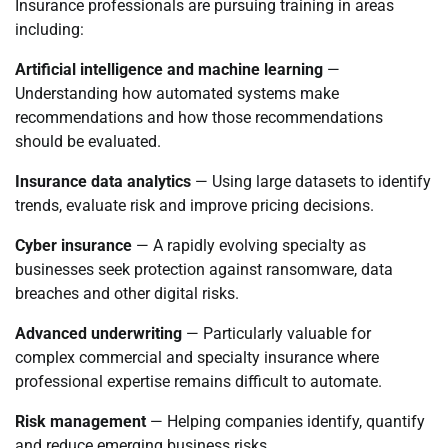
Insurance professionals are pursuing training in areas
including:
Artificial intelligence and machine learning
—
Understanding how automated systems make
recommendations and how those recommendations
should be evaluated.
Insurance data analytics
— Using large datasets to identify
trends, evaluate risk and improve pricing decisions.
Cyber insurance
— A rapidly evolving specialty as
businesses seek protection against ransomware, data
breaches and other digital risks.
Advanced underwriting
— Particularly valuable for
complex commercial and specialty insurance where
professional expertise remains difficult to automate.
Risk management
— Helping companies identify, quantify
and reduce emerging business risks.