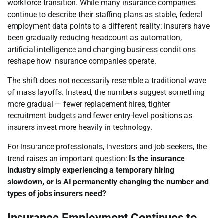
workforce transition. While many insurance companies
continue to describe their staffing plans as stable, federal
employment data points to a different reality: insurers have
been gradually reducing headcount as automation,
artificial intelligence and changing business conditions
reshape how insurance companies operate.
The shift does not necessarily resemble a traditional wave
of mass layoffs. Instead, the numbers suggest something
more gradual — fewer replacement hires, tighter
recruitment budgets and fewer entry-level positions as
insurers invest more heavily in technology.
For insurance professionals, investors and job seekers, the
trend raises an important question:
Is the insurance
industry simply experiencing a temporary hiring
slowdown, or is AI permanently changing the number and
types of jobs insurers need?
Insurance Employment Continues to