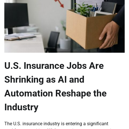
U.S. Insurance Jobs Are
Shrinking as AI and
Automation Reshape the
Industry
The U.S. insurance industry is entering a significant