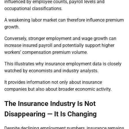
influenced by employee counts, payroll levels and
occupational classifications.
A weakening labor market can therefore influence premium
growth.
Conversely, stronger employment and wage growth can
increase insured payroll and potentially support higher
workers’ compensation premium volume.
This illustrates why insurance employment data is closely
watched by economists and industry analysts.
It provides information not only about insurance
companies but also about broader economic activity.
The Insurance Industry Is Not
Disappearing — It Is Changing
Despite declining employment numbers, insurance remains