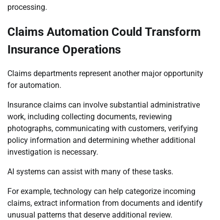
processing.
Claims Automation Could Transform
Insurance Operations
Claims departments represent another major opportunity
for automation.
Insurance claims can involve substantial administrative
work, including collecting documents, reviewing
photographs, communicating with customers, verifying
policy information and determining whether additional
investigation is necessary.
AI systems can assist with many of these tasks.
For example, technology can help categorize incoming
claims, extract information from documents and identify
unusual patterns that deserve additional review.