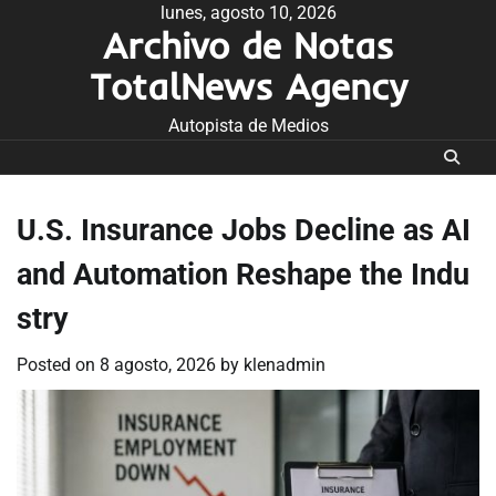
Skip
lunes, agosto 10, 2026
Archivo de Notas
to
content
TotalNews Agency
Autopista de Medios
U.S. Insurance Jobs Decline as AI
and Automation Reshape the Indu
stry
Posted on
8 agosto, 2026
by
klenadmin