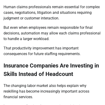
Human claims professionals remain essential for complex
cases, negotiations, litigation and situations requiring
judgment or customer interaction.
But even when employees remain responsible for final
decisions, automation may allow each claims professional
to handle a larger workload.
That productivity improvement has important
consequences for future staffing requirements.
Insurance Companies Are Investing in
Skills Instead of Headcount
The changing labor market also helps explain why
reskilling has become increasingly important across
financial services.