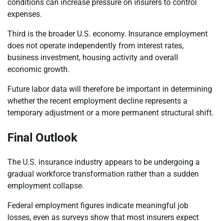
conditions can increase pressure on insurers to control
expenses.
Third is the broader U.S. economy. Insurance employment
does not operate independently from interest rates,
business investment, housing activity and overall
economic growth.
Future labor data will therefore be important in determining
whether the recent employment decline represents a
temporary adjustment or a more permanent structural shift.
Final Outlook
The U.S. insurance industry appears to be undergoing a
gradual workforce transformation rather than a sudden
employment collapse.
Federal employment figures indicate meaningful job
losses, even as surveys show that most insurers expect