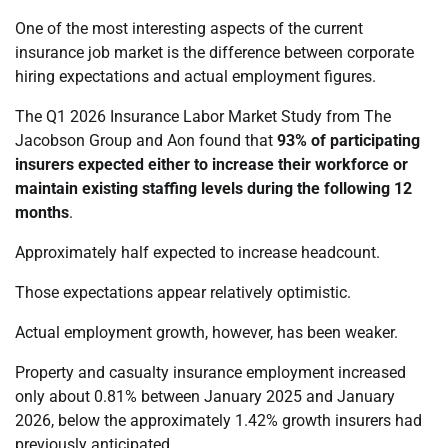
One of the most interesting aspects of the current
insurance job market is the difference between corporate
hiring expectations and actual employment figures.
The Q1 2026 Insurance Labor Market Study from The
Jacobson Group and Aon found that
93% of participating
insurers expected either to increase their workforce or
maintain existing staffing levels during the following 12
months
.
Approximately half expected to increase headcount.
Those expectations appear relatively optimistic.
Actual employment growth, however, has been weaker.
Property and casualty insurance employment increased
only about 0.81% between January 2025 and January
2026, below the approximately 1.42% growth insurers had
previously anticipated.