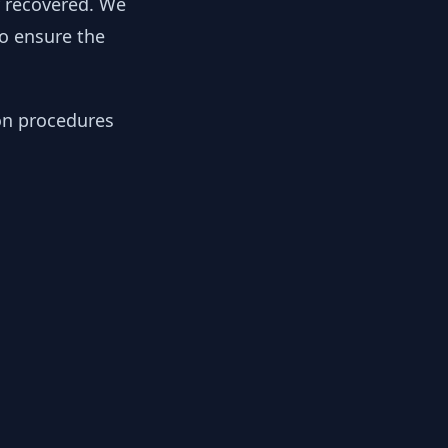
y recovered. We
to ensure the
ion procedures