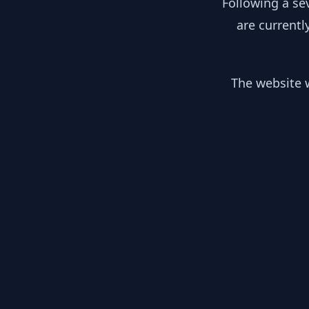
Following a se
are currentl
The website w