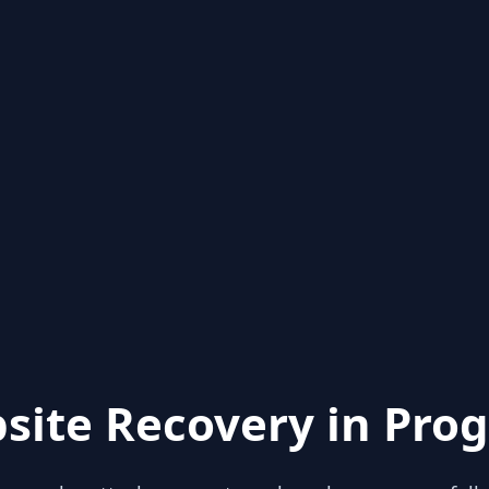
site Recovery in Prog