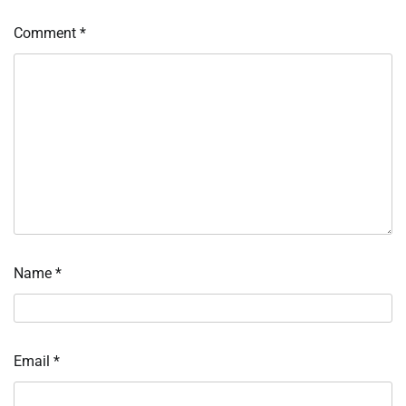
Comment
*
Name
*
Email
*