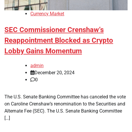
Currency Market
SEC Commissioner Crenshaw’s
Reappointment Blocked as Crypto
Lobby Gains Momentum
admin
December 20, 2024
0
The U.S. Senate Banking Committee has canceled the vote
on Caroline Crenshaw’s renomination to the Securities and
Alternate Fee (SEC). The U.S. Senate Banking Committee
[…]