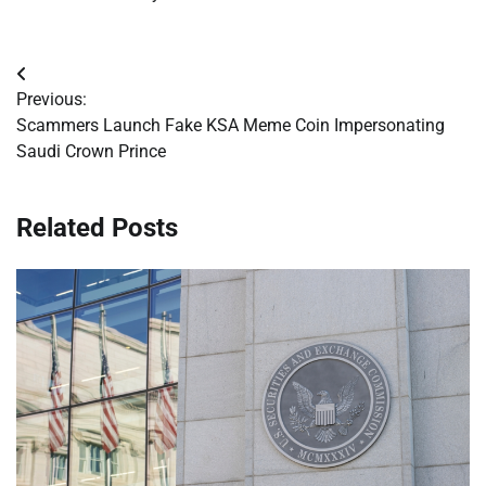
Post
Previous:
navigation
Scammers Launch Fake KSA Meme Coin Impersonating
Saudi Crown Prince
Related Posts