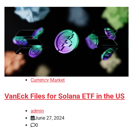
Currency Market
VanEck Files for Solana ETF in the US
admin
June 27, 2024
0