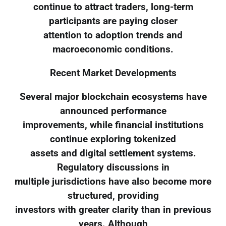
continue to attract traders, long-term
participants are paying closer
attention to adoption trends and
macroeconomic conditions.
Recent Market Developments
Several major blockchain ecosystems have
announced performance
improvements, while financial institutions
continue exploring tokenized
assets and digital settlement systems.
Regulatory discussions in
multiple jurisdictions have also become more
structured, providing
investors with greater clarity than in previous
years. Although