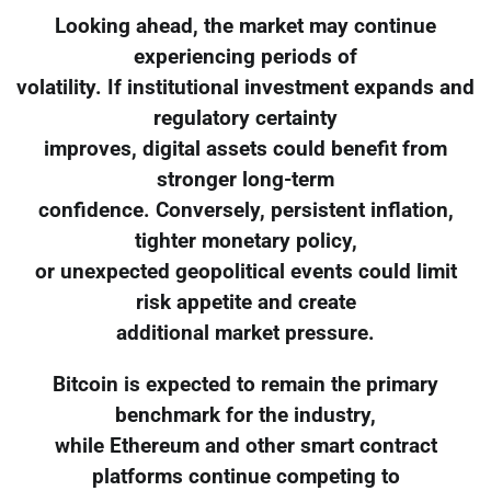
Looking ahead, the market may continue
experiencing periods of
volatility. If institutional investment expands and
regulatory certainty
improves, digital assets could benefit from
stronger long-term
confidence. Conversely, persistent inflation,
tighter monetary policy,
or unexpected geopolitical events could limit
risk appetite and create
additional market pressure.
Bitcoin is expected to remain the primary
benchmark for the industry,
while Ethereum and other smart contract
platforms continue competing to