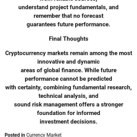
understand project fundamentals, and
remember that no forecast
guarantees future performance.
Final Thoughts
Cryptocurrency markets remain among the most
innovative and dynamic
areas of global finance. While future
performance cannot be predicted
with certainty, combining fundamental research,
technical analysis, and
sound risk management offers a stronger
foundation for informed
investment decisions.
Posted in
Currency Market