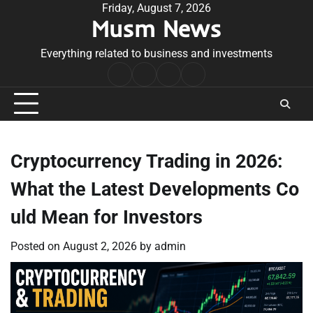
Skip
Friday, August 7, 2026
Musm News
to
content
Everything related to business and investments
Home
Terms
Privacy
Contact
&
Policy
Us
Conditions
Cryptocurrency Trading in 2026:
What the Latest Developments Co
uld Mean for Investors
Posted on
August 2, 2026
by
admin