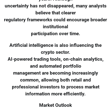
uncertainty has not disappeared, many analysts
believe that clearer
regulatory frameworks could encourage broader
institutional
participation over time.
Artificial intelligence is also influencing the
crypto sector.
AI-powered trading tools, on-chain analytics,
and automated portfolio
management are becoming increasingly
common, allowing both retail and
professional investors to process market
information more efficiently.
Market Outlook