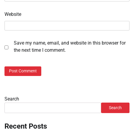
Website
Save my name, email, and website in this browser for
the next time I comment.
Search
Search
Recent Posts