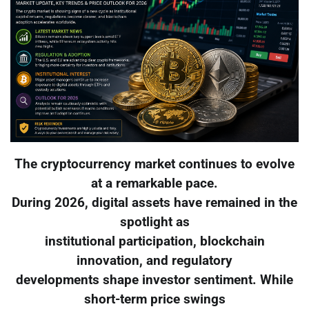
The cryptocurrency market continues to evolve
at a remarkable pace.
During 2026, digital assets have remained in the
spotlight as
institutional participation, blockchain
innovation, and regulatory
developments shape investor sentiment. While
short-term price swings