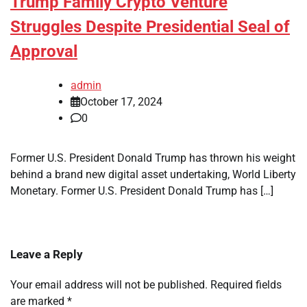
Trump Family Crypto Venture
Struggles Despite Presidential Seal of
Approval
admin
October 17, 2024
0
Former U.S. President Donald Trump has thrown his weight
behind a brand new digital asset undertaking, World Liberty
Monetary. Former U.S. President Donald Trump has […]
Leave a Reply
Your email address will not be published.
Required fields
are marked
*