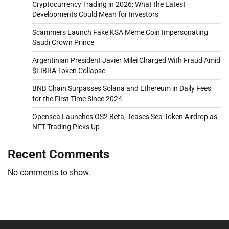
Cryptocurrency Trading in 2026: What the Latest
Developments Could Mean for Investors
Scammers Launch Fake KSA Meme Coin Impersonating
Saudi Crown Prince
Argentinian President Javier Milei Charged With Fraud Amid
$LIBRA Token Collapse
BNB Chain Surpasses Solana and Ethereum in Daily Fees
for the First Time Since 2024
Opensea Launches OS2 Beta, Teases Sea Token Airdrop as
NFT Trading Picks Up
Recent Comments
No comments to show.