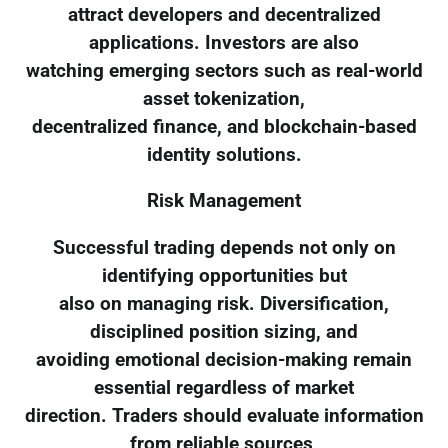
attract developers and decentralized
applications. Investors are also
watching emerging sectors such as real-world
asset tokenization,
decentralized finance, and blockchain-based
identity solutions.
Risk Management
Successful trading depends not only on
identifying opportunities but
also on managing risk. Diversification,
disciplined position sizing, and
avoiding emotional decision-making remain
essential regardless of market
direction. Traders should evaluate information
from reliable sources,