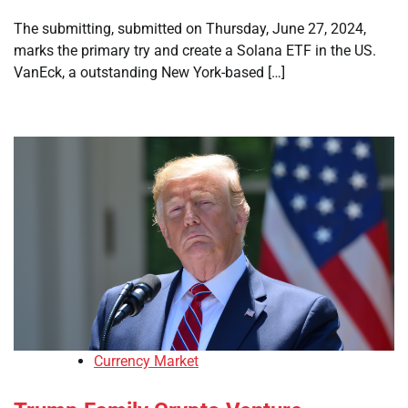
The submitting, submitted on Thursday, June 27, 2024,
marks the primary try and create a Solana ETF in the US.
VanEck, a outstanding New York-based […]
Currency Market