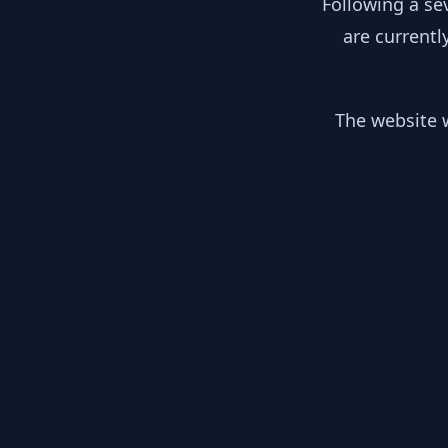
Following a se
are currentl
The website w