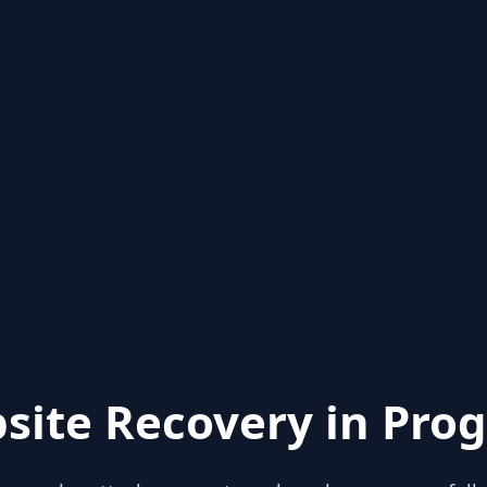
site Recovery in Prog