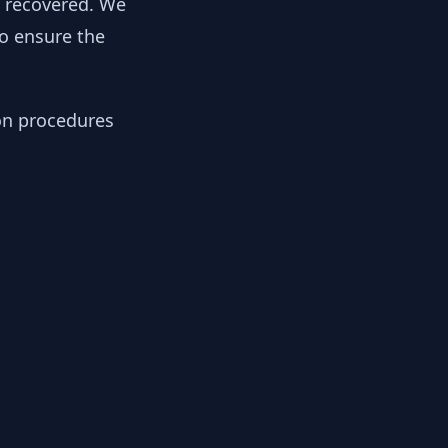
y recovered. We
to ensure the
ion procedures