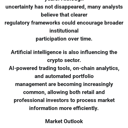
uncertainty has not disappeared, many analysts
believe that clearer
regulatory frameworks could encourage broader
institutional
participation over time.
Artificial intelligence is also influencing the
crypto sector.
AI-powered trading tools, on-chain analytics,
and automated portfolio
management are becoming increasingly
common, allowing both retail and
professional investors to process market
information more efficiently.
Market Outlook