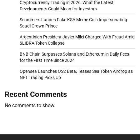
Cryptocurrency Trading in 2026: What the Latest
Developments Could Mean for Investors
Scammers Launch Fake KSA Meme Coin Impersonating
Saudi Crown Prince
Argentinian President Javier Milei Charged With Fraud Amid
$LIBRA Token Collapse
BNB Chain Surpasses Solana and Ethereum in Daily Fees
for the First Time Since 2024
Opensea Launches OS2 Beta, Teases Sea Token Airdrop as
NFT Trading Picks Up
Recent Comments
No comments to show.