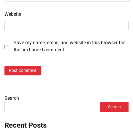
Website
Save my name, email, and website in this browser for
the next time I comment.
Search
Search
Recent Posts