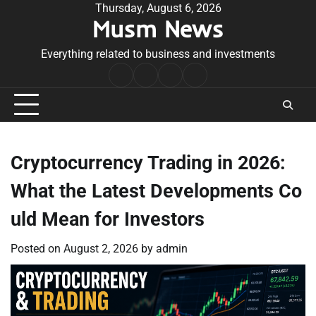
Skip
Thursday, August 6, 2026
Musm News
to
content
Everything related to business and investments
Home
Terms
Privacy
Contact
&
Policy
Us
Conditions
Cryptocurrency Trading in 2026:
What the Latest Developments Co
uld Mean for Investors
Posted on
August 2, 2026
by
admin