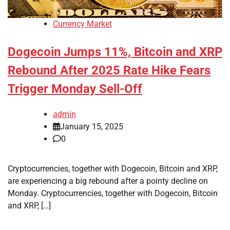
Currency Market
Dogecoin Jumps 11%, Bitcoin and XRP
Rebound After 2025 Rate Hike Fears
Trigger Monday Sell-Off
admin
January 15, 2025
0
Cryptocurrencies, together with Dogecoin, Bitcoin and XRP,
are experiencing a big rebound after a pointy decline on
Monday. Cryptocurrencies, together with Dogecoin, Bitcoin
and XRP, […]