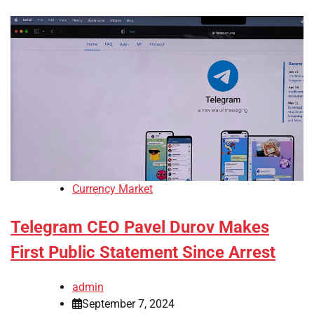
Currency Market
Telegram CEO Pavel Durov Makes
First Public Statement Since Arrest
admin
September 7, 2024