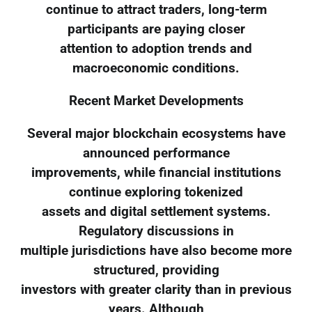
continue to attract traders, long-term
participants are paying closer
attention to adoption trends and
macroeconomic conditions.
Recent Market Developments
Several major blockchain ecosystems have
announced performance
improvements, while financial institutions
continue exploring tokenized
assets and digital settlement systems.
Regulatory discussions in
multiple jurisdictions have also become more
structured, providing
investors with greater clarity than in previous
years. Although