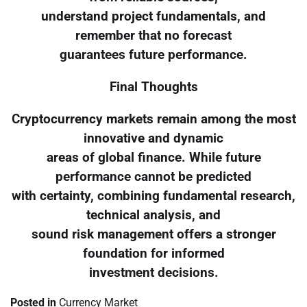
understand project fundamentals, and
remember that no forecast
guarantees future performance.
Final Thoughts
Cryptocurrency markets remain among the most
innovative and dynamic
areas of global finance. While future
performance cannot be predicted
with certainty, combining fundamental research,
technical analysis, and
sound risk management offers a stronger
foundation for informed
investment decisions.
Posted in
Currency Market