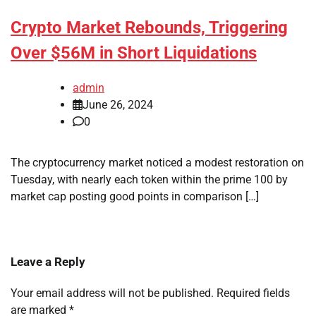
Crypto Market Rebounds, Triggering
Over $56M in Short Liquidations
admin
June 26, 2024
0
The cryptocurrency market noticed a modest restoration on
Tuesday, with nearly each token within the prime 100 by
market cap posting good points in comparison […]
Leave a Reply
Your email address will not be published.
Required fields
are marked
*