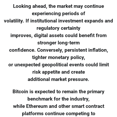
Looking ahead, the market may continue
experiencing periods of
volatility. If institutional investment expands and
regulatory certainty
improves, digital assets could benefit from
stronger long-term
confidence. Conversely, persistent inflation,
tighter monetary policy,
or unexpected geopolitical events could limit
risk appetite and create
additional market pressure.
Bitcoin is expected to remain the primary
benchmark for the industry,
while Ethereum and other smart contract
platforms continue competing to