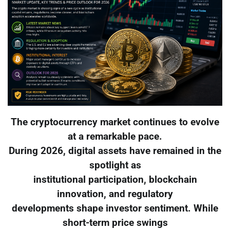
The cryptocurrency market continues to evolve
at a remarkable pace.
During 2026, digital assets have remained in the
spotlight as
institutional participation, blockchain
innovation, and regulatory
developments shape investor sentiment. While
short-term price swings