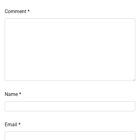
Comment
*
Name
*
Email
*