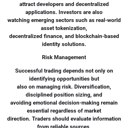
attract developers and decentralized
applications. Investors are also
watching emerging sectors such as real-world
asset tokenization,
decentralized finance, and blockchain-based
identity solutions.
Risk Management
Successful trading depends not only on
identifying opportunities but
also on managing risk. Diversification,
disciplined position sizing, and
avoiding emotional decision-making remain
essential regardless of market
direction. Traders should evaluate information
from reliable sources,