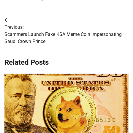
Post
Previous:
navigation
Scammers Launch Fake KSA Meme Coin Impersonating
Saudi Crown Prince
Related Posts