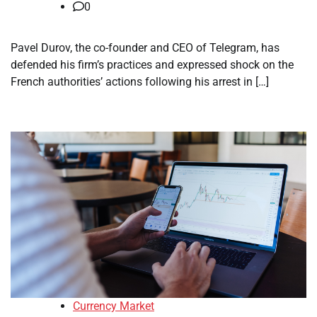
0
Pavel Durov, the co-founder and CEO of Telegram, has
defended his firm’s practices and expressed shock on the
French authorities’ actions following his arrest in […]
Currency Market