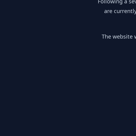
Following a se
are currentl
The website w