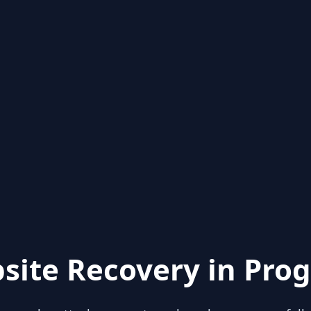
site Recovery in Prog