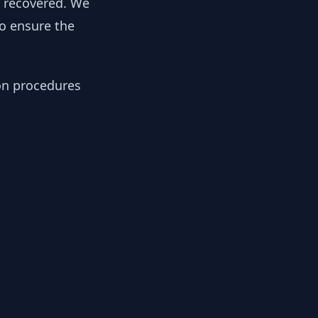
y recovered. We
to ensure the
ion procedures