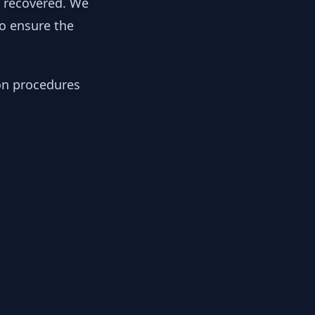
y recovered. We
to ensure the
ion procedures