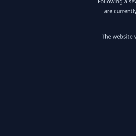
Following a se
are currentl
The website w