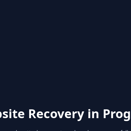
site Recovery in Prog