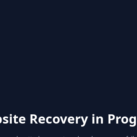
site Recovery in Prog