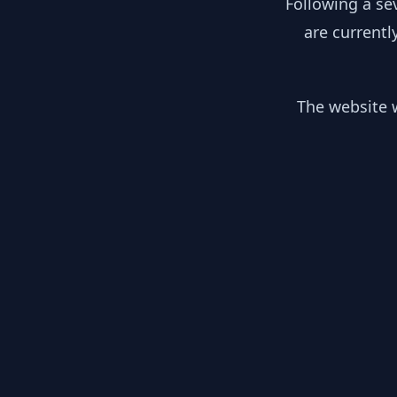
Following a se
are currentl
The website w