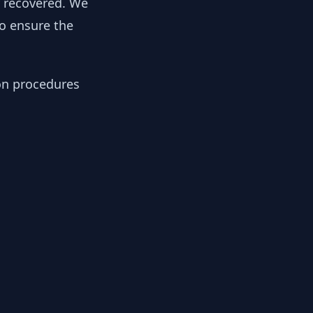
y recovered. We
to ensure the
ion procedures