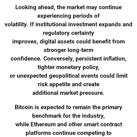
Looking ahead, the market may continue
experiencing periods of
volatility. If institutional investment expands and
regulatory certainty
improves, digital assets could benefit from
stronger long-term
confidence. Conversely, persistent inflation,
tighter monetary policy,
or unexpected geopolitical events could limit
risk appetite and create
additional market pressure.
Bitcoin is expected to remain the primary
benchmark for the industry,
while Ethereum and other smart contract
platforms continue competing to