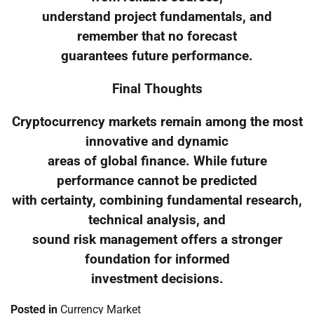
understand project fundamentals, and
remember that no forecast
guarantees future performance.
Final Thoughts
Cryptocurrency markets remain among the most
innovative and dynamic
areas of global finance. While future
performance cannot be predicted
with certainty, combining fundamental research,
technical analysis, and
sound risk management offers a stronger
foundation for informed
investment decisions.
Posted in
Currency Market