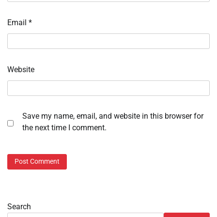
Email
*
Website
Save my name, email, and website in this browser for
the next time I comment.
Search