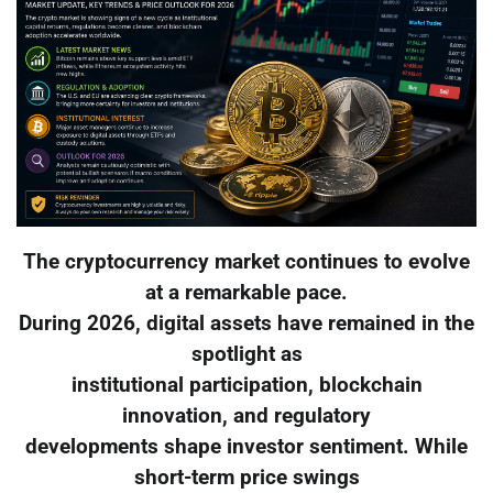
The cryptocurrency market continues to evolve
at a remarkable pace.
During 2026, digital assets have remained in the
spotlight as
institutional participation, blockchain
innovation, and regulatory
developments shape investor sentiment. While
short-term price swings