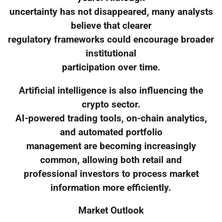
uncertainty has not disappeared, many analysts
believe that clearer
regulatory frameworks could encourage broader
institutional
participation over time.
Artificial intelligence is also influencing the
crypto sector.
AI-powered trading tools, on-chain analytics,
and automated portfolio
management are becoming increasingly
common, allowing both retail and
professional investors to process market
information more efficiently.
Market Outlook