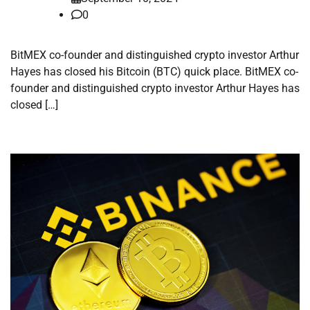
0
BitMEX co-founder and distinguished crypto investor Arthur
Hayes has closed his Bitcoin (BTC) quick place. BitMEX co-
founder and distinguished crypto investor Arthur Hayes has
closed […]