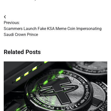
Post
Previous:
navigation
Scammers Launch Fake KSA Meme Coin Impersonating
Saudi Crown Prince
Related Posts