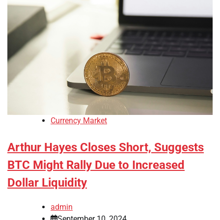
Currency Market
Arthur Hayes Closes Short, Suggests
BTC Might Rally Due to Increased
Dollar Liquidity
admin
September 10, 2024