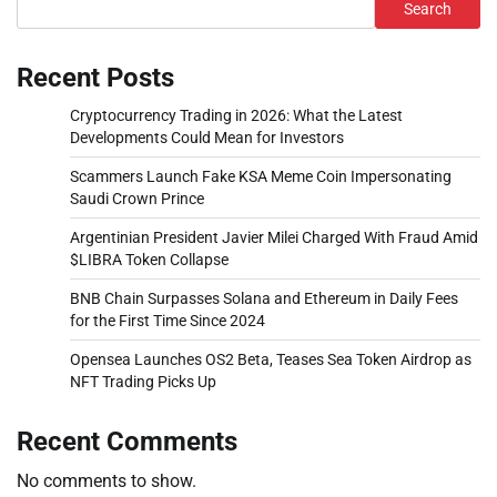
Search
Recent Posts
Cryptocurrency Trading in 2026: What the Latest
Developments Could Mean for Investors
Scammers Launch Fake KSA Meme Coin Impersonating
Saudi Crown Prince
Argentinian President Javier Milei Charged With Fraud Amid
$LIBRA Token Collapse
BNB Chain Surpasses Solana and Ethereum in Daily Fees
for the First Time Since 2024
Opensea Launches OS2 Beta, Teases Sea Token Airdrop as
NFT Trading Picks Up
Recent Comments
No comments to show.