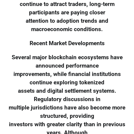
continue to attract traders, long-term
participants are paying closer
attention to adoption trends and
macroeconomic conditions.
Recent Market Developments
Several major blockchain ecosystems have
announced performance
improvements, while financial institutions
continue exploring tokenized
assets and digital settlement systems.
Regulatory discussions in
multiple jurisdictions have also become more
structured, providing
investors with greater clarity than in previous
years. Although