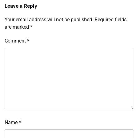
Leave a Reply
Your email address will not be published.
Required fields
are marked
*
Comment
*
Name
*