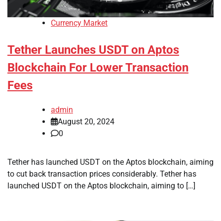
Currency Market
Tether Launches USDT on Aptos
Blockchain For Lower Transaction
Fees
admin
August 20, 2024
0
Tether has launched USDT on the Aptos blockchain, aiming
to cut back transaction prices considerably. Tether has
launched USDT on the Aptos blockchain, aiming to […]