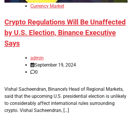
Currency Market
Crypto Regulations Will Be Unaffected
by U.S. Election, Binance Executive
Says
admin
September 19, 2024
0
Vishal Sacheendran, Binance’s Head of Regional Markets,
said that the upcoming U.S. presidential election is unlikely
to considerably affect international rules surrounding
crypto. Vishal Sacheendran, […]