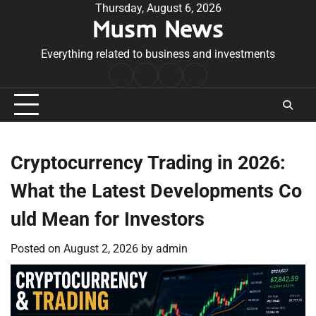
Skip
Thursday, August 6, 2026
Musm News
to
content
Everything related to business and investments
Home
Terms
Privacy
Contact
&
Policy
Us
Conditions
Cryptocurrency Trading in 2026:
What the Latest Developments Co
uld Mean for Investors
Posted on
August 2, 2026
by
admin