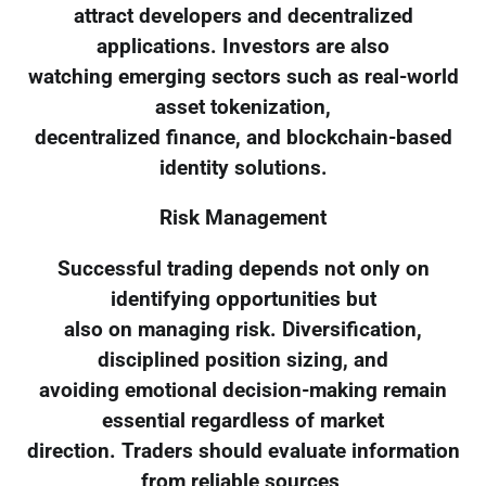
attract developers and decentralized
applications. Investors are also
watching emerging sectors such as real-world
asset tokenization,
decentralized finance, and blockchain-based
identity solutions.
Risk Management
Successful trading depends not only on
identifying opportunities but
also on managing risk. Diversification,
disciplined position sizing, and
avoiding emotional decision-making remain
essential regardless of market
direction. Traders should evaluate information
from reliable sources,