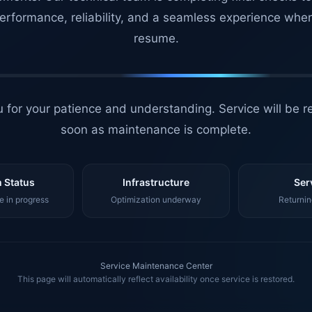
erformance, reliability, and a seamless experience whe
resume.
 for your patience and understanding. Service will be r
soon as maintenance is complete.
 Status
Infrastructure
Ser
 in progress
Optimization underway
Returnin
Service Maintenance Center
This page will automatically reflect availability once service is restored.