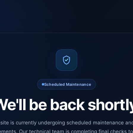
Scheduled Maintenance
e'll be back shortl
site is currently undergoing scheduled maintenance an
ments. Our technical team is completing final checks t