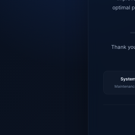
optimal p
Thank you
System
Maintenance