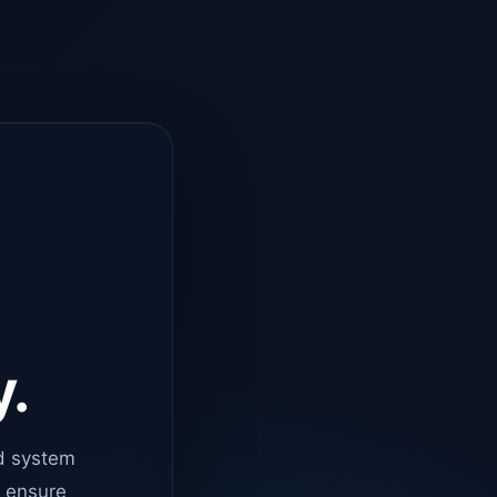
y.
d system
o ensure