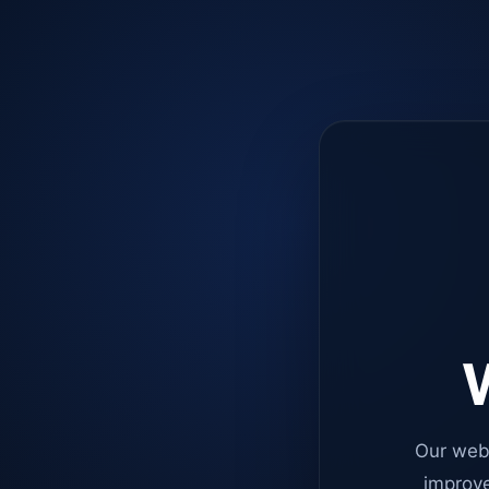
W
Our web
improve