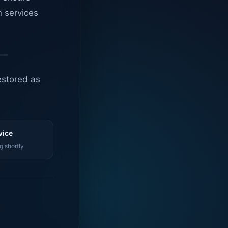
n services
estored as
vice
g shortly