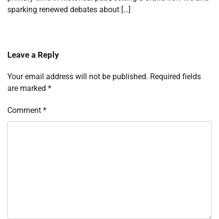
sparking renewed debates about […]
Leave a Reply
Your email address will not be published.
Required fields
are marked
*
Comment
*