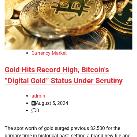
Currency Market
Gold Hits Record High, Bitcoin’s
“Digital Gold” Status Under Scrutiny
admin
August 5, 2024
0
The spot worth of gold surged previous $2,500 for the
primary time in historical past, setting a brand new file and