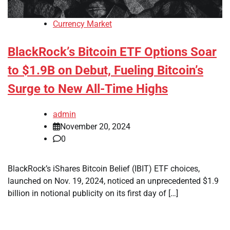
Currency Market
BlackRock’s Bitcoin ETF Options Soar
to $1.9B on Debut, Fueling Bitcoin’s
Surge to New All-Time Highs
admin
November 20, 2024
0
BlackRock’s iShares Bitcoin Belief (IBIT) ETF choices,
launched on Nov. 19, 2024, noticed an unprecedented $1.9
billion in notional publicity on its first day of […]