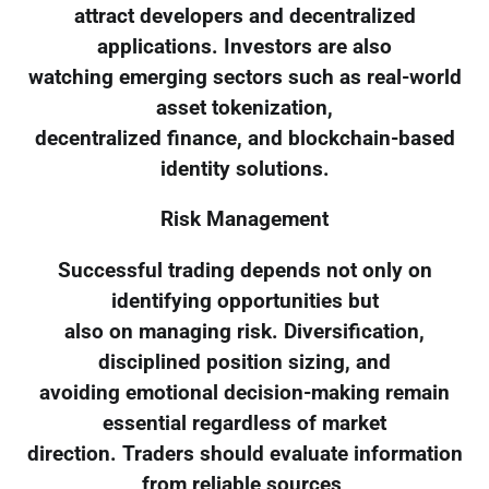
attract developers and decentralized
applications. Investors are also
watching emerging sectors such as real-world
asset tokenization,
decentralized finance, and blockchain-based
identity solutions.
Risk Management
Successful trading depends not only on
identifying opportunities but
also on managing risk. Diversification,
disciplined position sizing, and
avoiding emotional decision-making remain
essential regardless of market
direction. Traders should evaluate information
from reliable sources,