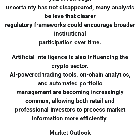
uncertainty has not disappeared, many analysts
believe that clearer
regulatory frameworks could encourage broader
institutional
participation over time.
Artificial intelligence is also influencing the
crypto sector.
AI-powered trading tools, on-chain analytics,
and automated portfolio
management are becoming increasingly
common, allowing both retail and
professional investors to process market
information more efficiently.
Market Outlook