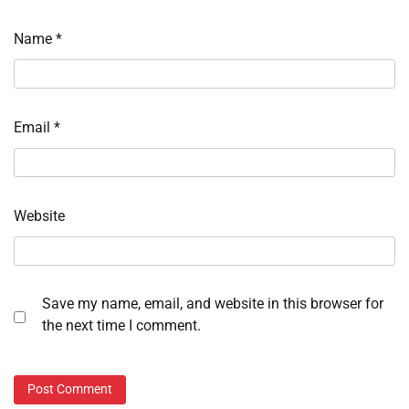
Name
*
Email
*
Website
Save my name, email, and website in this browser for
the next time I comment.