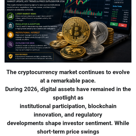
The cryptocurrency market continues to evolve
at a remarkable pace.
During 2026, digital assets have remained in the
spotlight as
institutional participation, blockchain
innovation, and regulatory
developments shape investor sentiment. While
short-term price swings