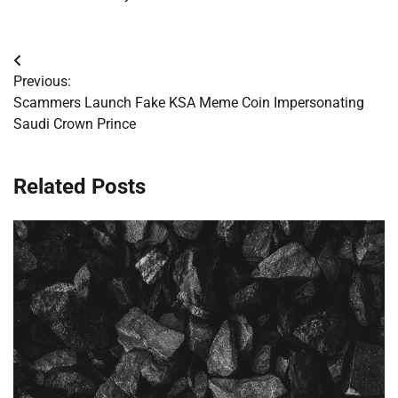
Post
Previous:
navigation
Scammers Launch Fake KSA Meme Coin Impersonating
Saudi Crown Prince
Related Posts