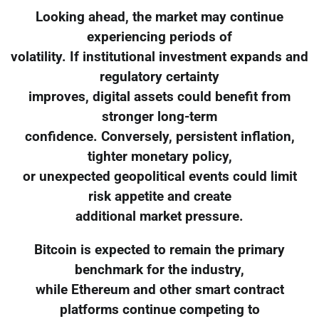
Looking ahead, the market may continue
experiencing periods of
volatility. If institutional investment expands and
regulatory certainty
improves, digital assets could benefit from
stronger long-term
confidence. Conversely, persistent inflation,
tighter monetary policy,
or unexpected geopolitical events could limit
risk appetite and create
additional market pressure.
Bitcoin is expected to remain the primary
benchmark for the industry,
while Ethereum and other smart contract
platforms continue competing to