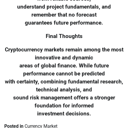
understand project fundamentals, and
remember that no forecast
guarantees future performance.
Final Thoughts
Cryptocurrency markets remain among the most
innovative and dynamic
areas of global finance. While future
performance cannot be predicted
with certainty, combining fundamental research,
technical analysis, and
sound risk management offers a stronger
foundation for informed
investment decisions.
Posted in
Currency Market