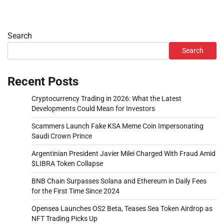
Search
Search
Recent Posts
Cryptocurrency Trading in 2026: What the Latest
Developments Could Mean for Investors
Scammers Launch Fake KSA Meme Coin Impersonating
Saudi Crown Prince
Argentinian President Javier Milei Charged With Fraud Amid
$LIBRA Token Collapse
BNB Chain Surpasses Solana and Ethereum in Daily Fees
for the First Time Since 2024
Opensea Launches OS2 Beta, Teases Sea Token Airdrop as
NFT Trading Picks Up