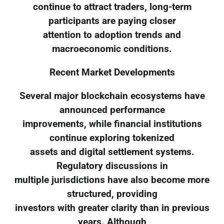
continue to attract traders, long-term
participants are paying closer
attention to adoption trends and
macroeconomic conditions.
Recent Market Developments
Several major blockchain ecosystems have
announced performance
improvements, while financial institutions
continue exploring tokenized
assets and digital settlement systems.
Regulatory discussions in
multiple jurisdictions have also become more
structured, providing
investors with greater clarity than in previous
years. Although