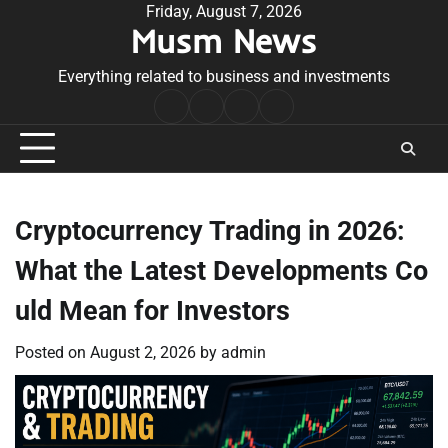
Skip
Friday, August 7, 2026
Musm News
to
content
Everything related to business and investments
Home
Terms
Privacy
Contact
&
Policy
Us
Conditions
Cryptocurrency Trading in 2026:
What the Latest Developments Co
uld Mean for Investors
Posted on
August 2, 2026
by
admin