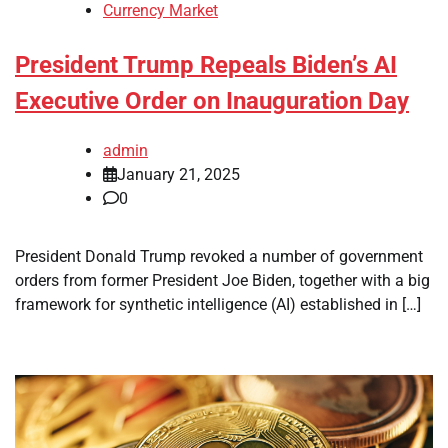
Currency Market
President Trump Repeals Biden’s AI
Executive Order on Inauguration Day
admin
January 21, 2025
0
President Donald Trump revoked a number of government
orders from former President Joe Biden, together with a big
framework for synthetic intelligence (AI) established in […]