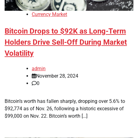
Currency Market
Bitcoin Drops to $92K as Long-Term
Holders Drive Sell-Off During Market
Volatility
admin
November 28, 2024
0
Bitcoin’s worth has fallen sharply, dropping over 5.6% to
$92,774 as of Nov. 26, following a historic excessive of
$99,000 on Nov. 22. Bitcoin’s worth […]