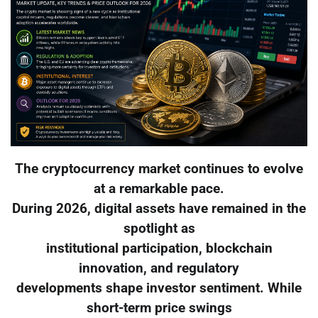
The cryptocurrency market continues to evolve
at a remarkable pace.
During 2026, digital assets have remained in the
spotlight as
institutional participation, blockchain
innovation, and regulatory
developments shape investor sentiment. While
short-term price swings