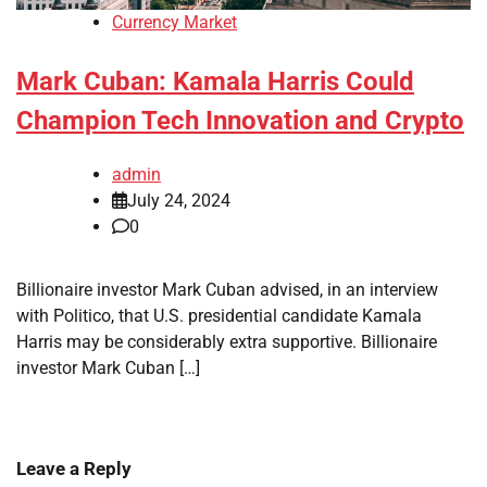
Currency Market
Mark Cuban: Kamala Harris Could
Champion Tech Innovation and Crypto
admin
July 24, 2024
0
Billionaire investor Mark Cuban advised, in an interview
with Politico, that U.S. presidential candidate Kamala
Harris may be considerably extra supportive. Billionaire
investor Mark Cuban […]
Leave a Reply