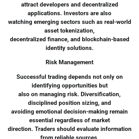
attract developers and decentralized
applications. Investors are also
watching emerging sectors such as real-world
asset tokenization,
decentralized finance, and blockchain-based
identity solutions.
Risk Management
Successful trading depends not only on
identifying opportunities but
also on managing risk. Diversification,
disciplined position sizing, and
avoiding emotional decision-making remain
essential regardless of market
direction. Traders should evaluate information
from reliable sources,