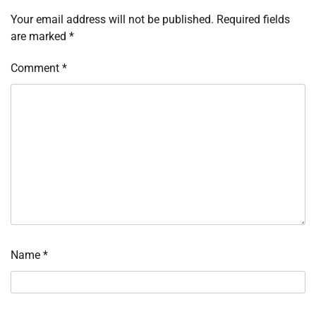
Your email address will not be published.
Required fields
are marked
*
Comment
*
Name
*