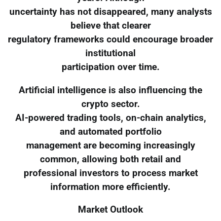
uncertainty has not disappeared, many analysts
believe that clearer
regulatory frameworks could encourage broader
institutional
participation over time.
Artificial intelligence is also influencing the
crypto sector.
AI-powered trading tools, on-chain analytics,
and automated portfolio
management are becoming increasingly
common, allowing both retail and
professional investors to process market
information more efficiently.
Market Outlook