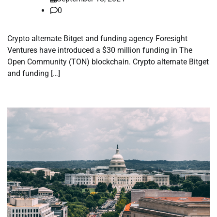
0
Crypto alternate Bitget and funding agency Foresight
Ventures have introduced a $30 million funding in The
Open Community (TON) blockchain. Crypto alternate Bitget
and funding […]