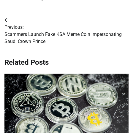
Post
Previous:
navigation
Scammers Launch Fake KSA Meme Coin Impersonating
Saudi Crown Prince
Related Posts