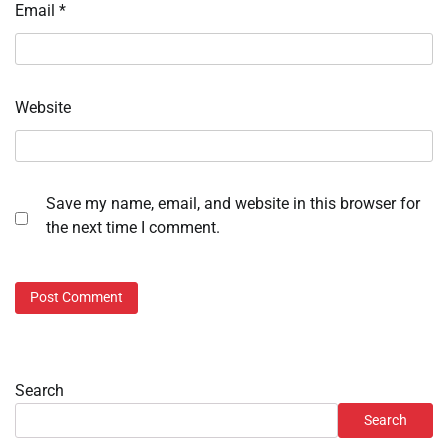
Email
*
Website
Save my name, email, and website in this browser for
the next time I comment.
Search
Search