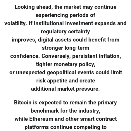
Looking ahead, the market may continue
experiencing periods of
volatility. If institutional investment expands and
regulatory certainty
improves, digital assets could benefit from
stronger long-term
confidence. Conversely, persistent inflation,
tighter monetary policy,
or unexpected geopolitical events could limit
risk appetite and create
additional market pressure.
Bitcoin is expected to remain the primary
benchmark for the industry,
while Ethereum and other smart contract
platforms continue competing to