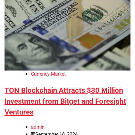
Currency Market
TON Blockchain Attracts $30 Million
Investment from Bitget and Foresight
Ventures
admin
September 18, 2024