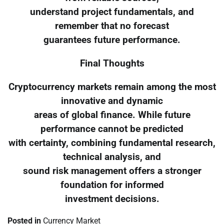
understand project fundamentals, and
remember that no forecast
guarantees future performance.
Final Thoughts
Cryptocurrency markets remain among the most
innovative and dynamic
areas of global finance. While future
performance cannot be predicted
with certainty, combining fundamental research,
technical analysis, and
sound risk management offers a stronger
foundation for informed
investment decisions.
Posted in
Currency Market