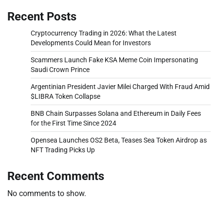
Recent Posts
Cryptocurrency Trading in 2026: What the Latest
Developments Could Mean for Investors
Scammers Launch Fake KSA Meme Coin Impersonating
Saudi Crown Prince
Argentinian President Javier Milei Charged With Fraud Amid
$LIBRA Token Collapse
BNB Chain Surpasses Solana and Ethereum in Daily Fees
for the First Time Since 2024
Opensea Launches OS2 Beta, Teases Sea Token Airdrop as
NFT Trading Picks Up
Recent Comments
No comments to show.