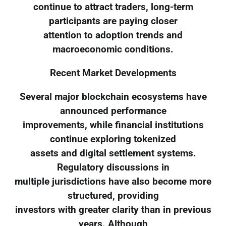
continue to attract traders, long-term
participants are paying closer
attention to adoption trends and
macroeconomic conditions.
Recent Market Developments
Several major blockchain ecosystems have
announced performance
improvements, while financial institutions
continue exploring tokenized
assets and digital settlement systems.
Regulatory discussions in
multiple jurisdictions have also become more
structured, providing
investors with greater clarity than in previous
years. Although