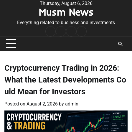
Skip
Thursday, August 6, 2026
Musm News
to
content
Everything related to business and investments
Home
Terms
Privacy
Contact
&
Policy
Us
Conditions
Cryptocurrency Trading in 2026:
What the Latest Developments Co
uld Mean for Investors
Posted on
August 2, 2026
by
admin