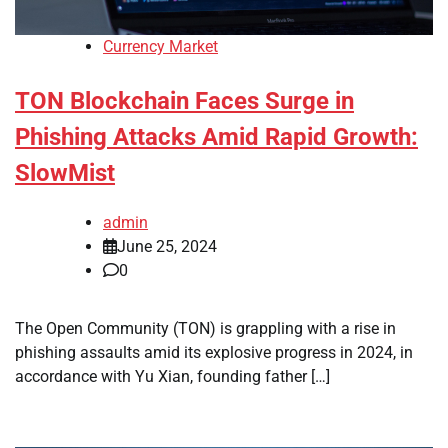
Currency Market
TON Blockchain Faces Surge in
Phishing Attacks Amid Rapid Growth:
SlowMist
admin
June 25, 2024
0
The Open Community (TON) is grappling with a rise in
phishing assaults amid its explosive progress in 2024, in
accordance with Yu Xian, founding father […]