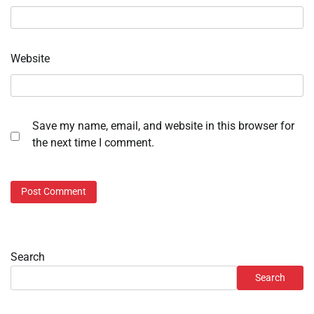
Website
Save my name, email, and website in this browser for
the next time I comment.
Search
Search