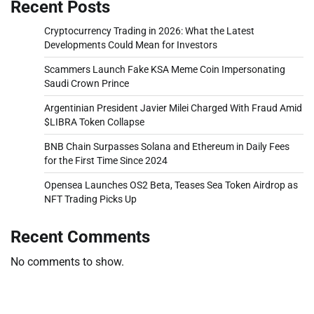
Recent Posts
Cryptocurrency Trading in 2026: What the Latest
Developments Could Mean for Investors
Scammers Launch Fake KSA Meme Coin Impersonating
Saudi Crown Prince
Argentinian President Javier Milei Charged With Fraud Amid
$LIBRA Token Collapse
BNB Chain Surpasses Solana and Ethereum in Daily Fees
for the First Time Since 2024
Opensea Launches OS2 Beta, Teases Sea Token Airdrop as
NFT Trading Picks Up
Recent Comments
No comments to show.