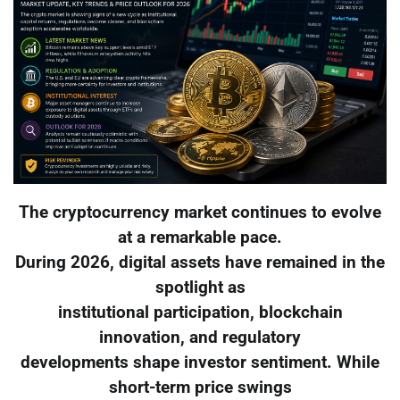
The cryptocurrency market continues to evolve
at a remarkable pace.
During 2026, digital assets have remained in the
spotlight as
institutional participation, blockchain
innovation, and regulatory
developments shape investor sentiment. While
short-term price swings