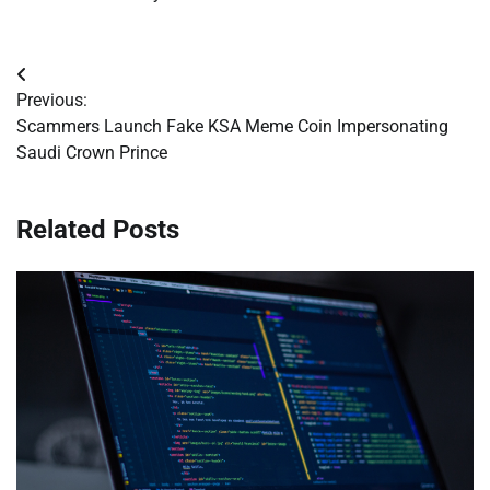
Post
Previous:
navigation
Scammers Launch Fake KSA Meme Coin Impersonating
Saudi Crown Prince
Related Posts