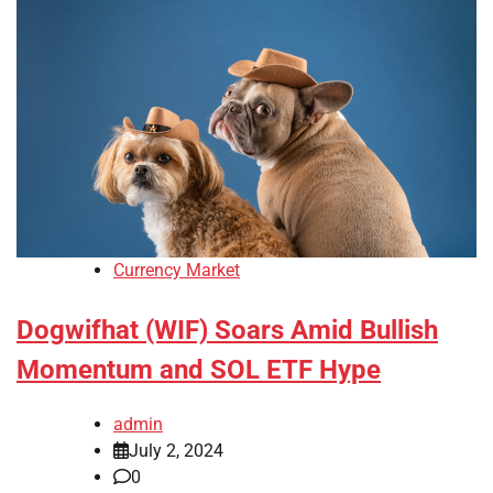
Currency Market
Dogwifhat (WIF) Soars Amid Bullish
Momentum and SOL ETF Hype
admin
July 2, 2024
0