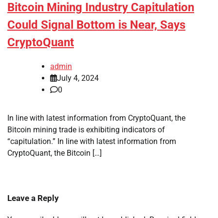
Bitcoin Mining Industry Capitulation
Could Signal Bottom is Near, Says
CryptoQuant
admin
July 4, 2024
0
In line with latest information from CryptoQuant, the
Bitcoin mining trade is exhibiting indicators of
“capitulation.” In line with latest information from
CryptoQuant, the Bitcoin […]
Leave a Reply