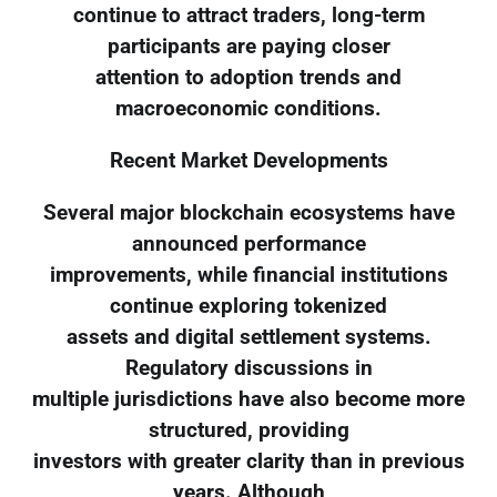
continue to attract traders, long-term
participants are paying closer
attention to adoption trends and
macroeconomic conditions.
Recent Market Developments
Several major blockchain ecosystems have
announced performance
improvements, while financial institutions
continue exploring tokenized
assets and digital settlement systems.
Regulatory discussions in
multiple jurisdictions have also become more
structured, providing
investors with greater clarity than in previous
years. Although