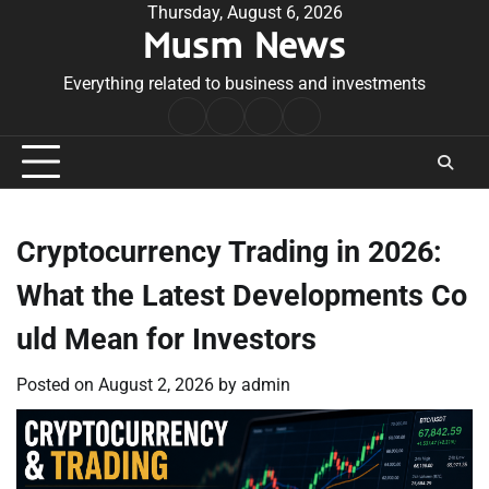
Skip
Thursday, August 6, 2026
Musm News
to
content
Everything related to business and investments
Home
Terms
Privacy
Contact
&
Policy
Us
Conditions
Cryptocurrency Trading in 2026:
What the Latest Developments Co
uld Mean for Investors
Posted on
August 2, 2026
by
admin