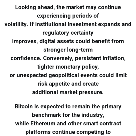
Looking ahead, the market may continue
experiencing periods of
volatility. If institutional investment expands and
regulatory certainty
improves, digital assets could benefit from
stronger long-term
confidence. Conversely, persistent inflation,
tighter monetary policy,
or unexpected geopolitical events could limit
risk appetite and create
additional market pressure.
Bitcoin is expected to remain the primary
benchmark for the industry,
while Ethereum and other smart contract
platforms continue competing to