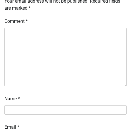
Your email address will not be published.
Required fields
are marked
*
Comment
*
Name
*
Email
*