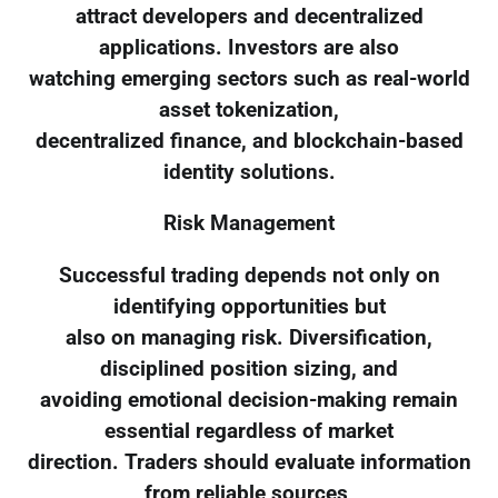
attract developers and decentralized
applications. Investors are also
watching emerging sectors such as real-world
asset tokenization,
decentralized finance, and blockchain-based
identity solutions.
Risk Management
Successful trading depends not only on
identifying opportunities but
also on managing risk. Diversification,
disciplined position sizing, and
avoiding emotional decision-making remain
essential regardless of market
direction. Traders should evaluate information
from reliable sources,