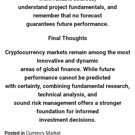
understand project fundamentals, and
remember that no forecast
guarantees future performance.
Final Thoughts
Cryptocurrency markets remain among the most
innovative and dynamic
areas of global finance. While future
performance cannot be predicted
with certainty, combining fundamental research,
technical analysis, and
sound risk management offers a stronger
foundation for informed
investment decisions.
Posted in
Currency Market