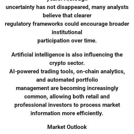
uncertainty has not disappeared, many analysts
believe that clearer
regulatory frameworks could encourage broader
institutional
participation over time.
Artificial intelligence is also influencing the
crypto sector.
AI-powered trading tools, on-chain analytics,
and automated portfolio
management are becoming increasingly
common, allowing both retail and
professional investors to process market
information more efficiently.
Market Outlook