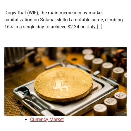
Dogwifhat (WIF), the main memecoin by market
capitalization on Solana, skilled a notable surge, climbing
16% in a single day to achieve $2.34 on July […]
Currency Market