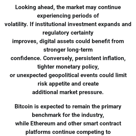
Looking ahead, the market may continue
experiencing periods of
volatility. If institutional investment expands and
regulatory certainty
improves, digital assets could benefit from
stronger long-term
confidence. Conversely, persistent inflation,
tighter monetary policy,
or unexpected geopolitical events could limit
risk appetite and create
additional market pressure.
Bitcoin is expected to remain the primary
benchmark for the industry,
while Ethereum and other smart contract
platforms continue competing to