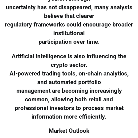
uncertainty has not disappeared, many analysts
believe that clearer
regulatory frameworks could encourage broader
institutional
participation over time.
Artificial intelligence is also influencing the
crypto sector.
AI-powered trading tools, on-chain analytics,
and automated portfolio
management are becoming increasingly
common, allowing both retail and
professional investors to process market
information more efficiently.
Market Outlook