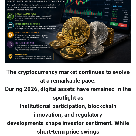
The cryptocurrency market continues to evolve
at a remarkable pace.
During 2026, digital assets have remained in the
spotlight as
institutional participation, blockchain
innovation, and regulatory
developments shape investor sentiment. While
short-term price swings