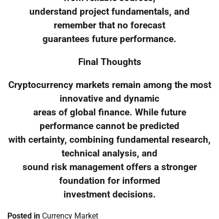
understand project fundamentals, and
remember that no forecast
guarantees future performance.
Final Thoughts
Cryptocurrency markets remain among the most
innovative and dynamic
areas of global finance. While future
performance cannot be predicted
with certainty, combining fundamental research,
technical analysis, and
sound risk management offers a stronger
foundation for informed
investment decisions.
Posted in
Currency Market