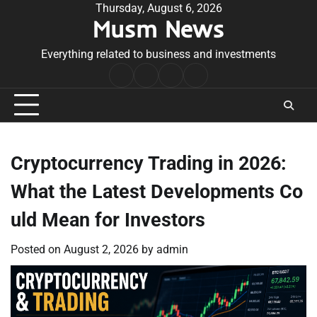
Skip
Thursday, August 6, 2026
Musm News
to
content
Everything related to business and investments
Home
Terms
Privacy
Contact
&
Policy
Us
Conditions
Cryptocurrency Trading in 2026:
What the Latest Developments Co
uld Mean for Investors
Posted on
August 2, 2026
by
admin