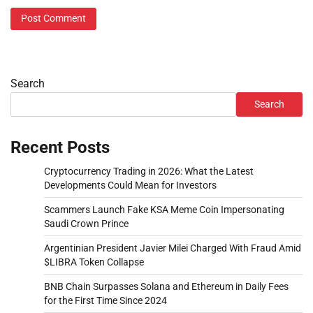
Search
Search
Recent Posts
Cryptocurrency Trading in 2026: What the Latest
Developments Could Mean for Investors
Scammers Launch Fake KSA Meme Coin Impersonating
Saudi Crown Prince
Argentinian President Javier Milei Charged With Fraud Amid
$LIBRA Token Collapse
BNB Chain Surpasses Solana and Ethereum in Daily Fees
for the First Time Since 2024