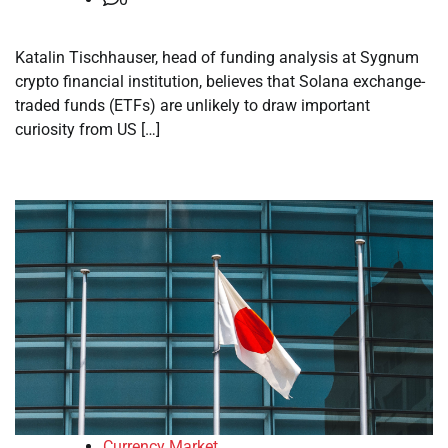
Katalin Tischhauser, head of funding analysis at Sygnum
crypto financial institution, believes that Solana exchange-
traded funds (ETFs) are unlikely to draw important
curiosity from US […]
Currency Market