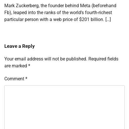
Mark Zuckerberg, the founder behind Meta (beforehand
Fb), leaped into the ranks of the world’s fourth-richest
particular person with a web price of $201 billion. […]
Leave a Reply
Your email address will not be published.
Required fields
are marked
*
Comment
*