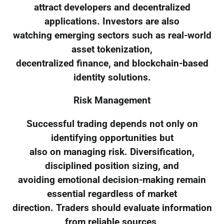
attract developers and decentralized
applications. Investors are also
watching emerging sectors such as real-world
asset tokenization,
decentralized finance, and blockchain-based
identity solutions.
Risk Management
Successful trading depends not only on
identifying opportunities but
also on managing risk. Diversification,
disciplined position sizing, and
avoiding emotional decision-making remain
essential regardless of market
direction. Traders should evaluate information
from reliable sources,