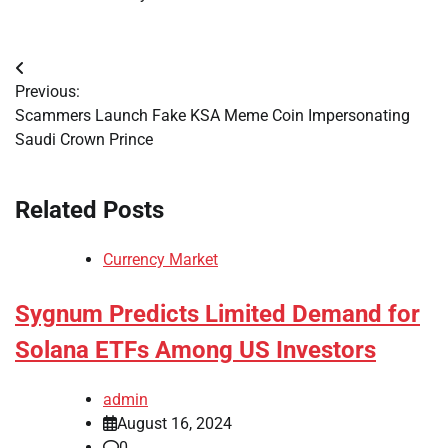
Post
Previous:
navigation
Scammers Launch Fake KSA Meme Coin Impersonating
Saudi Crown Prince
Related Posts
Currency Market
Sygnum Predicts Limited Demand for
Solana ETFs Among US Investors
admin
August 16, 2024
0