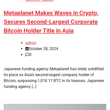
Metaplanet Makes Waves in Crypto,
Secures Second-Largest Corporate
Bitcoin Holder Title in Asia
admin
October 28, 2024
0
Japanese funding agency Metaplanet has lately solidified
its place as Asia’s second-largest company holder of
Bitcoin, surpassing 1,018.17 BTC in its treasury. Japanese
funding agency […]