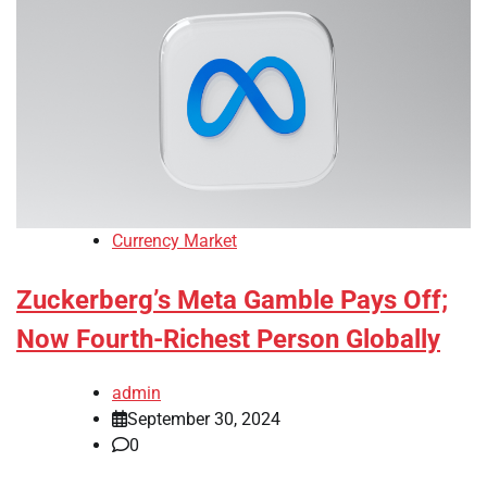
Currency Market
Zuckerberg’s Meta Gamble Pays Off;
Now Fourth-Richest Person Globally
admin
September 30, 2024
0