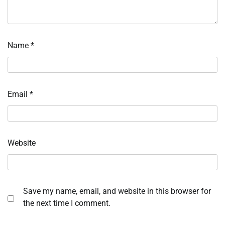
Name
*
Email
*
Website
Save my name, email, and website in this browser for
the next time I comment.