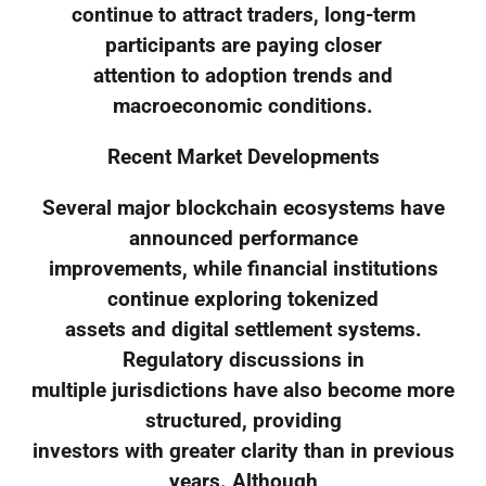
continue to attract traders, long-term
participants are paying closer
attention to adoption trends and
macroeconomic conditions.
Recent Market Developments
Several major blockchain ecosystems have
announced performance
improvements, while financial institutions
continue exploring tokenized
assets and digital settlement systems.
Regulatory discussions in
multiple jurisdictions have also become more
structured, providing
investors with greater clarity than in previous
years. Although