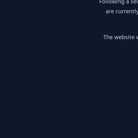
Following a se
are currentl
The website w