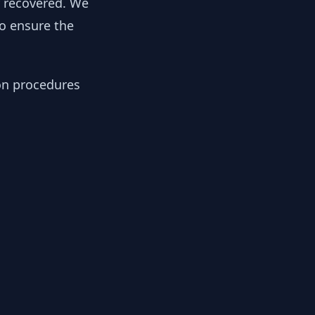
y recovered. We
to ensure the
ion procedures