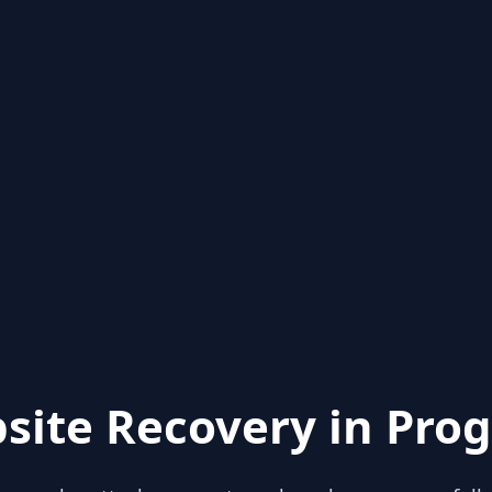
site Recovery in Prog