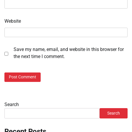
Website
Save my name, email, and website in this browser for
the next time I comment.
Search
Search
Recent Posts