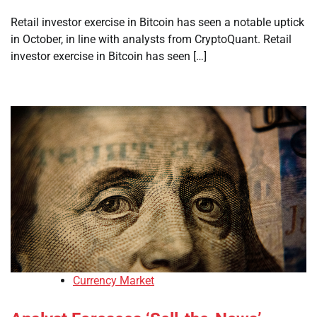
Retail investor exercise in Bitcoin has seen a notable uptick
in October, in line with analysts from CryptoQuant. Retail
investor exercise in Bitcoin has seen […]
Currency Market