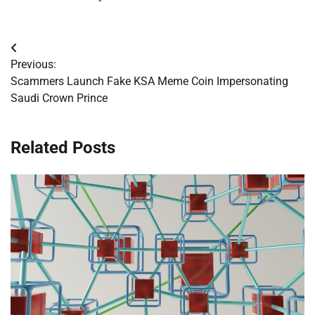
Post
Previous:
navigation
Scammers Launch Fake KSA Meme Coin Impersonating
Saudi Crown Prince
Related Posts