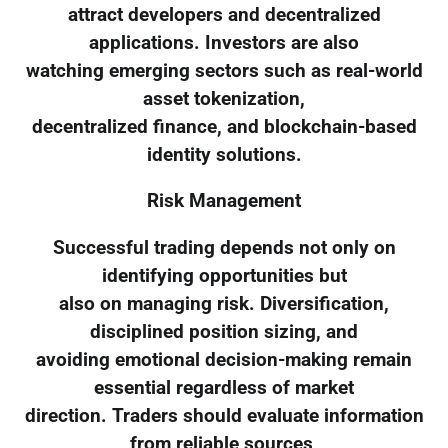
attract developers and decentralized
applications. Investors are also
watching emerging sectors such as real-world
asset tokenization,
decentralized finance, and blockchain-based
identity solutions.
Risk Management
Successful trading depends not only on
identifying opportunities but
also on managing risk. Diversification,
disciplined position sizing, and
avoiding emotional decision-making remain
essential regardless of market
direction. Traders should evaluate information
from reliable sources,