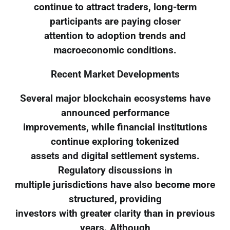
continue to attract traders, long-term
participants are paying closer
attention to adoption trends and
macroeconomic conditions.
Recent Market Developments
Several major blockchain ecosystems have
announced performance
improvements, while financial institutions
continue exploring tokenized
assets and digital settlement systems.
Regulatory discussions in
multiple jurisdictions have also become more
structured, providing
investors with greater clarity than in previous
years. Although