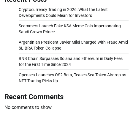
Cryptocurrency Trading in 2026: What the Latest
Developments Could Mean for Investors
Scammers Launch Fake KSA Meme Coin Impersonating
Saudi Crown Prince
Argentinian President Javier Milei Charged With Fraud Amid
$LIBRA Token Collapse
BNB Chain Surpasses Solana and Ethereum in Daily Fees
for the First Time Since 2024
Opensea Launches OS2 Beta, Teases Sea Token Airdrop as
NFT Trading Picks Up
Recent Comments
No comments to show.