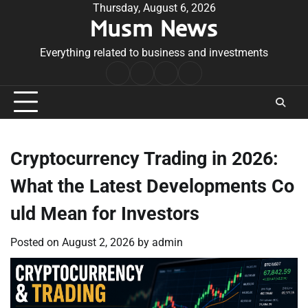
Skip
Thursday, August 6, 2026
Musm News
to
content
Everything related to business and investments
Home
Terms
Privacy
Contact
&
Policy
Us
Conditions
Cryptocurrency Trading in 2026:
What the Latest Developments Co
uld Mean for Investors
Posted on
August 2, 2026
by
admin