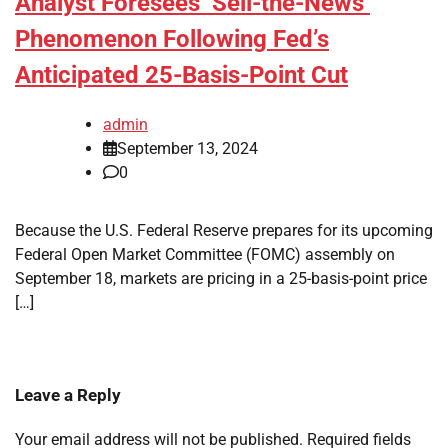
Analyst Foresees ‘Sell-the-News’
Phenomenon Following Fed’s
Anticipated 25-Basis-Point Cut
admin
September 13, 2024
0
Because the U.S. Federal Reserve prepares for its upcoming
Federal Open Market Committee (FOMC) assembly on
September 18, markets are pricing in a 25-basis-point price
[…]
Leave a Reply
Your email address will not be published.
Required fields