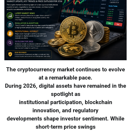
The cryptocurrency market continues to evolve
at a remarkable pace.
During 2026, digital assets have remained in the
spotlight as
institutional participation, blockchain
innovation, and regulatory
developments shape investor sentiment. While
short-term price swings