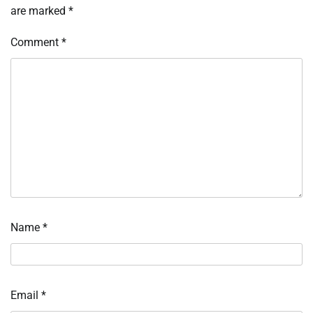
are marked
*
Comment
*
Name
*
Email
*