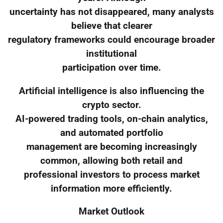
uncertainty has not disappeared, many analysts
believe that clearer
regulatory frameworks could encourage broader
institutional
participation over time.
Artificial intelligence is also influencing the
crypto sector.
AI-powered trading tools, on-chain analytics,
and automated portfolio
management are becoming increasingly
common, allowing both retail and
professional investors to process market
information more efficiently.
Market Outlook