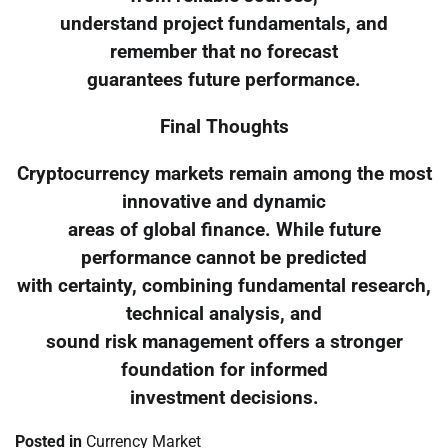
understand project fundamentals, and
remember that no forecast
guarantees future performance.
Final Thoughts
Cryptocurrency markets remain among the most
innovative and dynamic
areas of global finance. While future
performance cannot be predicted
with certainty, combining fundamental research,
technical analysis, and
sound risk management offers a stronger
foundation for informed
investment decisions.
Posted in
Currency Market