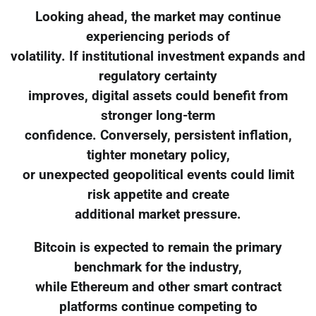
Looking ahead, the market may continue
experiencing periods of
volatility. If institutional investment expands and
regulatory certainty
improves, digital assets could benefit from
stronger long-term
confidence. Conversely, persistent inflation,
tighter monetary policy,
or unexpected geopolitical events could limit
risk appetite and create
additional market pressure.
Bitcoin is expected to remain the primary
benchmark for the industry,
while Ethereum and other smart contract
platforms continue competing to