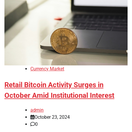
Currency Market
Retail Bitcoin Activity Surges in
October Amid Institutional Interest
admin
October 23, 2024
0