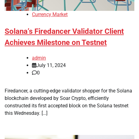
Currency Market
Solana’s Firedancer Validator Client
Achieves Milestone on Testnet
admin
July 11, 2024
0
Firedancer, a cutting-edge validator shopper for the Solana
blockchain developed by Soar Crypto, efficiently
constructed its first accepted block on the Solana testnet
this Wednesday. […]